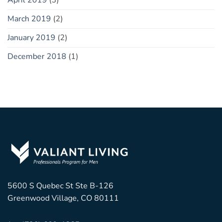
April 2019
(3)
March 2019
(2)
January 2019
(2)
December 2018
(1)
5600 S Quebec St Ste B-126
Greenwood Village, CO 80111