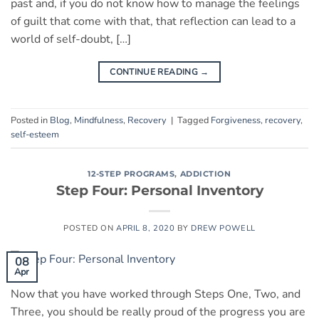
past and, if you do not know how to manage the feelings
of guilt that come with that, that reflection can lead to a
world of self-doubt, […]
CONTINUE READING
→
Posted in
Blog
,
Mindfulness
,
Recovery
|
Tagged
Forgiveness
,
recovery
,
self-esteem
12-STEP PROGRAMS
,
ADDICTION
Step Four: Personal Inventory
POSTED ON
APRIL 8, 2020
BY
DREW POWELL
08
Apr
Now that you have worked through Steps One, Two, and
Three, you should be really proud of the progress you are