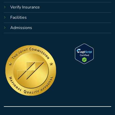
Verify Insurance
Facilities
Admissions