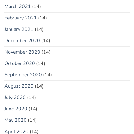
March 2021
(14)
February 2021
(14)
January 2021
(14)
December 2020
(14)
November 2020
(14)
October 2020
(14)
September 2020
(14)
August 2020
(14)
July 2020
(14)
June 2020
(14)
May 2020
(14)
April 2020
(14)