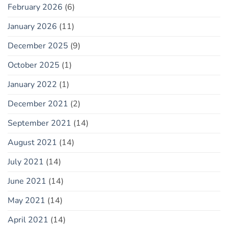
February 2026
(6)
January 2026
(11)
December 2025
(9)
October 2025
(1)
January 2022
(1)
December 2021
(2)
September 2021
(14)
August 2021
(14)
July 2021
(14)
June 2021
(14)
May 2021
(14)
April 2021
(14)