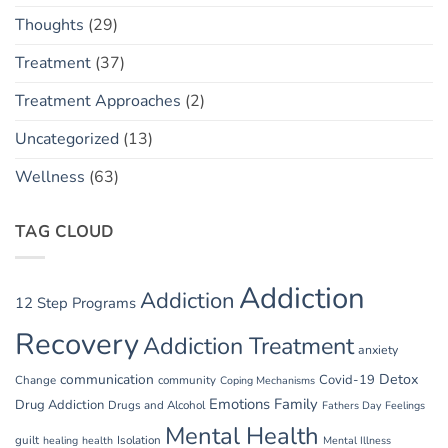
Thoughts
(29)
Treatment
(37)
Treatment Approaches
(2)
Uncategorized
(13)
Wellness
(63)
TAG CLOUD
Addiction
Addiction
12 Step Programs
Recovery
Addiction Treatment
anxiety
communication
Detox
Covid-19
Change
community
Coping Mechanisms
Emotions
Family
Drug Addiction
Drugs and Alcohol
Fathers Day
Feelings
Mental Health
guilt
Isolation
healing
health
Mental Illness