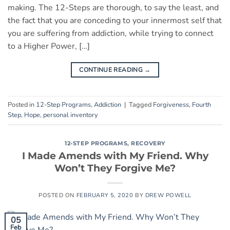
making. The 12-Steps are thorough, to say the least, and
the fact that you are conceding to your innermost self that
you are suffering from addiction, while trying to connect
to a Higher Power, […]
CONTINUE READING
→
Posted in
12-Step Programs
,
Addiction
|
Tagged
Forgiveness
,
Fourth
Step
,
Hope
,
personal inventory
12-STEP PROGRAMS
,
RECOVERY
I Made Amends with My Friend. Why
Won’t They Forgive Me?
POSTED ON
FEBRUARY 5, 2020
BY
DREW POWELL
05
Feb