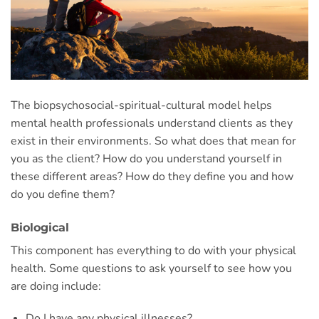
The biopsychosocial-spiritual-cultural model helps
mental health professionals understand clients as they
exist in their environments. So what does that mean for
you as the client? How do you understand yourself in
these different areas? How do they define you and how
do you define them?
Biological
This component has everything to do with your physical
health. Some questions to ask yourself to see how you
are doing include:
Do I have any physical illnesses?