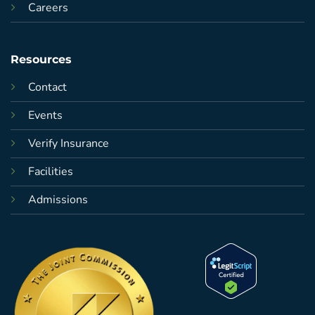
Careers
Resources
Contact
Events
Verify Insurance
Facilities
Admissions