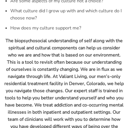
Are some aspects of my culture not a choice?
What culture did I grow up with and which culture do I
choose now?
How does my culture support me?
The biopsychosocial understanding of self along with the
spiritual and cultural components can help us consider
who we are and how that is based on our environment.
This is a tool to revisit often because our understanding
of ourselves is constantly changing. We are in flux as we
navigate through life. At Valiant Living, our men’s-only
residential treatment facility in Denver, Colorado, we help
you navigate those changes. Our expert staff is trained in
tools to help you better understand yourself and who you
have become. We treat addiction and co-occurring mental
illnesses in both inpatient and outpatient settings. Our
team of clinicians will work with you to determine how
you have developed different ways of being over the