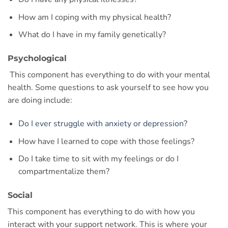
How am I coping with my physical health?
What do I have in my family genetically?
Psychological
This component has everything to do with your mental
health. Some questions to ask yourself to see how you
are doing include:
Do I ever struggle with anxiety or depression?
How have I learned to cope with those feelings?
Do I take time to sit with my feelings or do I
compartmentalize them?
Social
This component has everything to do with how you
interact with your support network. This is where your