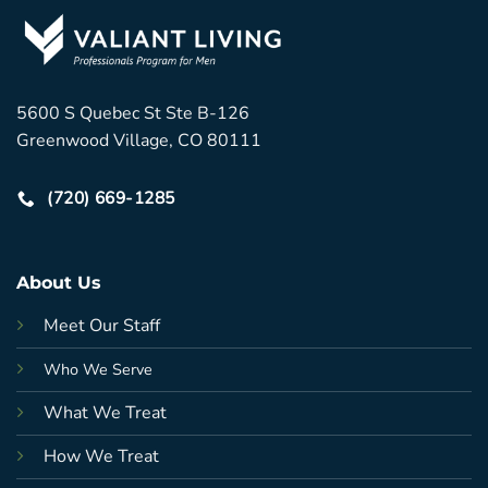
5600 S Quebec St Ste B-126
Greenwood Village, CO 80111
(720) 669-1285
About Us
Meet Our Staff
Who We Serve
What We Treat
How We Treat