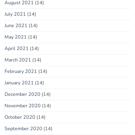
August 2021
(14)
July 2021
(14)
June 2021
(14)
May 2021
(14)
April 2021
(14)
March 2021
(14)
February 2021
(14)
January 2021
(14)
December 2020
(14)
November 2020
(14)
October 2020
(14)
September 2020
(14)