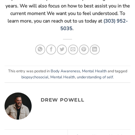
years. We will also focus on how to best assist you in the
current moment We want you to feel understood. To
learn more, you can reach out to us today at
(303) 952-
5035
.
This entry was posted in
Body Awareness
,
Mental Health
and tagged
biopsychosocial
,
Mental Health
,
understanding of self
.
DREW POWELL