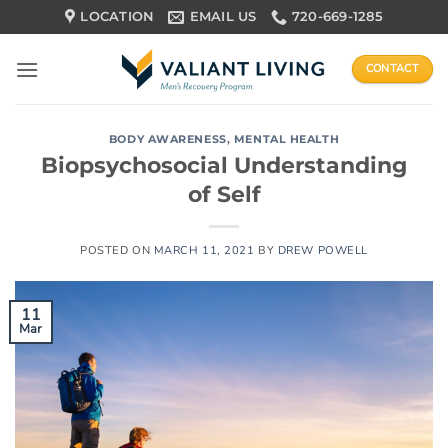
Skip
LOCATION
EMAIL US
720-669-1285
to
content
CONTACT
BODY AWARENESS
,
MENTAL HEALTH
Biopsychosocial Understanding
of Self
POSTED ON
MARCH 11, 2021
BY
DREW POWELL
11
Mar