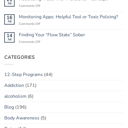
Do
Jul
Guide
on
Comments Off
When
to
Rebuilding
He
Peace
Trust:
Monitoring Apps: Helpful Tool or Toxic Policing?
16
Has
The
Jul
a
on
Comments Off
“Marble
“Slip”
Monitoring
Jar”
(vs.
Apps:
Finding Your “Flow State” Sober
14
Concept
Relapse)
Helpful
Jul
on
Comments Off
Tool
Finding
or
Your
Toxic
“Flow
CATEGORIES
Policing?
State”
Sober
12-Step Programs
(44)
Addiction
(171)
alcoholism
(6)
Blog
(196)
Body Awareness
(5)