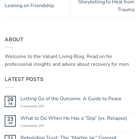
Storytelling to Heal from
Leaning on Friendship
Trauma
ABOUT
Welcome to the Valiant Living Blog. Read on for
professional insights and advice about recovery for men.
LATEST POSTS
Letting Go of the Outcome: A Guide to Peace
28
Jul
on
Comments Off
Letting
Go
What to Do When He Has a “Slip” (vs. Relapse)
23
of
Jul
on
Comments Off
the
What
Outcome:
to
Rebuilding Trust: The “Marble Jar” Concept
21
A