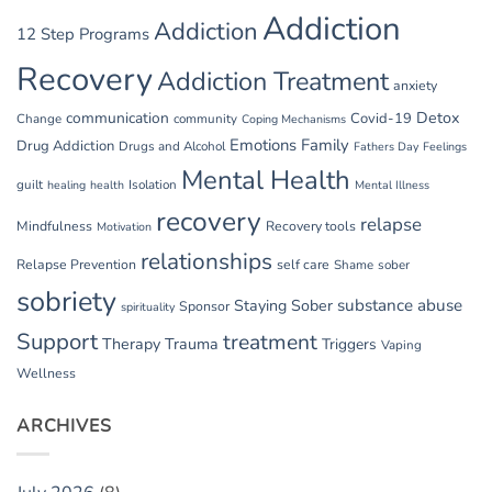
Addiction
Addiction
12 Step Programs
Recovery
Addiction Treatment
anxiety
communication
Detox
Covid-19
Change
community
Coping Mechanisms
Emotions
Family
Drug Addiction
Drugs and Alcohol
Fathers Day
Feelings
Mental Health
guilt
Isolation
healing
health
Mental Illness
recovery
relapse
Mindfulness
Recovery tools
Motivation
relationships
Relapse Prevention
self care
Shame
sober
sobriety
substance abuse
Staying Sober
Sponsor
spirituality
Support
treatment
Therapy
Trauma
Triggers
Vaping
Wellness
ARCHIVES