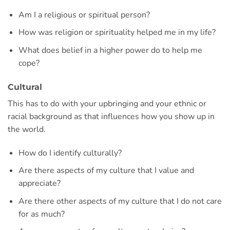
Am I a religious or spiritual person?
How was religion or spirituality helped me in my life?
What does belief in a higher power do to help me
cope?
Cultural
This has to do with your upbringing and your ethnic or
racial background as that influences how you show up in
the world.
How do I identify culturally?
Are there aspects of my culture that I value and
appreciate?
Are there other aspects of my culture that I do not care
for as much?