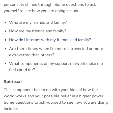
personality shines through. Some questions to ask
yourself to see how you are doing include:
Who are my friends and family?
How are my friends and family?
How do I interact with my friends and family?
Are there times when I’m more introverted or more
extroverted than others?
What components of my support network make me
feel cared for?
Spiritual
This component has to do with your idea of how the
world works and your possible belief in a higher power.
Some questions to ask yourself to see how you are doing
include: