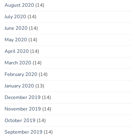
August 2020
(14)
July 2020
(14)
June 2020
(14)
May 2020
(14)
April 2020
(14)
March 2020
(14)
February 2020
(14)
January 2020
(13)
December 2019
(14)
November 2019
(14)
October 2019
(14)
September 2019
(14)