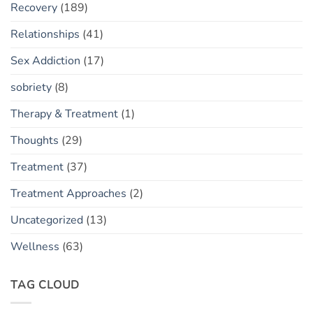
Recovery
(189)
Relationships
(41)
Sex Addiction
(17)
sobriety
(8)
Therapy & Treatment
(1)
Thoughts
(29)
Treatment
(37)
Treatment Approaches
(2)
Uncategorized
(13)
Wellness
(63)
TAG CLOUD