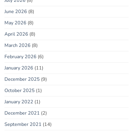
July 2026
(8)
June 2026
(8)
May 2026
(8)
April 2026
(8)
March 2026
(8)
February 2026
(6)
January 2026
(11)
December 2025
(9)
October 2025
(1)
January 2022
(1)
December 2021
(2)
September 2021
(14)