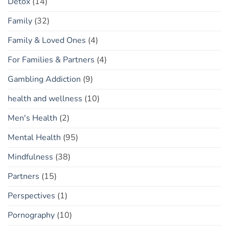
Detox
(14)
Family
(32)
Family & Loved Ones
(4)
For Families & Partners
(4)
Gambling Addiction
(9)
health and wellness
(10)
Men's Health
(2)
Mental Health
(95)
Mindfulness
(38)
Partners
(15)
Perspectives
(1)
Pornography
(10)