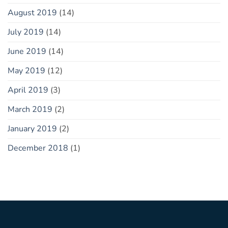
August 2019
(14)
July 2019
(14)
June 2019
(14)
May 2019
(12)
April 2019
(3)
March 2019
(2)
January 2019
(2)
December 2018
(1)