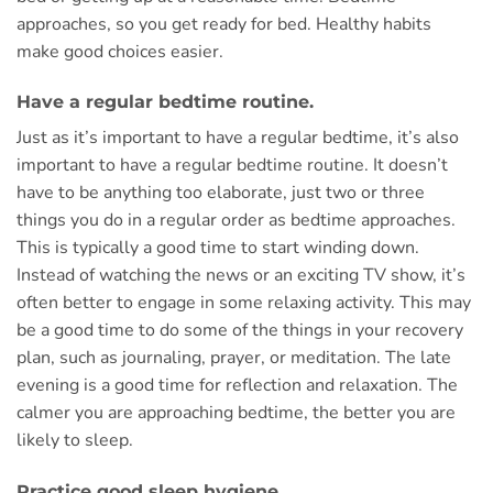
approaches, so you get ready for bed. Healthy habits
make good choices easier.
Have a regular bedtime routine.
Just as it’s important to have a regular bedtime, it’s also
important to have a regular bedtime routine. It doesn’t
have to be anything too elaborate, just two or three
things you do in a regular order as bedtime approaches.
This is typically a good time to start winding down.
Instead of watching the news or an exciting TV show, it’s
often better to engage in some relaxing activity. This may
be a good time to do some of the things in your recovery
plan, such as journaling, prayer, or meditation. The late
evening is a good time for reflection and relaxation. The
calmer you are approaching bedtime, the better you are
likely to sleep.
Practice good sleep hygiene.