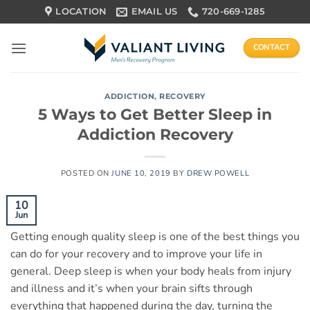
Skip
LOCATION
EMAIL US
720-669-1285
to
content
CONTACT
ADDICTION
,
RECOVERY
5 Ways to Get Better Sleep in
Addiction Recovery
POSTED ON
JUNE 10, 2019
BY
DREW POWELL
10
Jun
Getting enough quality sleep is one of the best things you
can do for your recovery and to improve your life in
general. Deep sleep is when your body heals from injury
and illness and it’s when your brain sifts through
everything that happened during the day, turning the