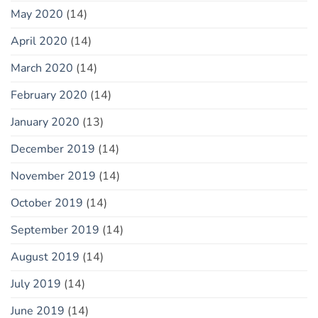
May 2020
(14)
April 2020
(14)
March 2020
(14)
February 2020
(14)
January 2020
(13)
December 2019
(14)
November 2019
(14)
October 2019
(14)
September 2019
(14)
August 2019
(14)
July 2019
(14)
June 2019
(14)