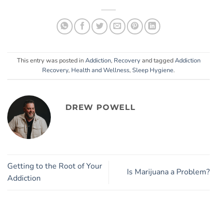
This entry was posted in
Addiction
,
Recovery
and tagged
Addiction
Recovery
,
Health and Wellness
,
Sleep Hygiene
.
DREW POWELL
Getting to the Root of Your
Is Marijuana a Problem?
Addiction