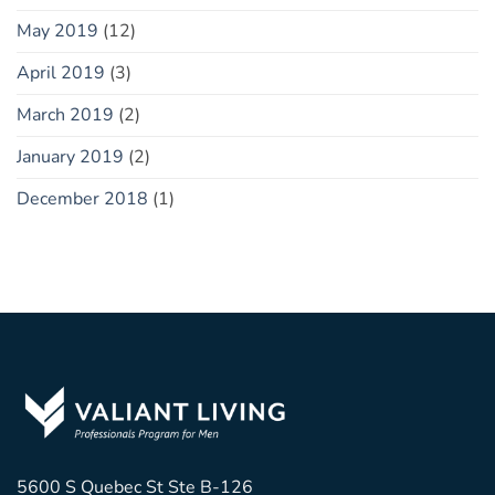
May 2019
(12)
April 2019
(3)
March 2019
(2)
January 2019
(2)
December 2018
(1)
5600 S Quebec St Ste B-126