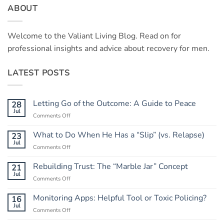
ABOUT
Welcome to the Valiant Living Blog. Read on for
professional insights and advice about recovery for men.
LATEST POSTS
Letting Go of the Outcome: A Guide to Peace
28
Jul
on
Comments Off
Letting
Go
What to Do When He Has a “Slip” (vs. Relapse)
23
of
Jul
on
Comments Off
the
What
Outcome:
to
Rebuilding Trust: The “Marble Jar” Concept
21
A
Do
Jul
Guide
on
Comments Off
When
to
Rebuilding
He
Peace
Trust:
Monitoring Apps: Helpful Tool or Toxic Policing?
16
Has
The
Jul
a
on
Comments Off
“Marble
“Slip”
Monitoring
Jar”
(vs.