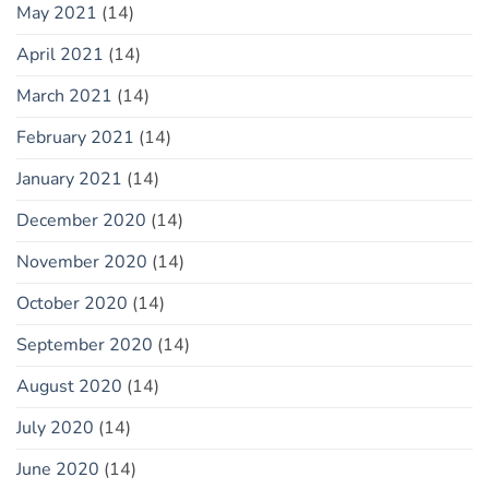
May 2021
(14)
April 2021
(14)
March 2021
(14)
February 2021
(14)
January 2021
(14)
December 2020
(14)
November 2020
(14)
October 2020
(14)
September 2020
(14)
August 2020
(14)
July 2020
(14)
June 2020
(14)