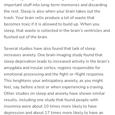
important stuff into long-term memories and discarding
the rest. Sleep is also when your brain takes out the
trash. Your brain cells produce a lot of waste that
becomes toxic if it is allowed to build up. When you
sleep, that waste is collected in the brain’s ventricles and
flushed out of the brain.
Several studies have also found that lack of sleep
increases anxiety. One brain imaging study found that
sleep deprivation leads to increased activity in the brain’s
amygdala and insular cortex, regions responsible for
emotional processing and the fight-or-flight response.
This heightens your anticipatory anxiety, as you might
feel, say, before a test or when experiencing a craving.
Other studies on sleep and anxiety have shown similar
results, including one study that found people with
insomnia were about 10 times more likely to have
depression and about 17 times more likely to have an