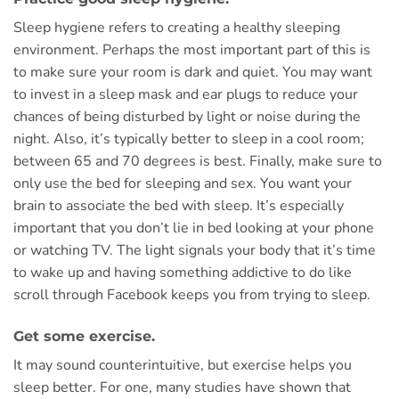
Sleep hygiene refers to creating a healthy sleeping
environment. Perhaps the most important part of this is
to make sure your room is dark and quiet. You may want
to invest in a sleep mask and ear plugs to reduce your
chances of being disturbed by light or noise during the
night. Also, it’s typically better to sleep in a cool room;
between 65 and 70 degrees is best. Finally, make sure to
only use the bed for sleeping and sex. You want your
brain to associate the bed with sleep. It’s especially
important that you don’t lie in bed looking at your phone
or watching TV. The light signals your body that it’s time
to wake up and having something addictive to do like
scroll through Facebook keeps you from trying to sleep.
Get some exercise.
It may sound counterintuitive, but exercise helps you
sleep better. For one, many studies have shown that