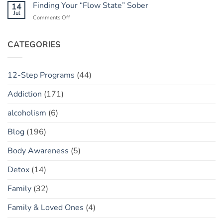
Apps:
Finding Your “Flow State” Sober
14
Concept
Relapse)
Helpful
Jul
on
Comments Off
Tool
Finding
or
Your
Toxic
“Flow
CATEGORIES
Policing?
State”
Sober
12-Step Programs
(44)
Addiction
(171)
alcoholism
(6)
Blog
(196)
Body Awareness
(5)
Detox
(14)
Family
(32)
Family & Loved Ones
(4)