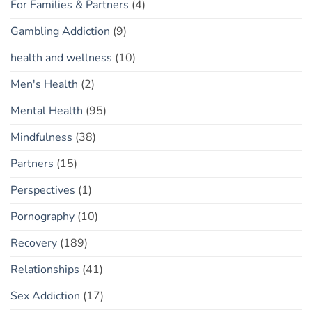
For Families & Partners
(4)
Gambling Addiction
(9)
health and wellness
(10)
Men's Health
(2)
Mental Health
(95)
Mindfulness
(38)
Partners
(15)
Perspectives
(1)
Pornography
(10)
Recovery
(189)
Relationships
(41)
Sex Addiction
(17)