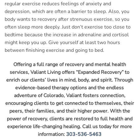
regular exercise reduces feelings of anxiety and
depression, which are often a barrier to sleep. Also, you
body wants to recovery after strenuous exercise, so you
often sleep more deeply. Just don’t exercise too close to
bedtime because the increase in adrenaline and cortisol
might keep you up. Give yourself at least two hours
between finishing exercise and going to bed.
Offering a full range of recovery and mental health
services, Valiant Living offers “Expanded Recovery” to
enrich our clients’ lives in mind, body, and spirit. Through
evidence-based therapy options and the endless
adventure of Colorado, Valiant fosters connection,
encouraging clients to get connected to themselves, their
peers, their families, and their higher power. With the
power of recovery, clients are restored to full health and
experience life-changing healing. Call us today for more
information:
303-536-5463