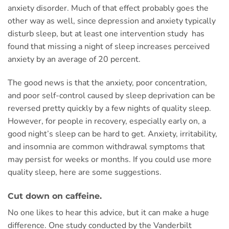
anxiety disorder. Much of that effect probably goes the
other way as well, since depression and anxiety typically
disturb sleep, but at least one intervention study has
found that missing a night of sleep increases perceived
anxiety by an average of 20 percent.
The good news is that the anxiety, poor concentration,
and poor self-control caused by sleep deprivation can be
reversed pretty quickly by a few nights of quality sleep.
However, for people in recovery, especially early on, a
good night’s sleep can be hard to get. Anxiety, irritability,
and insomnia are common withdrawal symptoms that
may persist for weeks or months. If you could use more
quality sleep, here are some suggestions.
Cut down on caffeine.
No one likes to hear this advice, but it can make a huge
difference. One study conducted by the Vanderbilt