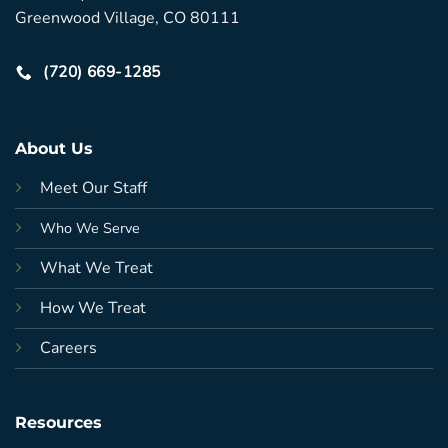
Greenwood Village, CO 80111
(720) 669-1285
About Us
Meet Our Staff
Who We Serve
What We Treat
How We Treat
Careers
Resources