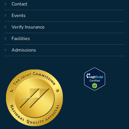
Contact
Events
Verify Insurance
Facilities
Admissions