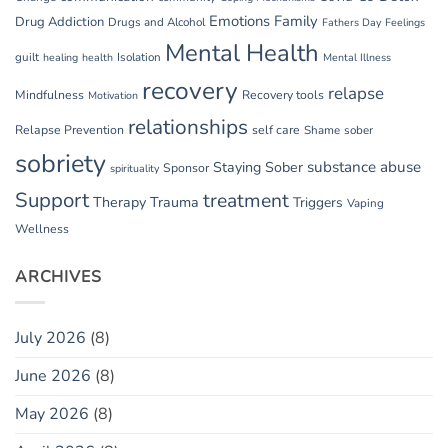
Emotions
Family
Drug Addiction
Drugs and Alcohol
Fathers Day
Feelings
Mental Health
guilt
Isolation
healing
health
Mental Illness
recovery
relapse
Mindfulness
Recovery tools
Motivation
relationships
Relapse Prevention
self care
Shame
sober
sobriety
substance abuse
Staying Sober
Sponsor
spirituality
Support
treatment
Therapy
Trauma
Triggers
Vaping
Wellness
ARCHIVES
July 2026
(8)
June 2026
(8)
May 2026
(8)