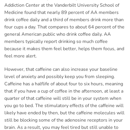
Addiction Center at the Vanderbilt University School of
Medicine found that nearly 89 percent of AA members
drink coffee daily and a third of members drink more than
four cups a day. That compares to about 64 percent of the
general American public who drink coffee daily. AA
members typically report drinking so much coffee
because it makes them feel better, helps them focus, and
feel more alert.
However, that caffeine can also increase your baseline
level of anxiety and possibly keep you from sleeping.
Caffeine has a halflife of about four to six hours, meaning
that if you have a cup of coffee in the afternoon, at least a
quarter of that caffeine will still be in your system when
you go to bed. The stimulatory effects of the caffeine will
likely have ended by then, but the caffeine molecules will
still be blocking some of the adenosine receptors in your
brain. As a result, you may feel tired but still unable to