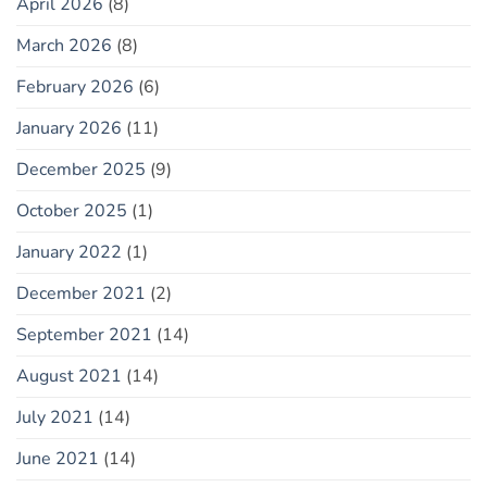
April 2026
(8)
March 2026
(8)
February 2026
(6)
January 2026
(11)
December 2025
(9)
October 2025
(1)
January 2022
(1)
December 2021
(2)
September 2021
(14)
August 2021
(14)
July 2021
(14)
June 2021
(14)