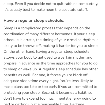
sleep. Even if you decide not to quit caffeine completely,
it’s usually best to make noon the absolute cutoff.
Have a regular sleep schedule.
Sleep is a complicated process that depends on the
coordination of many different hormones. If your sleep
schedule is erratic, the timing of your circadian rhythm is
likely to be thrown off, making it harder for you to sleep.
On the other hand, having a regular sleep schedule
allows your body to get used to a certain rhythm and
prepare in advance as the time approaches for you to go
to sleep or wake up. A regular sleep schedule has other
benefits as well. For one, it forces you to block off
adequate sleep time every night. You’re less likely to
make plans too late or too early if you are committed to
protecting your sleep. Second, it becomes a habit, so
don’t have to expend too much mental energy going to
bed or getting up at a reasonable time. Bedtime