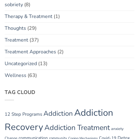
sobriety
(8)
Therapy & Treatment
(1)
Thoughts
(29)
Treatment
(37)
Treatment Approaches
(2)
Uncategorized
(13)
Wellness
(63)
TAG CLOUD
Addiction
Addiction
12 Step Programs
Recovery
Addiction Treatment
anxiety
communication
Detox
Covid-19
Change
community
Coping Mechanisms