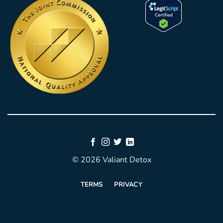
© 2026 Valiant Detox
TERMS
PRIVACY