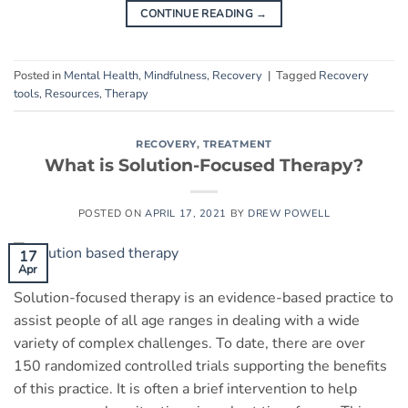
CONTINUE READING
→
Posted in
Mental Health
,
Mindfulness
,
Recovery
|
Tagged
Recovery
tools
,
Resources
,
Therapy
RECOVERY
,
TREATMENT
What is Solution-Focused Therapy?
POSTED ON
APRIL 17, 2021
BY
DREW POWELL
17
Apr
Solution-focused therapy is an evidence-based practice to
assist people of all age ranges in dealing with a wide
variety of complex challenges. To date, there are over
150 randomized controlled trials supporting the benefits
of this practice. It is often a brief intervention to help