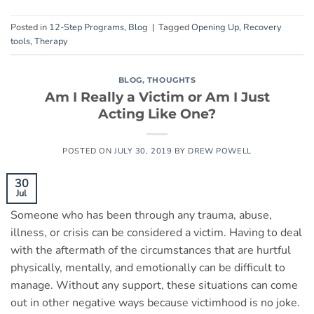
Posted in
12-Step Programs
,
Blog
|
Tagged
Opening Up
,
Recovery
tools
,
Therapy
BLOG
,
THOUGHTS
Am I Really a Victim or Am I Just
Acting Like One?
POSTED ON
JULY 30, 2019
BY
DREW POWELL
30
Jul
Someone who has been through any trauma, abuse,
illness, or crisis can be considered a victim. Having to deal
with the aftermath of the circumstances that are hurtful
physically, mentally, and emotionally can be difficult to
manage. Without any support, these situations can come
out in other negative ways because victimhood is no joke.