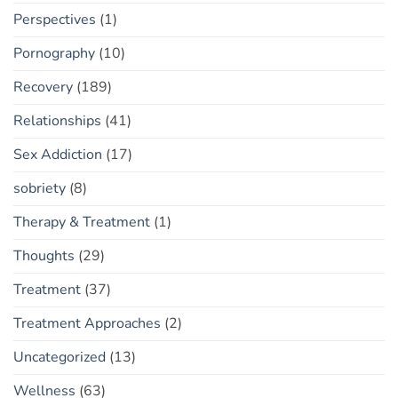
Perspectives
(1)
Pornography
(10)
Recovery
(189)
Relationships
(41)
Sex Addiction
(17)
sobriety
(8)
Therapy & Treatment
(1)
Thoughts
(29)
Treatment
(37)
Treatment Approaches
(2)
Uncategorized
(13)
Wellness
(63)