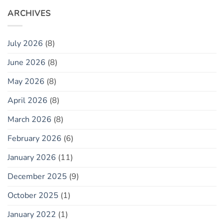
ARCHIVES
July 2026
(8)
June 2026
(8)
May 2026
(8)
April 2026
(8)
March 2026
(8)
February 2026
(6)
January 2026
(11)
December 2025
(9)
October 2025
(1)
January 2022
(1)