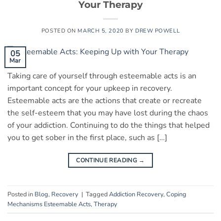
Your Therapy
POSTED ON
MARCH 5, 2020
BY
DREW POWELL
05
Mar
Taking care of yourself through esteemable acts is an
important concept for your upkeep in recovery.
Esteemable acts are the actions that create or recreate
the self-esteem that you may have lost during the chaos
of your addiction. Continuing to do the things that helped
you to get sober in the first place, such as […]
CONTINUE READING
→
Posted in
Blog
,
Recovery
|
Tagged
Addiction Recovery
,
Coping
Mechanisms Esteemable Acts
,
Therapy