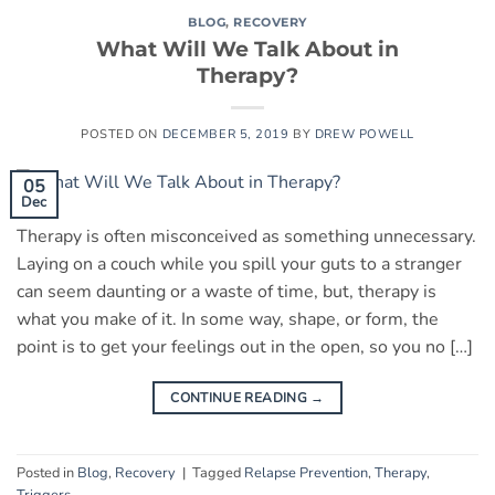
BLOG
,
RECOVERY
What Will We Talk About in
Therapy?
POSTED ON
DECEMBER 5, 2019
BY
DREW POWELL
05
Dec
Therapy is often misconceived as something unnecessary.
Laying on a couch while you spill your guts to a stranger
can seem daunting or a waste of time, but, therapy is
what you make of it. In some way, shape, or form, the
point is to get your feelings out in the open, so you no […]
CONTINUE READING
→
Posted in
Blog
,
Recovery
|
Tagged
Relapse Prevention
,
Therapy
,
Triggers