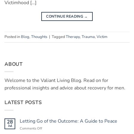
Victimhood […]
CONTINUE READING
→
Posted in
Blog
,
Thoughts
|
Tagged
Therapy
,
Trauma
,
Victim
ABOUT
Welcome to the Valiant Living Blog. Read on for
professional insights and advice about recovery for men.
LATEST POSTS
Letting Go of the Outcome: A Guide to Peace
28
Jul
on
Comments Off
Letting