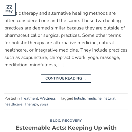
22
May
Holistic therapy and alternative healing methods are
often considered one and the same. These two healing
practices are deemed similar because they are outside of
pharmaceutical or surgical practices. Some other terms
for holistic therapy are alternative medicine, natural
healthcare, or integrative medicine. They include practices
such as acupuncture, chiropractic work, yoga, massage,
meditation, mindfulness, […]
CONTINUE READING
→
Posted in
Treatment
,
Wellness
|
Tagged
holistic medicine
,
natural
healthcare
,
Therapy
,
yoga
BLOG
,
RECOVERY
Esteemable Acts: Keeping Up with