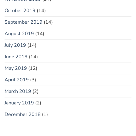
October 2019
(14)
September 2019
(14)
August 2019
(14)
July 2019
(14)
June 2019
(14)
May 2019
(12)
April 2019
(3)
March 2019
(2)
January 2019
(2)
December 2018
(1)