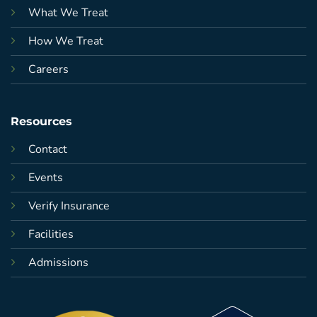
What We Treat
How We Treat
Careers
Resources
Contact
Events
Verify Insurance
Facilities
Admissions