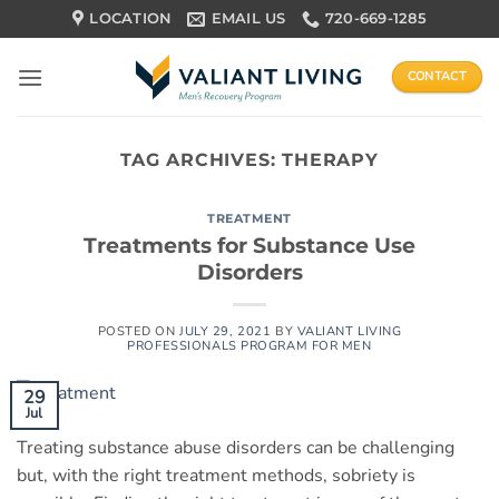
Skip
LOCATION
EMAIL US
720-669-1285
to
content
CONTACT
TAG ARCHIVES:
THERAPY
TREATMENT
Treatments for Substance Use
Disorders
POSTED ON
JULY 29, 2021
BY
VALIANT LIVING
PROFESSIONALS PROGRAM FOR MEN
29
Jul
Treating substance abuse disorders can be challenging
but, with the right treatment methods, sobriety is