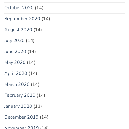
October 2020
(14)
September 2020
(14)
August 2020
(14)
July 2020
(14)
June 2020
(14)
May 2020
(14)
April 2020
(14)
March 2020
(14)
February 2020
(14)
January 2020
(13)
December 2019
(14)
November 2019
(14)