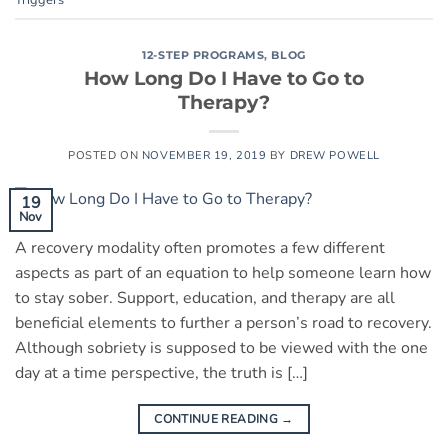
12-STEP PROGRAMS
,
BLOG
How Long Do I Have to Go to
Therapy?
POSTED ON
NOVEMBER 19, 2019
BY
DREW POWELL
19
Nov
A recovery modality often promotes a few different
aspects as part of an equation to help someone learn how
to stay sober. Support, education, and therapy are all
beneficial elements to further a person’s road to recovery.
Although sobriety is supposed to be viewed with the one
day at a time perspective, the truth is […]
CONTINUE READING
→