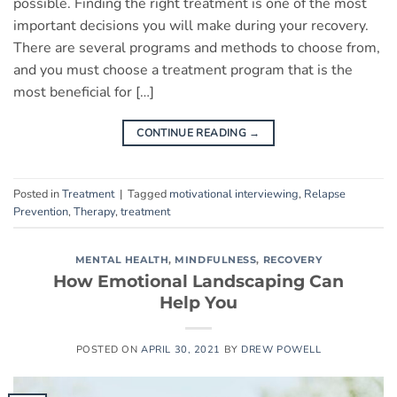
possible. Finding the right treatment is one of the most
important decisions you will make during your recovery.
There are several programs and methods to choose from,
and you must choose a treatment program that is the
most beneficial for […]
CONTINUE READING
→
Posted in
Treatment
|
Tagged
motivational interviewing
,
Relapse
Prevention
,
Therapy
,
treatment
MENTAL HEALTH
,
MINDFULNESS
,
RECOVERY
How Emotional Landscaping Can
Help You
POSTED ON
APRIL 30, 2021
BY
DREW POWELL