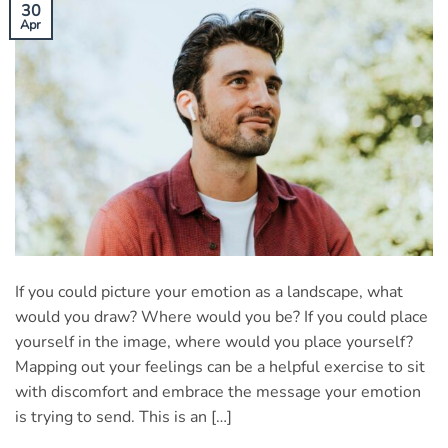
30
Apr
If you could picture your emotion as a landscape, what
would you draw? Where would you be? If you could place
yourself in the image, where would you place yourself?
Mapping out your feelings can be a helpful exercise to sit
with discomfort and embrace the message your emotion
is trying to send. This is an […]