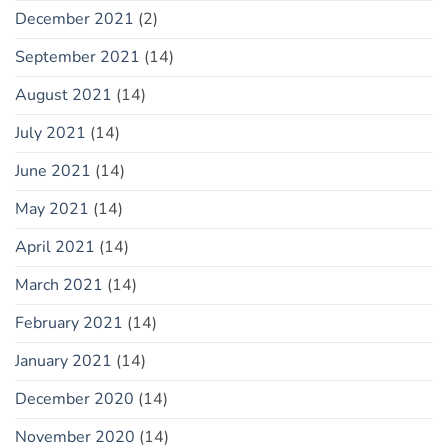
December 2021
(2)
September 2021
(14)
August 2021
(14)
July 2021
(14)
June 2021
(14)
May 2021
(14)
April 2021
(14)
March 2021
(14)
February 2021
(14)
January 2021
(14)
December 2020
(14)
November 2020
(14)