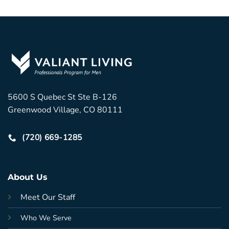
5600 S Quebec St Ste B-126
Greenwood Village, CO 80111
(720) 669-1285
About Us
Meet Our Staff
Who We Serve