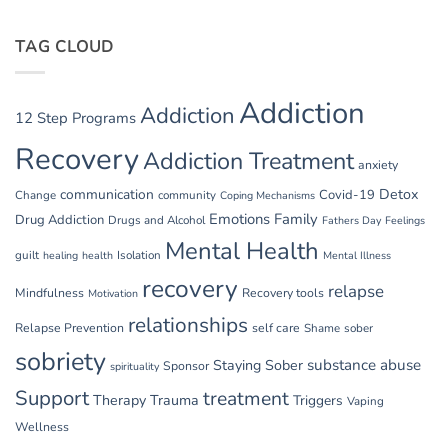
TAG CLOUD
Addiction
Addiction
12 Step Programs
Recovery
Addiction Treatment
anxiety
communication
Detox
Covid-19
Change
community
Coping Mechanisms
Emotions
Family
Drug Addiction
Drugs and Alcohol
Fathers Day
Feelings
Mental Health
guilt
Isolation
healing
health
Mental Illness
recovery
relapse
Mindfulness
Recovery tools
Motivation
relationships
Relapse Prevention
self care
Shame
sober
sobriety
substance abuse
Staying Sober
Sponsor
spirituality
Support
treatment
Therapy
Trauma
Triggers
Vaping
Wellness