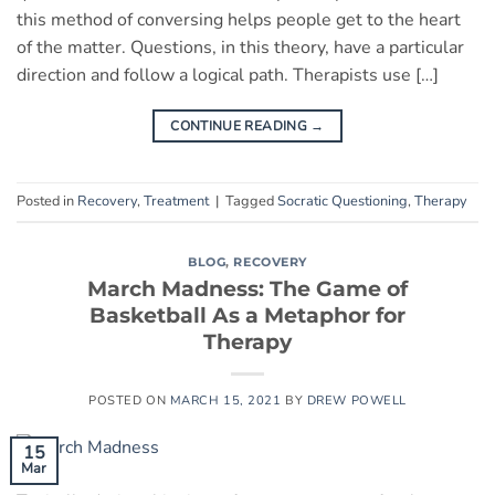
this method of conversing helps people get to the heart
of the matter. Questions, in this theory, have a particular
direction and follow a logical path. Therapists use […]
CONTINUE READING
→
Posted in
Recovery
,
Treatment
|
Tagged
Socratic Questioning
,
Therapy
BLOG
,
RECOVERY
March Madness: The Game of
Basketball As a Metaphor for
Therapy
POSTED ON
MARCH 15, 2021
BY
DREW POWELL
15
Mar