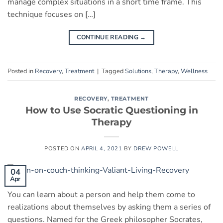
manage complex situations in a short time frame. This
technique focuses on […]
CONTINUE READING
→
Posted in
Recovery
,
Treatment
|
Tagged
Solutions
,
Therapy
,
Wellness
RECOVERY
,
TREATMENT
How to Use Socratic Questioning in
Therapy
POSTED ON
APRIL 4, 2021
BY
DREW POWELL
04
Apr
You can learn about a person and help them come to
realizations about themselves by asking them a series of
questions. Named for the Greek philosopher Socrates,