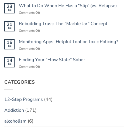
Go
What to Do When He Has a “Slip” (vs. Relapse)
23
of
Jul
on
Comments Off
the
What
Outcome:
to
Rebuilding Trust: The “Marble Jar” Concept
21
A
Do
Jul
Guide
on
Comments Off
When
to
Rebuilding
He
Peace
Trust:
Monitoring Apps: Helpful Tool or Toxic Policing?
16
Has
The
Jul
a
on
Comments Off
“Marble
“Slip”
Monitoring
Jar”
(vs.
Apps:
Finding Your “Flow State” Sober
14
Concept
Relapse)
Helpful
Jul
on
Comments Off
Tool
Finding
or
Your
Toxic
“Flow
CATEGORIES
Policing?
State”
Sober
12-Step Programs
(44)
Addiction
(171)
alcoholism
(6)