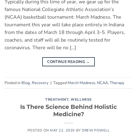
Typically during this time of year, we gear up for the
famous National Collegiate Athletic Association’s
(NCAA) basketball tournament: March Madness. The
tournament this year will take place entirely in Indiana
from the dates of March 18 through April 3-5. Players,
coaches, and staff will all be routinely tested for
coronavirus. There will be no […]
CONTINUE READING
→
Posted in
Blog
,
Recovery
|
Tagged
March Madness
,
NCAA
,
Therapy
TREATMENT
,
WELLNESS
Is There Science Behind Holistic
Medicine?
POSTED ON
MAY 22, 2020
BY
DREW POWELL