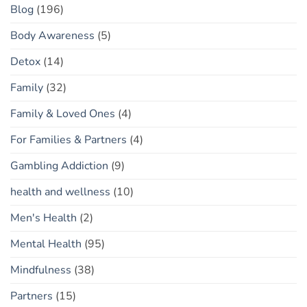
Blog
(196)
Body Awareness
(5)
Detox
(14)
Family
(32)
Family & Loved Ones
(4)
For Families & Partners
(4)
Gambling Addiction
(9)
health and wellness
(10)
Men's Health
(2)
Mental Health
(95)
Mindfulness
(38)
Partners
(15)