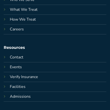
What We Treat
How We Treat
Careers
Resources
Contact
Events
Verify Insurance
Facilities
Admissions