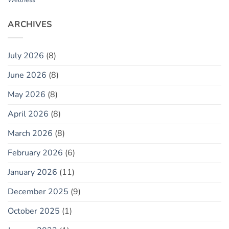
Wellness
ARCHIVES
July 2026
(8)
June 2026
(8)
May 2026
(8)
April 2026
(8)
March 2026
(8)
February 2026
(6)
January 2026
(11)
December 2025
(9)
October 2025
(1)