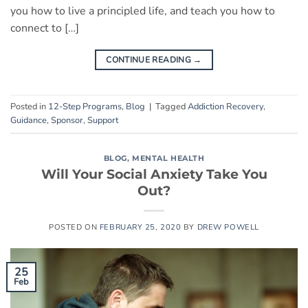
you how to live a principled life, and teach you how to
connect to […]
CONTINUE READING
→
Posted in
12-Step Programs
,
Blog
|
Tagged
Addiction Recovery
,
Guidance
,
Sponsor
,
Support
BLOG
,
MENTAL HEALTH
Will Your Social Anxiety Take You
Out?
POSTED ON
FEBRUARY 25, 2020
BY
DREW POWELL
25
Feb