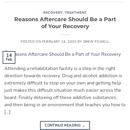
RECOVERY
,
TREATMENT
Reasons Aftercare Should Be a Part
of Your Recovery
POSTED ON
FEBRUARY 14, 2020
BY
DREW POWELL
14
Feb
Attending a rehabilitation facility is a step in the right
direction towards recovery. Drug and alcohol addiction is
extremely difficult to stop on your own and getting help
just makes this difficult situation much easier across the
board. Finally detoxing off these addictive substances,
and then being in an environment that teaches you how to
[…]
CONTINUE READING
→