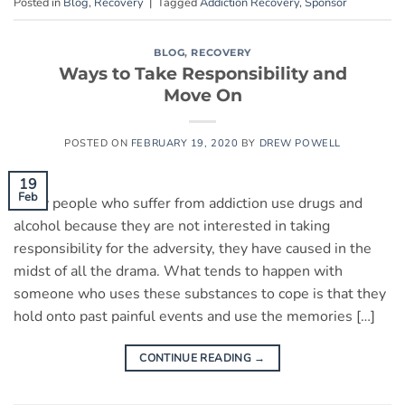
Posted in
Blog
,
Recovery
|
Tagged
Addiction Recovery
,
Sponsor
BLOG
,
RECOVERY
Ways to Take Responsibility and
Move On
POSTED ON
FEBRUARY 19, 2020
BY
DREW POWELL
19
Feb
Many people who suffer from addiction use drugs and
alcohol because they are not interested in taking
responsibility for the adversity, they have caused in the
midst of all the drama. What tends to happen with
someone who uses these substances to cope is that they
hold onto past painful events and use the memories […]
CONTINUE READING
→