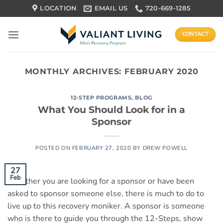
Skip
LOCATION
EMAIL US
720-669-1285
to
content
CONTACT
MONTHLY ARCHIVES:
FEBRUARY 2020
12-STEP PROGRAMS
,
BLOG
What You Should Look for in a
Sponsor
POSTED ON
FEBRUARY 27, 2020
BY
DREW POWELL
27
Feb
Whether you are looking for a sponsor or have been
asked to sponsor someone else, there is much to do to
live up to this recovery moniker. A sponsor is someone
who is there to guide you through the 12-Steps, show