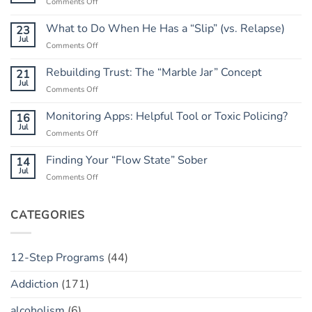
on
Comments Off
Letting
Go
What to Do When He Has a “Slip” (vs. Relapse)
23
of
Jul
on
Comments Off
the
What
Outcome:
to
Rebuilding Trust: The “Marble Jar” Concept
21
A
Do
Jul
Guide
on
Comments Off
When
to
Rebuilding
He
Peace
Trust:
Monitoring Apps: Helpful Tool or Toxic Policing?
16
Has
The
Jul
a
on
Comments Off
“Marble
“Slip”
Monitoring
Jar”
(vs.
Apps:
Finding Your “Flow State” Sober
14
Concept
Relapse)
Helpful
Jul
on
Comments Off
Tool
Finding
or
Your
Toxic
“Flow
CATEGORIES
Policing?
State”
Sober
12-Step Programs
(44)
Addiction
(171)
alcoholism
(6)