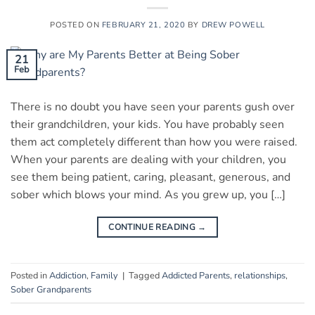
POSTED ON
FEBRUARY 21, 2020
BY
DREW POWELL
21
Feb
There is no doubt you have seen your parents gush over
their grandchildren, your kids. You have probably seen
them act completely different than how you were raised.
When your parents are dealing with your children, you
see them being patient, caring, pleasant, generous, and
sober which blows your mind. As you grew up, you […]
CONTINUE READING
→
Posted in
Addiction
,
Family
|
Tagged
Addicted Parents
,
relationships
,
Sober Grandparents