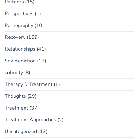
Partners
(15)
Perspectives
(1)
Pornography
(10)
Recovery
(189)
Relationships
(41)
Sex Addiction
(17)
sobriety
(8)
Therapy & Treatment
(1)
Thoughts
(29)
Treatment
(37)
Treatment Approaches
(2)
Uncategorized
(13)