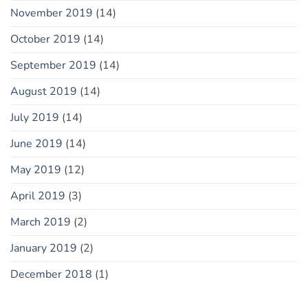
November 2019
(14)
October 2019
(14)
September 2019
(14)
August 2019
(14)
July 2019
(14)
June 2019
(14)
May 2019
(12)
April 2019
(3)
March 2019
(2)
January 2019
(2)
December 2018
(1)