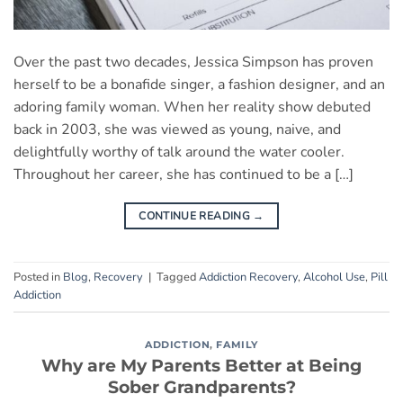
Over the past two decades, Jessica Simpson has proven
herself to be a bonafide singer, a fashion designer, and an
adoring family woman. When her reality show debuted
back in 2003, she was viewed as young, naive, and
delightfully worthy of talk around the water cooler.
Throughout her career, she has continued to be a […]
CONTINUE READING
→
Posted in
Blog
,
Recovery
|
Tagged
Addiction Recovery
,
Alcohol Use
,
Pill
Addiction
ADDICTION
,
FAMILY
Why are My Parents Better at Being
Sober Grandparents?