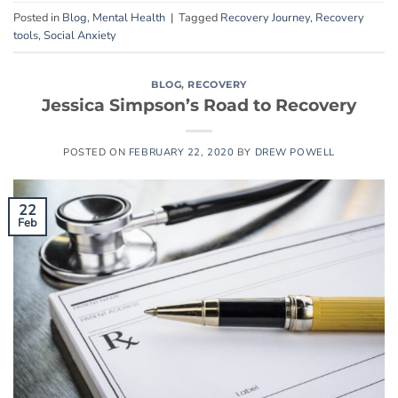
Posted in
Blog
,
Mental Health
|
Tagged
Recovery Journey
,
Recovery
tools
,
Social Anxiety
BLOG
,
RECOVERY
Jessica Simpson’s Road to Recovery
POSTED ON
FEBRUARY 22, 2020
BY
DREW POWELL
22
Feb