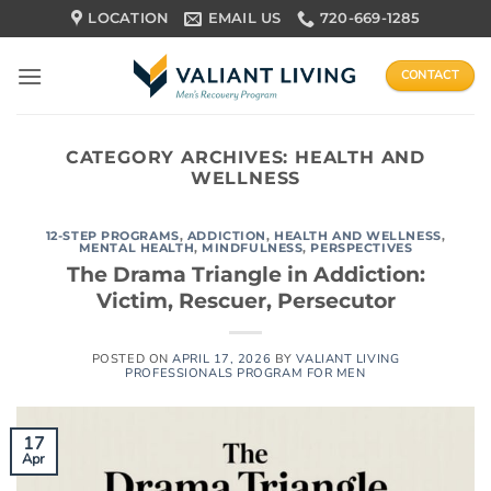
Skip
LOCATION
EMAIL US
720-669-1285
to
content
CONTACT
CATEGORY ARCHIVES:
HEALTH AND
WELLNESS
12-STEP PROGRAMS
,
ADDICTION
,
HEALTH AND WELLNESS
,
MENTAL HEALTH
,
MINDFULNESS
,
PERSPECTIVES
The Drama Triangle in Addiction:
Victim, Rescuer, Persecutor
POSTED ON
APRIL 17, 2026
BY
VALIANT LIVING
PROFESSIONALS PROGRAM FOR MEN
17
Apr