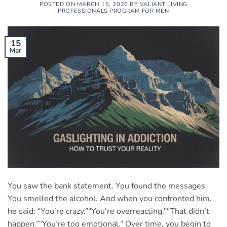
POSTED ON
MARCH 15, 2026
BY
VALIANT LIVING
PROFESSIONALS PROGRAM FOR MEN
15
Mar
You saw the bank statement. You found the messages.
You smelled the alcohol. And when you confronted him,
he said: “You’re crazy.”“You’re overreacting.”“That didn’t
happen.”“You’re too emotional.” Over time, you begin to