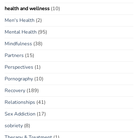
health and wellness
(10)
Men's Health
(2)
Mental Health
(95)
Mindfulness
(38)
Partners
(15)
Perspectives
(1)
Pornography
(10)
Recovery
(189)
Relationships
(41)
Sex Addiction
(17)
sobriety
(8)
Therapy & Treatment
(1)