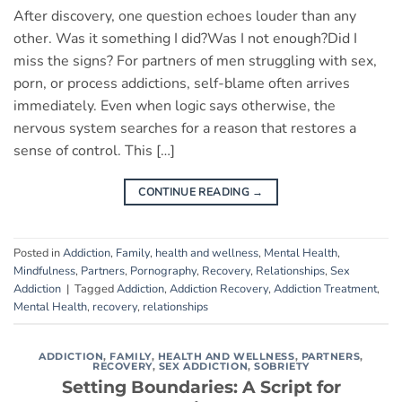
After discovery, one question echoes louder than any
other. Was it something I did?Was I not enough?Did I
miss the signs? For partners of men struggling with sex,
porn, or process addictions, self-blame often arrives
immediately. Even when logic says otherwise, the
nervous system searches for a reason that restores a
sense of control. This […]
CONTINUE READING
→
Posted in
Addiction
,
Family
,
health and wellness
,
Mental Health
,
Mindfulness
,
Partners
,
Pornography
,
Recovery
,
Relationships
,
Sex
Addiction
|
Tagged
Addiction
,
Addiction Recovery
,
Addiction Treatment
,
Mental Health
,
recovery
,
relationships
ADDICTION
,
FAMILY
,
HEALTH AND WELLNESS
,
PARTNERS
,
RECOVERY
,
SEX ADDICTION
,
SOBRIETY
Setting Boundaries: A Script for