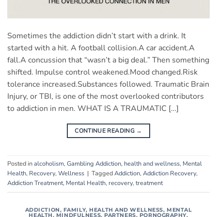
Sometimes the addiction didn’t start with a drink. It
started with a hit. A football collision.A car accident.A
fall.A concussion that “wasn’t a big deal.” Then something
shifted. Impulse control weakened.Mood changed.Risk
tolerance increased.Substances followed. Traumatic Brain
Injury, or TBI, is one of the most overlooked contributors
to addiction in men. WHAT IS A TRAUMATIC […]
CONTINUE READING
→
Posted in
alcoholism
,
Gambling Addiction
,
health and wellness
,
Mental
Health
,
Recovery
,
Wellness
|
Tagged
Addiction
,
Addiction Recovery
,
Addiction Treatment
,
Mental Health
,
recovery
,
treatment
ADDICTION
,
FAMILY
,
HEALTH AND WELLNESS
,
MENTAL
HEALTH
,
MINDFULNESS
,
PARTNERS
,
PORNOGRAPHY
,