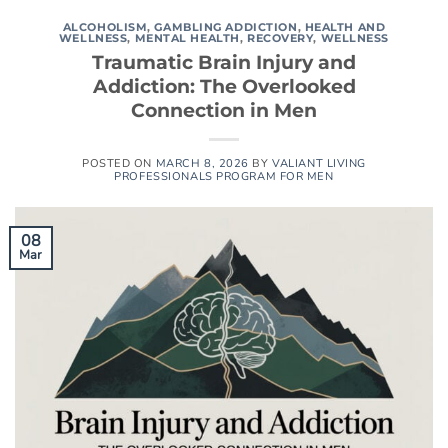
ALCOHOLISM
,
GAMBLING ADDICTION
,
HEALTH AND
WELLNESS
,
MENTAL HEALTH
,
RECOVERY
,
WELLNESS
Traumatic Brain Injury and
Addiction: The Overlooked
Connection in Men
POSTED ON
MARCH 8, 2026
BY
VALIANT LIVING
PROFESSIONALS PROGRAM FOR MEN
08
Mar