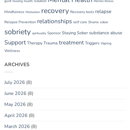
guilt
Isolation
healing
health
Mental Illness
recovery
relapse
Mindfulness
Recovery tools
Motivation
relationships
Relapse Prevention
self care
Shame
sober
sobriety
substance abuse
Staying Sober
Sponsor
spirituality
Support
treatment
Therapy
Trauma
Triggers
Vaping
Wellness
ARCHIVES
July 2026
(8)
June 2026
(8)
May 2026
(8)
April 2026
(8)
March 2026
(8)