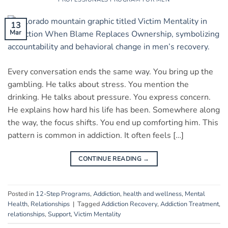
13
Mar
Every conversation ends the same way. You bring up the
gambling. He talks about stress. You mention the
drinking. He talks about pressure. You express concern.
He explains how hard his life has been. Somewhere along
the way, the focus shifts. You end up comforting him. This
pattern is common in addiction. It often feels […]
CONTINUE READING
→
Posted in
12-Step Programs
,
Addiction
,
health and wellness
,
Mental
Health
,
Relationships
|
Tagged
Addiction Recovery
,
Addiction Treatment
,
relationships
,
Support
,
Victim Mentality