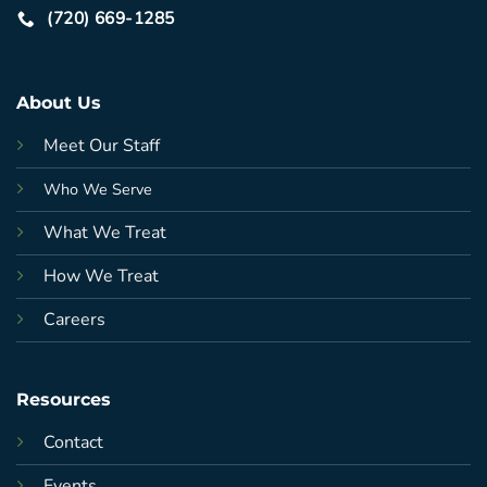
(720) 669-1285
About Us
Meet Our Staff
Who We Serve
What We Treat
How We Treat
Careers
Resources
Contact
Events