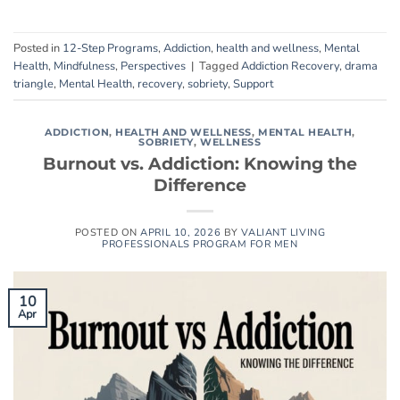
Posted in
12-Step Programs
,
Addiction
,
health and wellness
,
Mental
Health
,
Mindfulness
,
Perspectives
|
Tagged
Addiction Recovery
,
drama
triangle
,
Mental Health
,
recovery
,
sobriety
,
Support
ADDICTION
,
HEALTH AND WELLNESS
,
MENTAL HEALTH
,
SOBRIETY
,
WELLNESS
Burnout vs. Addiction: Knowing the
Difference
POSTED ON
APRIL 10, 2026
BY
VALIANT LIVING
PROFESSIONALS PROGRAM FOR MEN
10
Apr