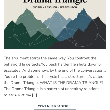
The argument starts the same way. You confront the
behavior.He deflects.You push harder.He shuts down or
escalates. And somehow, by the end of the conversation…
You’re the problem. This cycle has a structure. It’s called
the Drama Triangle. WHAT IS THE DRAMA TRIANGLE?
The Drama Triangle is a pattern of unhealthy relational
roles: • Victim• […]
CONTINUE READING
→