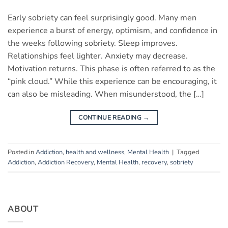
Early sobriety can feel surprisingly good. Many men
experience a burst of energy, optimism, and confidence in
the weeks following sobriety. Sleep improves.
Relationships feel lighter. Anxiety may decrease.
Motivation returns. This phase is often referred to as the
“pink cloud.” While this experience can be encouraging, it
can also be misleading. When misunderstood, the […]
CONTINUE READING
→
Posted in
Addiction
,
health and wellness
,
Mental Health
|
Tagged
Addiction
,
Addiction Recovery
,
Mental Health
,
recovery
,
sobriety
ABOUT