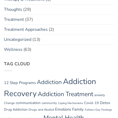
Thoughts
(29)
Treatment
(37)
Treatment Approaches
(2)
Uncategorized
(13)
Wellness
(63)
TAG CLOUD
Addiction
Addiction
12 Step Programs
Recovery
Addiction Treatment
anxiety
communication
Detox
Covid-19
Change
community
Coping Mechanisms
Emotions
Family
Drug Addiction
Drugs and Alcohol
Fathers Day
Feelings
Mental Health