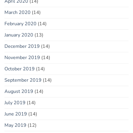
April 2020
(14)
March 2020
(14)
February 2020
(14)
January 2020
(13)
December 2019
(14)
November 2019
(14)
October 2019
(14)
September 2019
(14)
August 2019
(14)
July 2019
(14)
June 2019
(14)
May 2019
(12)