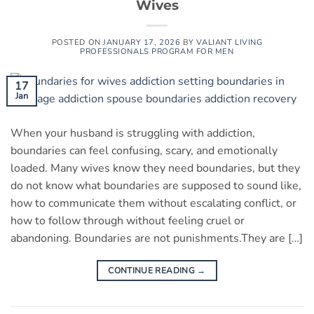
Wives
POSTED ON
JANUARY 17, 2026
BY
VALIANT LIVING
PROFESSIONALS PROGRAM FOR MEN
17
Jan
When your husband is struggling with addiction,
boundaries can feel confusing, scary, and emotionally
loaded. Many wives know they need boundaries, but they
do not know what boundaries are supposed to sound like,
how to communicate them without escalating conflict, or
how to follow through without feeling cruel or
abandoning. Boundaries are not punishments.They are […]
CONTINUE READING
→