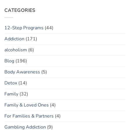
or
Your
Toxic
“Flow
CATEGORIES
Policing?
State”
Sober
12-Step Programs
(44)
Addiction
(171)
alcoholism
(6)
Blog
(196)
Body Awareness
(5)
Detox
(14)
Family
(32)
Family & Loved Ones
(4)
For Families & Partners
(4)
Gambling Addiction
(9)