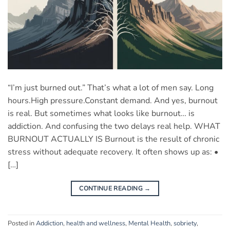
“I’m just burned out.” That’s what a lot of men say. Long
hours.High pressure.Constant demand. And yes, burnout
is real. But sometimes what looks like burnout… is
addiction. And confusing the two delays real help. WHAT
BURNOUT ACTUALLY IS Burnout is the result of chronic
stress without adequate recovery. It often shows up as: •
[…]
CONTINUE READING
→
Posted in
Addiction
,
health and wellness
,
Mental Health
,
sobriety
,