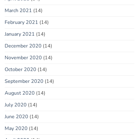
March 2021
(14)
February 2021
(14)
January 2021
(14)
December 2020
(14)
November 2020
(14)
October 2020
(14)
September 2020
(14)
August 2020
(14)
July 2020
(14)
June 2020
(14)
May 2020
(14)