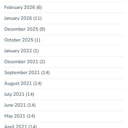
February 2026
(6)
January 2026
(11)
December 2025
(9)
October 2025
(1)
January 2022
(1)
December 2021
(2)
September 2021
(14)
August 2021
(14)
July 2021
(14)
June 2021
(14)
May 2021
(14)
April 2021
(14)