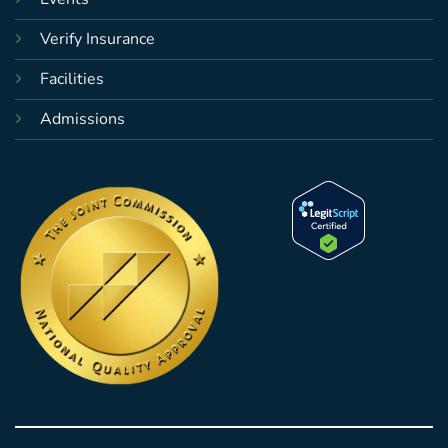
Verify Insurance
Facilities
Admissions