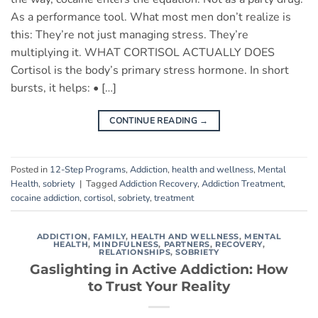
As a performance tool. What most men don’t realize is
this: They’re not just managing stress. They’re
multiplying it. WHAT CORTISOL ACTUALLY DOES
Cortisol is the body’s primary stress hormone. In short
bursts, it helps: • […]
CONTINUE READING
→
Posted in
12-Step Programs
,
Addiction
,
health and wellness
,
Mental
Health
,
sobriety
|
Tagged
Addiction Recovery
,
Addiction Treatment
,
cocaine addiction
,
cortisol
,
sobriety
,
treatment
ADDICTION
,
FAMILY
,
HEALTH AND WELLNESS
,
MENTAL
HEALTH
,
MINDFULNESS
,
PARTNERS
,
RECOVERY
,
RELATIONSHIPS
,
SOBRIETY
Gaslighting in Active Addiction: How
to Trust Your Reality