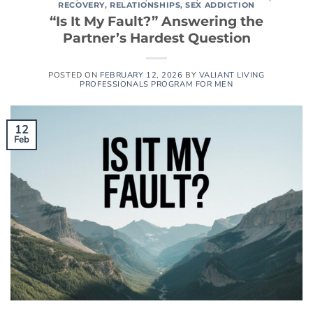
RECOVERY
,
RELATIONSHIPS
,
SEX ADDICTION
“Is It My Fault?” Answering the
Partner’s Hardest Question
POSTED ON
FEBRUARY 12, 2026
BY
VALIANT LIVING
PROFESSIONALS PROGRAM FOR MEN
12
Feb