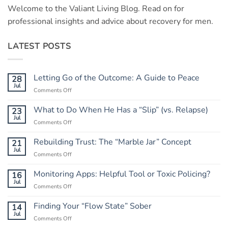
Welcome to the Valiant Living Blog. Read on for
professional insights and advice about recovery for men.
LATEST POSTS
Letting Go of the Outcome: A Guide to Peace
28
Jul
on
Comments Off
Letting
Go
What to Do When He Has a “Slip” (vs. Relapse)
23
of
Jul
on
Comments Off
the
What
Outcome:
to
Rebuilding Trust: The “Marble Jar” Concept
21
A
Do
Jul
Guide
on
Comments Off
When
to
Rebuilding
He
Peace
Trust:
Monitoring Apps: Helpful Tool or Toxic Policing?
16
Has
The
Jul
a
on
Comments Off
“Marble
“Slip”
Monitoring
Jar”
(vs.
Apps:
Finding Your “Flow State” Sober
14
Concept
Relapse)
Helpful
Jul
on
Comments Off
Tool
Finding