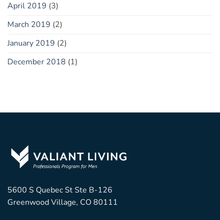
April 2019
(3)
March 2019
(2)
January 2019
(2)
December 2018
(1)
5600 S Quebec St Ste B-126
Greenwood Village, CO 80111