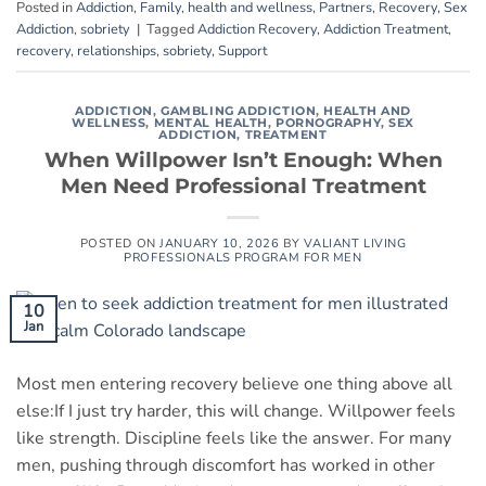
Posted in
Addiction
,
Family
,
health and wellness
,
Partners
,
Recovery
,
Sex
Addiction
,
sobriety
|
Tagged
Addiction Recovery
,
Addiction Treatment
,
recovery
,
relationships
,
sobriety
,
Support
ADDICTION
,
GAMBLING ADDICTION
,
HEALTH AND
WELLNESS
,
MENTAL HEALTH
,
PORNOGRAPHY
,
SEX
ADDICTION
,
TREATMENT
When Willpower Isn’t Enough: When
Men Need Professional Treatment
POSTED ON
JANUARY 10, 2026
BY
VALIANT LIVING
PROFESSIONALS PROGRAM FOR MEN
10
Jan
Most men entering recovery believe one thing above all
else:If I just try harder, this will change. Willpower feels
like strength. Discipline feels like the answer. For many
men, pushing through discomfort has worked in other