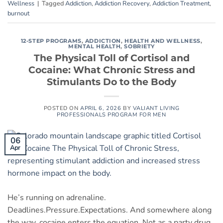
Wellness
|
Tagged
Addiction
,
Addiction Recovery
,
Addiction Treatment
,
burnout
12-STEP PROGRAMS
,
ADDICTION
,
HEALTH AND WELLNESS
,
MENTAL HEALTH
,
SOBRIETY
The Physical Toll of Cortisol and
Cocaine: What Chronic Stress and
Stimulants Do to the Body
POSTED ON
APRIL 6, 2026
BY
VALIANT LIVING
PROFESSIONALS PROGRAM FOR MEN
06
Apr
He’s running on adrenaline.
Deadlines.Pressure.Expectations. And somewhere along
the way, cocaine enters the equation. Not as a party drug.