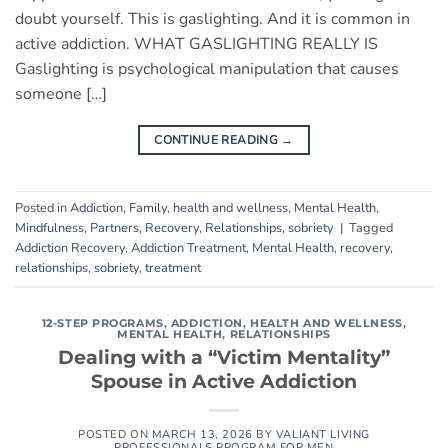
doubt yourself. This is gaslighting. And it is common in
active addiction. WHAT GASLIGHTING REALLY IS
Gaslighting is psychological manipulation that causes
someone […]
CONTINUE READING
→
Posted in
Addiction
,
Family
,
health and wellness
,
Mental Health
,
Mindfulness
,
Partners
,
Recovery
,
Relationships
,
sobriety
|
Tagged
Addiction Recovery
,
Addiction Treatment
,
Mental Health
,
recovery
,
relationships
,
sobriety
,
treatment
12-STEP PROGRAMS
,
ADDICTION
,
HEALTH AND WELLNESS
,
MENTAL HEALTH
,
RELATIONSHIPS
Dealing with a “Victim Mentality”
Spouse in Active Addiction
POSTED ON
MARCH 13, 2026
BY
VALIANT LIVING
PROFESSIONALS PROGRAM FOR MEN