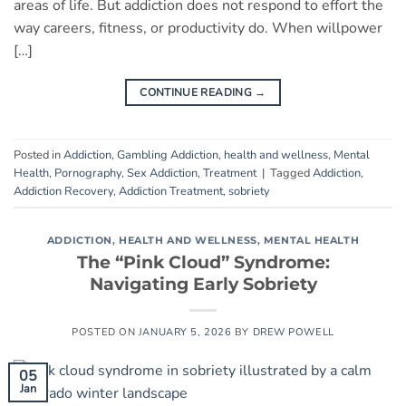
areas of life. But addiction does not respond to effort the
way careers, fitness, or productivity do. When willpower
[…]
CONTINUE READING
→
Posted in
Addiction
,
Gambling Addiction
,
health and wellness
,
Mental
Health
,
Pornography
,
Sex Addiction
,
Treatment
|
Tagged
Addiction
,
Addiction Recovery
,
Addiction Treatment
,
sobriety
ADDICTION
,
HEALTH AND WELLNESS
,
MENTAL HEALTH
The “Pink Cloud” Syndrome:
Navigating Early Sobriety
POSTED ON
JANUARY 5, 2026
BY
DREW POWELL
05
Jan