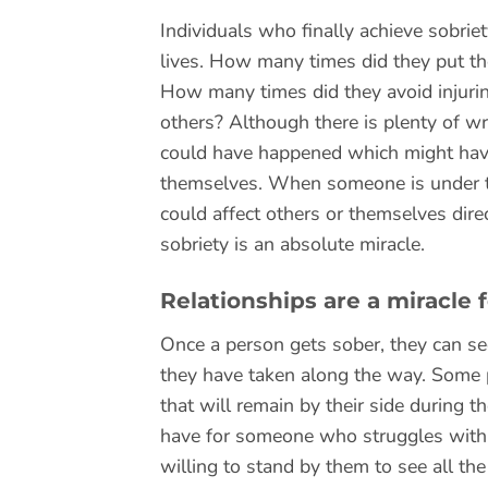
Individuals who finally achieve sobrie
lives. How many times did they put t
How many times did they avoid injurin
others? Although there is plenty of w
could have happened which might have b
themselves. When someone is under the
could affect others or themselves dire
sobriety is an absolute miracle.
Relationships are a miracle
Once a person gets sober, they can se
they have taken along the way. Some p
that will remain by their side during t
have for someone who struggles with ad
willing to stand by them to see all th