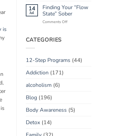
Monitoring
Finding Your “Flow
Apps:
14
ear
Helpful
Jul
State” Sober
Tool
on
Comments Off
or
Finding
 is
Toxic
Your
Policing?
hy
“Flow
CATEGORIES
State”
Sober
12-Step Programs
(44)
Addiction
(171)
on
d,
alcoholism
(6)
ter
Blog
(196)
e
is
Body Awareness
(5)
Detox
(14)
Family
(32)