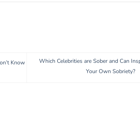
Which Celebrities are Sober and Can Insp
on’t Know
Your Own Sobriety?