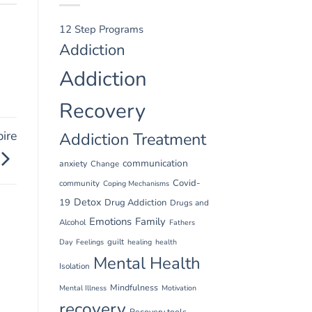
12 Step Programs
Addiction
Addiction
Recovery
ire
Addiction Treatment
communication
anxiety
Change
Covid-
community
Coping Mechanisms
Detox
19
Drug Addiction
Drugs and
Emotions
Family
Alcohol
Fathers
guilt
Day
Feelings
healing
health
Mental Health
Isolation
Mindfulness
Mental Illness
Motivation
recovery
Recovery tools