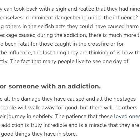
ty can look back with a sigh and realize that they had nine
hemselves in imminent danger being under the influence?
g others in the selfish acts they could have caused harm 
reckage caused during the addiction, there is much more t
een fatal for those caught in the crossfire or for
 influence, the last thing they are thinking of is how th
ctly. The fact that many people live to see one day of
 for someone with an addiction.
e all the damage they have caused and all the hostages
eople will walk away for good, but there will be others
heir journey in sobriety. The patience that these
loved one
diction is truly incredible and is a miracle that they are
e good things they have in store.