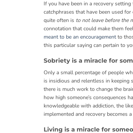
If you have been in a recovery setting
catchphrases that have been used for d
quite often is
to not leave before the 
connotation that could make them feel 
meant to be an encouragement
to tho
this particular saying can pertain to yo
Sobriety is a miracle for so
Only a small percentage of people who
is insidious and relentless in keeping 
there is much work to change the brai
how high someone’s consequences hav
knowledgeable with addiction, the like
implemented and recovery becomes a rea
Living is a miracle for some