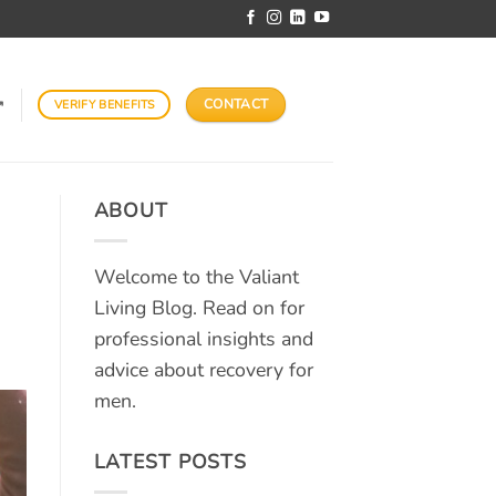
CONTACT
VERIFY BENEFITS
↗
ABOUT
Welcome to the Valiant
Living Blog. Read on for
professional insights and
advice about recovery for
men.
LATEST POSTS