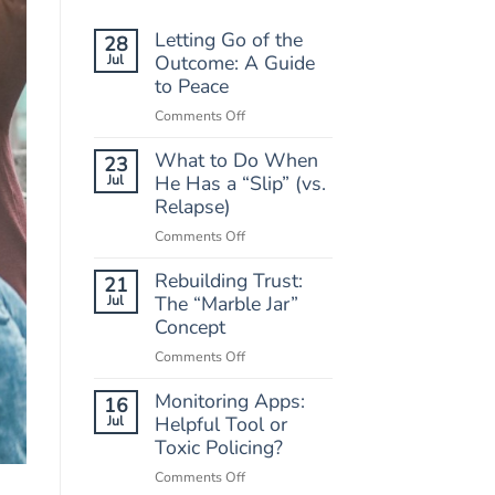
Letting Go of the
28
Jul
Outcome: A Guide
to Peace
on
Comments Off
Letting
What to Do When
Go
23
of
Jul
He Has a “Slip” (vs.
the
Relapse)
Outcome:
on
Comments Off
A
What
Guide
Rebuilding Trust:
to
21
to
Do
Jul
The “Marble Jar”
Peace
When
Concept
He
on
Comments Off
Has
Rebuilding
a
Monitoring Apps:
Trust:
16
“Slip”
The
Jul
Helpful Tool or
(vs.
“Marble
Toxic Policing?
Relapse)
Jar”
on
Comments Off
Concept