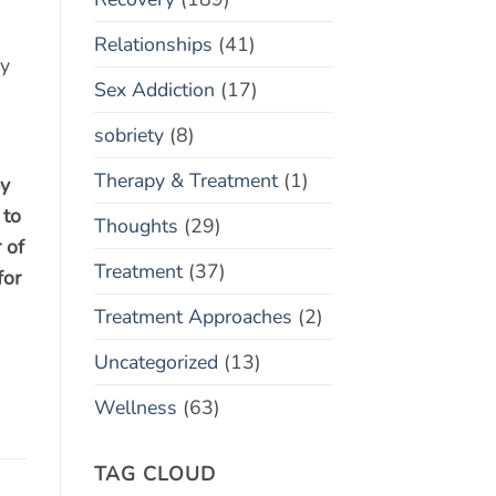
Relationships
(41)
ry
Sex Addiction
(17)
sobriety
(8)
Therapy & Treatment
(1)
py
 to
Thoughts
(29)
 of
Treatment
(37)
for
Treatment Approaches
(2)
Uncategorized
(13)
Wellness
(63)
TAG CLOUD