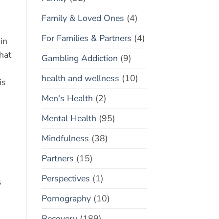
Family & Loved Ones
(4)
For Families & Partners
(4)
in
hat
Gambling Addiction
(9)
health and wellness
(10)
is
Men's Health
(2)
Mental Health
(95)
Mindfulness
(38)
Partners
(15)
Perspectives
(1)
s
Pornography
(10)
Recovery
(189)