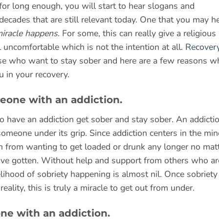
 for long enough, you will start to hear slogans and
ecades that are still relevant today. One that you may h
miracle happens
. For some, this can really give a religious
uncomfortable which is not the intention at all.
Recovery
se who want to stay sober and here are a few reasons w
u in your recovery.
meone with an addiction.
 have an addiction get sober and stay sober. An addicti
someone under its grip. Since addiction centers in the min
n from wanting to get loaded or drunk any longer no mat
e gotten. Without help and support from others who ar
lihood of sobriety happening is almost nil. Once sobriety 
lity, this is truly a miracle to get out from under.
one with an addiction.