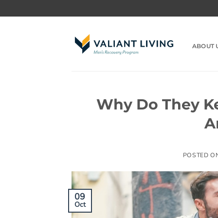
Skip
to
content
ABOUT 
Why Do They Ke
A
POSTED O
09
Oct