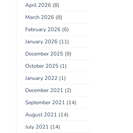
April 2026
(8)
March 2026
(8)
February 2026
(6)
January 2026
(11)
December 2025
(9)
October 2025
(1)
January 2022
(1)
December 2021
(2)
September 2021
(14)
August 2021
(14)
July 2021
(14)