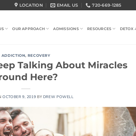
LOCATION
EMAIL US
720-669-1285
US
OUR APPROACH
ADMISSIONS
RESOURCES
DETOX 
ADDICTION
,
RECOVERY
ep Talking About Miracles
round Here?
N
OCTOBER 9, 2019
BY
DREW POWELL