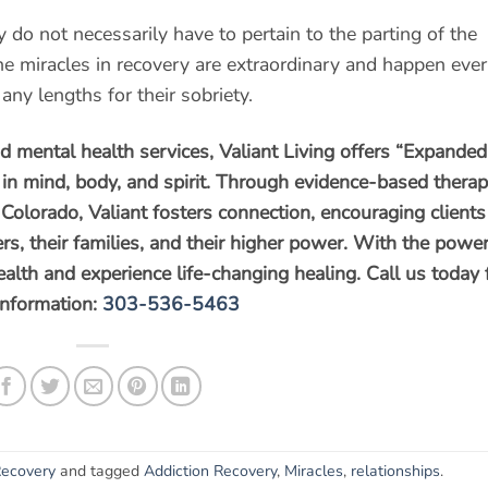
do not necessarily have to pertain to the parting of the
he miracles in recovery are extraordinary and happen eve
any lengths for their sobriety.
nd mental health services, Valiant Living offers “Expanded
s in mind, body, and spirit. Through evidence-based thera
Colorado, Valiant fosters connection, encouraging clients
rs, their families, and their higher power. With the power
health and experience life-changing healing. Call us today 
information:
303-536-5463
ecovery
and tagged
Addiction Recovery
,
Miracles
,
relationships
.