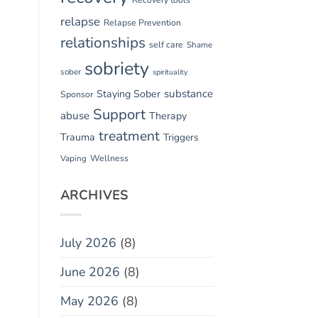
relapse
Relapse Prevention
relationships
self care
Shame
sobriety
sober
spirituality
substance
Staying Sober
Sponsor
Support
abuse
Therapy
treatment
Trauma
Triggers
Vaping
Wellness
ARCHIVES
July 2026
(8)
June 2026
(8)
May 2026
(8)