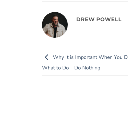
DREW POWELL
Why It is Important When You D
What to Do – Do Nothing