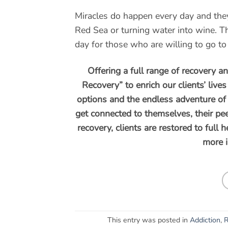
Miracles do happen every day and they 
Red Sea or turning water into wine. T
day for those who are willing to go to 
Offering a full range of recovery a
Recovery” to enrich our clients’ live
options and the endless adventure of 
get connected to themselves, their pee
recovery, clients are restored to full 
more 
This entry was posted in
Addiction
,
R