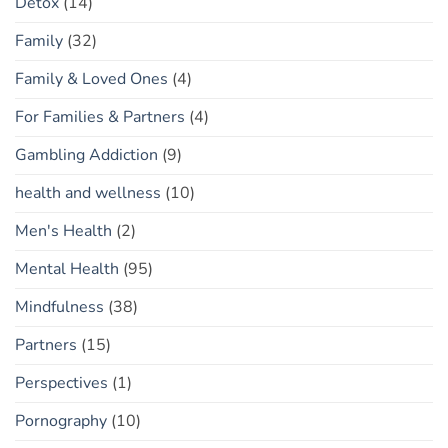
Detox
(14)
Family
(32)
Family & Loved Ones
(4)
For Families & Partners
(4)
Gambling Addiction
(9)
health and wellness
(10)
Men's Health
(2)
Mental Health
(95)
Mindfulness
(38)
Partners
(15)
Perspectives
(1)
Pornography
(10)