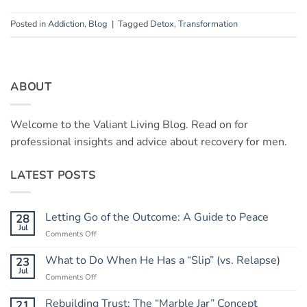
Posted in
Addiction
,
Blog
|
Tagged
Detox
,
Transformation
ABOUT
Welcome to the Valiant Living Blog. Read on for
professional insights and advice about recovery for men.
LATEST POSTS
Letting Go of the Outcome: A Guide to Peace
28
Jul
on
Comments Off
Letting
Go
What to Do When He Has a “Slip” (vs. Relapse)
23
of
Jul
on
Comments Off
the
What
Outcome:
to
Rebuilding Trust: The “Marble Jar” Concept
21
A