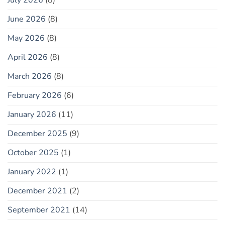
June 2026
(8)
May 2026
(8)
April 2026
(8)
March 2026
(8)
February 2026
(6)
January 2026
(11)
December 2025
(9)
October 2025
(1)
January 2022
(1)
December 2021
(2)
September 2021
(14)