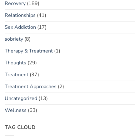
Recovery
(189)
Relationships
(41)
Sex Addiction
(17)
sobriety
(8)
Therapy & Treatment
(1)
Thoughts
(29)
Treatment
(37)
Treatment Approaches
(2)
Uncategorized
(13)
Wellness
(63)
TAG CLOUD