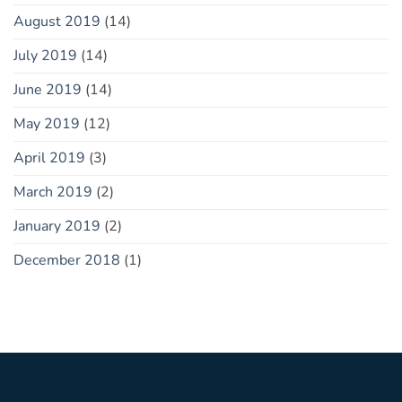
August 2019
(14)
July 2019
(14)
June 2019
(14)
May 2019
(12)
April 2019
(3)
March 2019
(2)
January 2019
(2)
December 2018
(1)