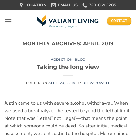
Skip
LOCATION
EMAIL US
720-669-1285
to
content
CONTACT
MONTHLY ARCHIVES:
APRIL 2019
ADDICTION
,
BLOG
Taking the long view
POSTED ON
APRIL 23, 2019
BY
DREW POWELL
Justin came to us with severe alcohol withdrawal. When
we used a breathalyzer, he tested beyond the lethal limit.
Note that was “lethal” not “legal”—that means the point
at which someone could be dead. So after initial medical
assessment, we sent Justin to the hospital. He remained