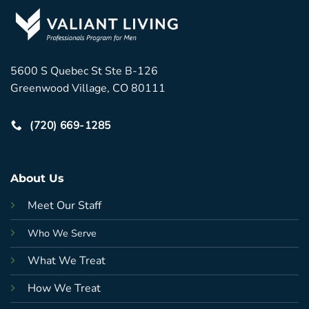
5600 S Quebec St Ste B-126
Greenwood Village, CO 80111
(720) 669-1285
About Us
Meet Our Staff
Who We Serve
What We Treat
How We Treat