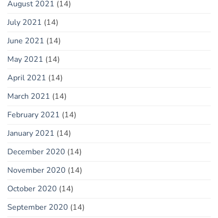
August 2021
(14)
July 2021
(14)
June 2021
(14)
May 2021
(14)
April 2021
(14)
March 2021
(14)
February 2021
(14)
January 2021
(14)
December 2020
(14)
November 2020
(14)
October 2020
(14)
September 2020
(14)