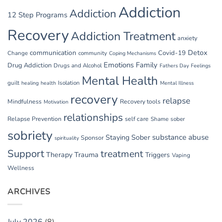
Addiction
Addiction
12 Step Programs
Recovery
Addiction Treatment
anxiety
communication
Detox
Covid-19
Change
community
Coping Mechanisms
Emotions
Family
Drug Addiction
Drugs and Alcohol
Fathers Day
Feelings
Mental Health
guilt
Isolation
healing
health
Mental Illness
recovery
relapse
Mindfulness
Recovery tools
Motivation
relationships
Relapse Prevention
self care
Shame
sober
sobriety
substance abuse
Staying Sober
Sponsor
spirituality
Support
treatment
Therapy
Trauma
Triggers
Vaping
Wellness
ARCHIVES
July 2026
(8)