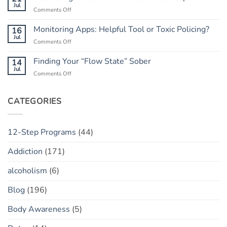
Do
Jul
Guide
on
Comments Off
When
to
Rebuilding
He
Peace
Trust:
Monitoring Apps: Helpful Tool or Toxic Policing?
16
Has
The
Jul
a
on
Comments Off
“Marble
“Slip”
Monitoring
Jar”
(vs.
Apps:
Finding Your “Flow State” Sober
14
Concept
Relapse)
Helpful
Jul
on
Comments Off
Tool
Finding
or
Your
Toxic
“Flow
CATEGORIES
Policing?
State”
Sober
12-Step Programs
(44)
Addiction
(171)
alcoholism
(6)
Blog
(196)
Body Awareness
(5)