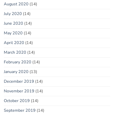
August 2020
(14)
July 2020
(14)
June 2020
(14)
May 2020
(14)
April 2020
(14)
March 2020
(14)
February 2020
(14)
January 2020
(13)
December 2019
(14)
November 2019
(14)
October 2019
(14)
September 2019
(14)