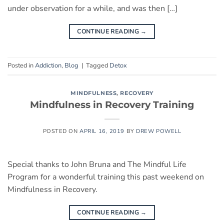
under observation for a while, and was then […]
CONTINUE READING
→
Posted in
Addiction
,
Blog
|
Tagged
Detox
MINDFULNESS
,
RECOVERY
Mindfulness in Recovery Training
POSTED ON
APRIL 16, 2019
BY
DREW POWELL
Special thanks to John Bruna and The Mindful Life
Program for a wonderful training this past weekend on
Mindfulness in Recovery.
CONTINUE READING
→