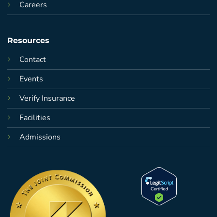
Careers
Resources
Contact
Events
Verify Insurance
Facilities
Admissions