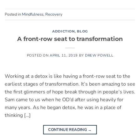
Posted in
Mindfulness
,
Recovery
ADDICTION
,
BLOG
A front-row seat to transformation
POSTED ON
APRIL 11, 2019
BY
DREW POWELL
Working at a detox is like having a front-row seat to the
earliest stages of transformation. It’s been amazing to see
the first glimmers of hope break through in people’s lives.
Sam came to us when he OD’d after using heavily for
many years. As he began detox, he was in a place of
thinking […]
CONTINUE READING
→