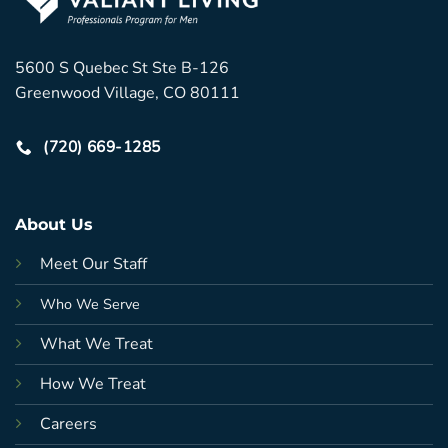
5600 S Quebec St Ste B-126
Greenwood Village, CO 80111
(720) 669-1285
About Us
Meet Our Staff
Who We Serve
What We Treat
How We Treat
Careers