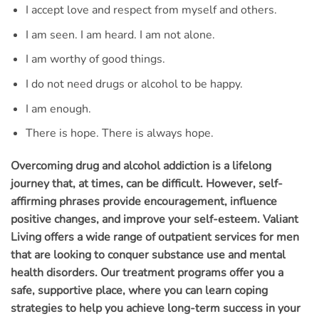
I accept love and respect from myself and others.
I am seen. I am heard. I am not alone.
I am worthy of good things.
I do not need drugs or alcohol to be happy.
I am enough.
There is hope. There is always hope.
Overcoming drug and alcohol addiction is a lifelong
journey that, at times, can be difficult. However, self-
affirming phrases provide encouragement, influence
positive changes, and improve your self-esteem. Valiant
Living offers a wide range of outpatient services for men
that are looking to conquer substance use and mental
health disorders. Our treatment programs offer you a
safe, supportive place, where you can learn coping
strategies to help you achieve long-term success in your