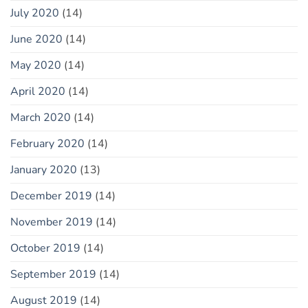
July 2020
(14)
June 2020
(14)
May 2020
(14)
April 2020
(14)
March 2020
(14)
February 2020
(14)
January 2020
(13)
December 2019
(14)
November 2019
(14)
October 2019
(14)
September 2019
(14)
August 2019
(14)