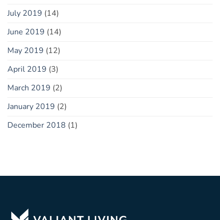
July 2019
(14)
June 2019
(14)
May 2019
(12)
April 2019
(3)
March 2019
(2)
January 2019
(2)
December 2018
(1)