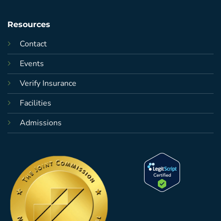
Resources
Contact
Events
Verify Insurance
Facilities
Admissions