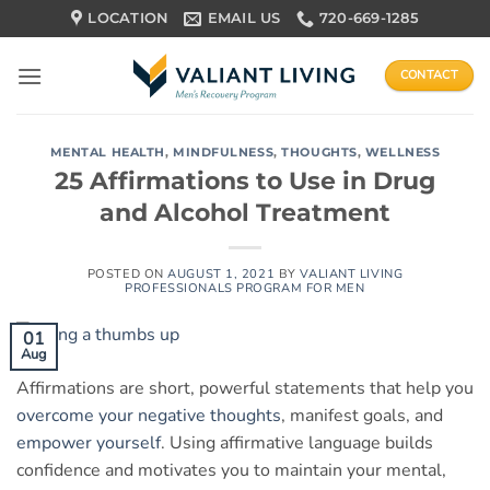
Skip
LOCATION
EMAIL US
720-669-1285
to
content
CONTACT
MENTAL HEALTH
,
MINDFULNESS
,
THOUGHTS
,
WELLNESS
25 Affirmations to Use in Drug
and Alcohol Treatment
POSTED ON
AUGUST 1, 2021
BY
VALIANT LIVING
PROFESSIONALS PROGRAM FOR MEN
01
Aug
Affirmations are short, powerful statements that help you
overcome your negative thoughts
, manifest goals, and
empower yourself
. Using affirmative language builds
confidence and motivates you to maintain your mental,