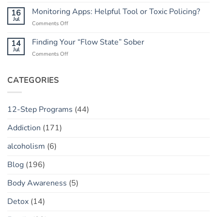
Rebuilding
He
Peace
Trust:
Monitoring Apps: Helpful Tool or Toxic Policing?
16
Has
The
Jul
a
on
Comments Off
“Marble
“Slip”
Monitoring
Jar”
(vs.
Apps:
Finding Your “Flow State” Sober
14
Concept
Relapse)
Helpful
Jul
on
Comments Off
Tool
Finding
or
Your
Toxic
“Flow
CATEGORIES
Policing?
State”
Sober
12-Step Programs
(44)
Addiction
(171)
alcoholism
(6)
Blog
(196)
Body Awareness
(5)
Detox
(14)