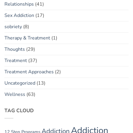
Relationships
(41)
Sex Addiction
(17)
sobriety
(8)
Therapy & Treatment
(1)
Thoughts
(29)
Treatment
(37)
Treatment Approaches
(2)
Uncategorized
(13)
Wellness
(63)
TAG CLOUD
Addiction
Addiction
12 Step Programs