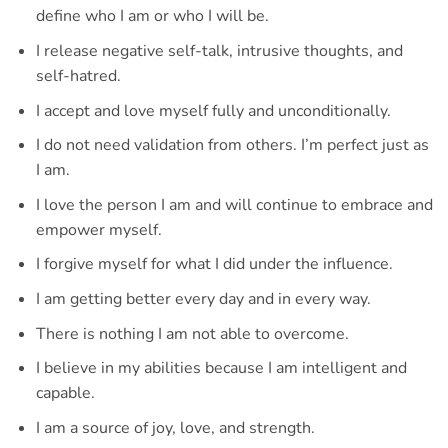
define who I am or who I will be.
I release negative self-talk, intrusive thoughts, and
self-hatred.
I accept and love myself fully and unconditionally.
I do not need validation from others. I’m perfect just as
I am.
I love the person I am and will continue to embrace and
empower myself.
I forgive myself for what I did under the influence.
I am getting better every day and in every way.
There is nothing I am not able to overcome.
I believe in my abilities because I am intelligent and
capable.
I am a source of joy, love, and strength.