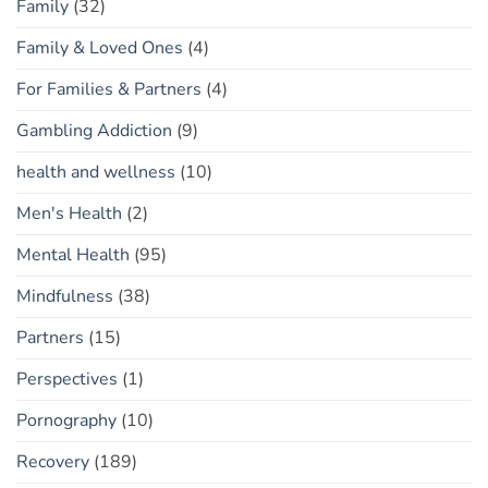
Family
(32)
Family & Loved Ones
(4)
For Families & Partners
(4)
Gambling Addiction
(9)
health and wellness
(10)
Men's Health
(2)
Mental Health
(95)
Mindfulness
(38)
Partners
(15)
Perspectives
(1)
Pornography
(10)
Recovery
(189)