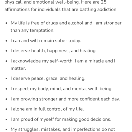
physical, and emotional well-being. Here are 25
affirmations for individuals that are battling addiction:
My life is free of drugs and alcohol and I am stronger
than any temptation.
I can and will remain sober today.
I deserve health, happiness, and healing.
I acknowledge my self-worth. I am a miracle and I
matter.
I deserve peace, grace, and healing.
I respect my body, mind, and mental well-being.
I am growing stronger and more confident each day.
I alone am in full control of my life.
I am proud of myself for making good decisions.
My struggles, mistakes, and imperfections do not