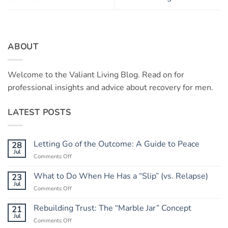
ABOUT
Welcome to the Valiant Living Blog. Read on for
professional insights and advice about recovery for men.
LATEST POSTS
Letting Go of the Outcome: A Guide to Peace
28
Jul
on
Comments Off
Letting
Go
What to Do When He Has a “Slip” (vs. Relapse)
23
of
Jul
on
Comments Off
the
What
Outcome:
to
Rebuilding Trust: The “Marble Jar” Concept
21
A
Do
Jul
Guide
on
Comments Off
When
to