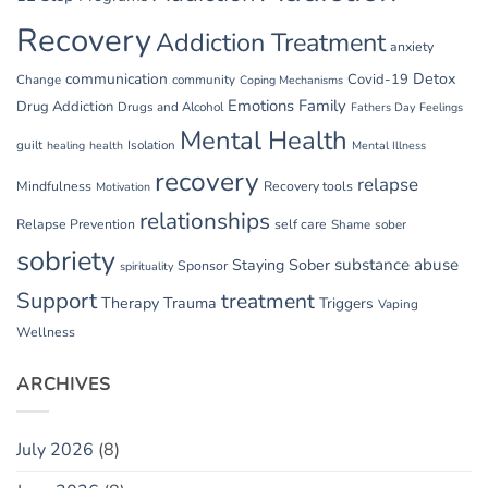
Recovery
Addiction Treatment
anxiety
communication
Detox
Covid-19
Change
community
Coping Mechanisms
Emotions
Family
Drug Addiction
Drugs and Alcohol
Fathers Day
Feelings
Mental Health
guilt
Isolation
healing
health
Mental Illness
recovery
relapse
Mindfulness
Recovery tools
Motivation
relationships
Relapse Prevention
self care
Shame
sober
sobriety
substance abuse
Staying Sober
Sponsor
spirituality
Support
treatment
Therapy
Trauma
Triggers
Vaping
Wellness
ARCHIVES
July 2026
(8)