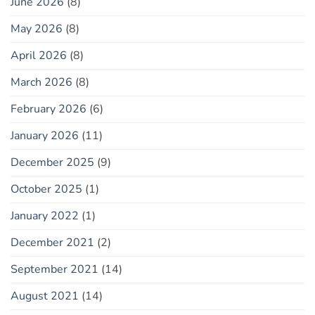
June 2026
(8)
May 2026
(8)
April 2026
(8)
March 2026
(8)
February 2026
(6)
January 2026
(11)
December 2025
(9)
October 2025
(1)
January 2022
(1)
December 2021
(2)
September 2021
(14)
August 2021
(14)