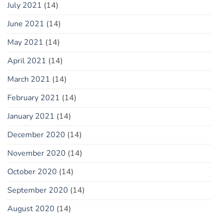
July 2021
(14)
June 2021
(14)
May 2021
(14)
April 2021
(14)
March 2021
(14)
February 2021
(14)
January 2021
(14)
December 2020
(14)
November 2020
(14)
October 2020
(14)
September 2020
(14)
August 2020
(14)