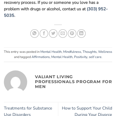
recovery process. If you or someone you love has a
problem with drugs or alcohol, contact us at
(303) 952-
5035
.
This entry was posted in
Mental Health
,
Mindfulness
,
Thoughts
,
Wellness
and tagged
Affirmations
,
Mental Health
,
Positivity
,
self care
.
VALIANT LIVING
PROFESSIONALS PROGRAM FOR
MEN
Treatments for Substance
How to Support Your Child
Use Disorders
During Your Divorce