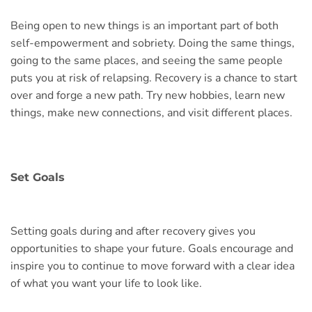
Being open to new things is an important part of both
self-empowerment and sobriety. Doing the same things,
going to the same places, and seeing the same people
puts you at risk of relapsing. Recovery is a chance to start
over and forge a new path. Try new hobbies, learn new
things, make new connections, and visit different places.
Set Goals
Setting goals during and after recovery gives you
opportunities to shape your future. Goals encourage and
inspire you to continue to move forward with a clear idea
of what you want your life to look like.