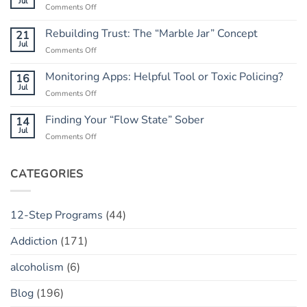
Jul
on
Comments Off
the
What
Outcome:
to
Rebuilding Trust: The “Marble Jar” Concept
21
A
Do
Jul
Guide
on
Comments Off
When
to
Rebuilding
He
Peace
Trust:
Monitoring Apps: Helpful Tool or Toxic Policing?
16
Has
The
Jul
a
on
Comments Off
“Marble
“Slip”
Monitoring
Jar”
(vs.
Apps:
Finding Your “Flow State” Sober
14
Concept
Relapse)
Helpful
Jul
on
Comments Off
Tool
Finding
or
Your
Toxic
“Flow
CATEGORIES
Policing?
State”
Sober
12-Step Programs
(44)
Addiction
(171)
alcoholism
(6)
Blog
(196)