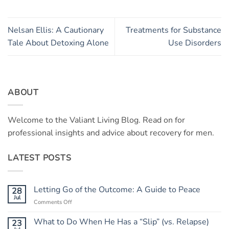
Nelsan Ellis: A Cautionary
Treatments for Substance
Tale About Detoxing Alone
Use Disorders
ABOUT
Welcome to the Valiant Living Blog. Read on for
professional insights and advice about recovery for men.
LATEST POSTS
Letting Go of the Outcome: A Guide to Peace
28
Jul
on
Comments Off
Letting
Go
What to Do When He Has a “Slip” (vs. Relapse)
23
of