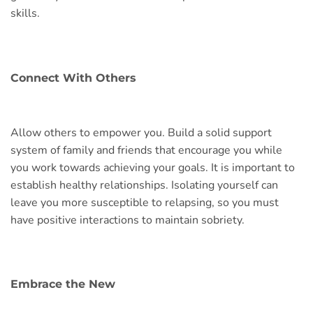
skills.
Connect With Others
Allow others to empower you. Build a solid support
system of family and friends that encourage you while
you work towards achieving your goals. It is important to
establish healthy relationships. Isolating yourself can
leave you more susceptible to relapsing, so you must
have positive interactions to maintain sobriety.
Embrace the New