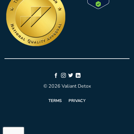
© 2026 Valiant Detox
TERMS
PRIVACY