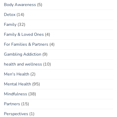
Body Awareness
(5)
Detox
(14)
Family
(32)
Family & Loved Ones
(4)
For Families & Partners
(4)
Gambling Addiction
(9)
health and wellness
(10)
Men's Health
(2)
Mental Health
(95)
Mindfulness
(38)
Partners
(15)
Perspectives
(1)