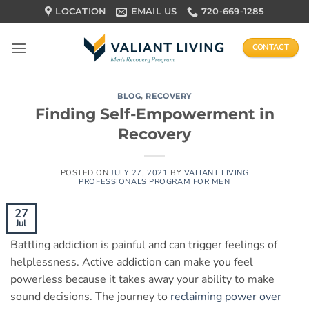
Skip
LOCATION
EMAIL US
720-669-1285
to
content
CONTACT
BLOG
,
RECOVERY
Finding Self-Empowerment in
Recovery
POSTED ON
JULY 27, 2021
BY
VALIANT LIVING
PROFESSIONALS PROGRAM FOR MEN
27
Jul
Battling addiction is painful and can trigger feelings of
helplessness. Active addiction can make you feel
powerless because it takes away your ability to make
sound decisions. The journey to
reclaiming power over