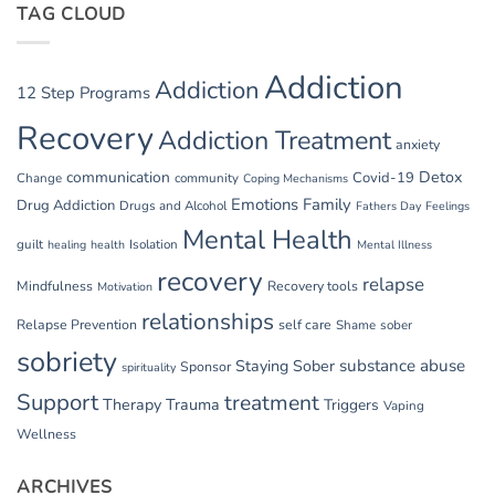
TAG CLOUD
Addiction
Addiction
12 Step Programs
Recovery
Addiction Treatment
anxiety
communication
Detox
Covid-19
Change
community
Coping Mechanisms
Emotions
Family
Drug Addiction
Drugs and Alcohol
Fathers Day
Feelings
Mental Health
guilt
Isolation
healing
health
Mental Illness
recovery
relapse
Mindfulness
Recovery tools
Motivation
relationships
Relapse Prevention
self care
Shame
sober
sobriety
substance abuse
Staying Sober
Sponsor
spirituality
Support
treatment
Therapy
Trauma
Triggers
Vaping
Wellness
ARCHIVES