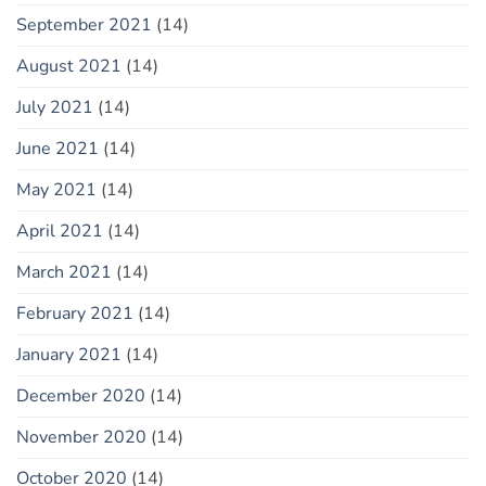
September 2021
(14)
August 2021
(14)
July 2021
(14)
June 2021
(14)
May 2021
(14)
April 2021
(14)
March 2021
(14)
February 2021
(14)
January 2021
(14)
December 2020
(14)
November 2020
(14)
October 2020
(14)