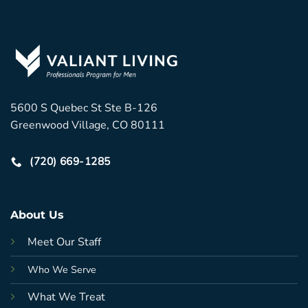
5600 S Quebec St Ste B-126
Greenwood Village, CO 80111
(720) 669-1285
About Us
Meet Our Staff
Who We Serve
What We Treat