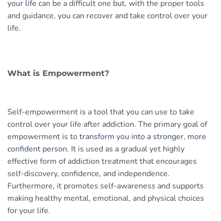
your life
can be a difficult one but, with the proper tools
and guidance, you can recover and take control over your
life.
What is Empowerment?
Self-empowerment is a tool that you can use to take
control over your life after addiction. The primary goal of
empowerment is to
transform you into a stronger, more
confident person
. It is used as a gradual yet highly
effective form of addiction treatment that encourages
self-discovery, confidence, and independence.
Furthermore, it promotes self-awareness and supports
making healthy mental, emotional, and physical choices
for your life.