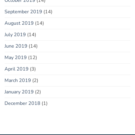
October 2019
(14)
September 2019
(14)
August 2019
(14)
July 2019
(14)
June 2019
(14)
May 2019
(12)
April 2019
(3)
March 2019
(2)
January 2019
(2)
December 2018
(1)