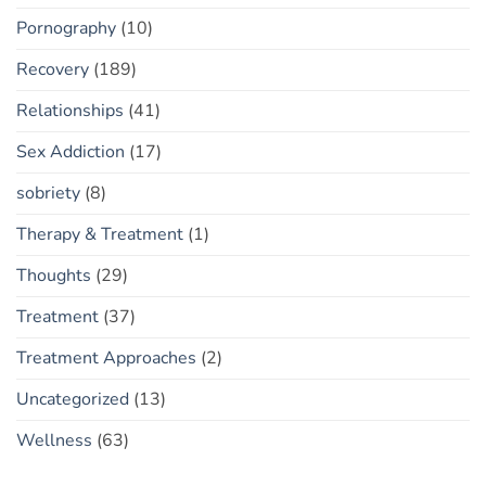
Pornography
(10)
Recovery
(189)
Relationships
(41)
Sex Addiction
(17)
sobriety
(8)
Therapy & Treatment
(1)
Thoughts
(29)
Treatment
(37)
Treatment Approaches
(2)
Uncategorized
(13)
Wellness
(63)