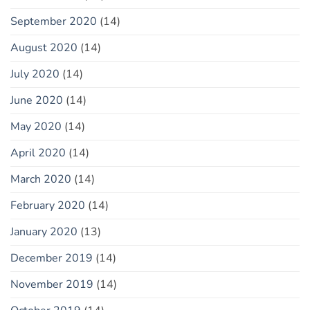
September 2020
(14)
August 2020
(14)
July 2020
(14)
June 2020
(14)
May 2020
(14)
April 2020
(14)
March 2020
(14)
February 2020
(14)
January 2020
(13)
December 2019
(14)
November 2019
(14)