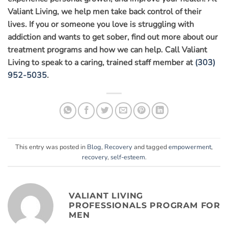
Valiant Living, we help men take back control of their
lives. If you or someone you love is struggling with
addiction and wants to get sober, find out more about our
treatment programs and how we can help. Call Valiant
Living to speak to a caring, trained staff member at
(303)
952-5035
.
This entry was posted in
Blog
,
Recovery
and tagged
empowerment
,
recovery
,
self-esteem
.
VALIANT LIVING
PROFESSIONALS PROGRAM FOR
MEN