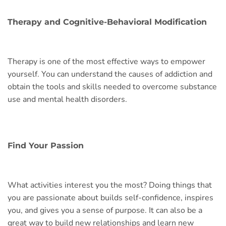
Therapy and Cognitive-Behavioral Modification
Therapy is one of the most effective ways to empower
yourself. You can understand the causes of addiction and
obtain the tools and skills needed to overcome substance
use and mental health disorders.
Find Your Passion
What activities interest you the most? Doing things that
you are passionate about builds self-confidence, inspires
you, and gives you a sense of purpose. It can also be a
great way to build new relationships and learn new