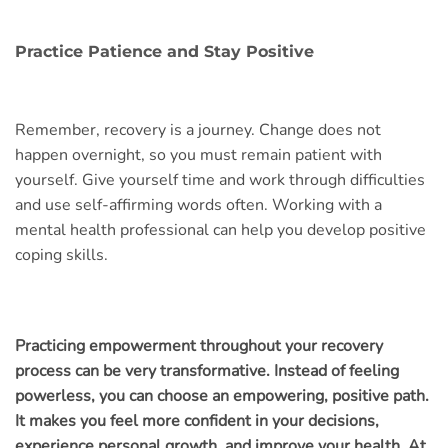
Practice Patience and Stay Positive
Remember, recovery is a journey. Change does not
happen overnight, so you must remain patient with
yourself. Give yourself time and work through difficulties
and use self-affirming words often. Working with a
mental health professional can help you develop positive
coping skills.
Practicing empowerment throughout your recovery
process can be very transformative. Instead of feeling
powerless, you can choose an empowering, positive path.
It makes you feel more confident in your decisions,
experience personal growth, and improve your health. At