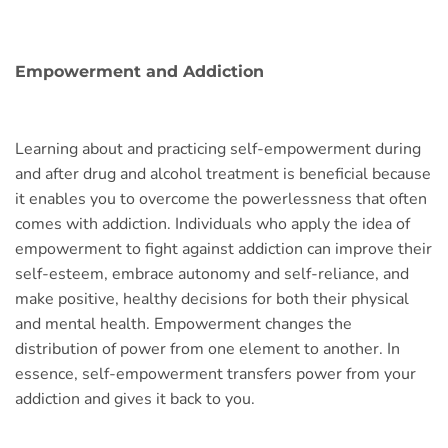
Empowerment and Addiction
Learning about and practicing self-empowerment during
and after drug and alcohol treatment is beneficial because
it enables you to overcome the powerlessness that often
comes with addiction. Individuals who apply the idea of
empowerment to fight against addiction can improve their
self-esteem, embrace autonomy and self-reliance, and
make positive, healthy decisions for both their physical
and mental health. Empowerment changes the
distribution of power from one element to another. In
essence, self-empowerment transfers power from your
addiction and gives it back to you.