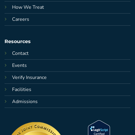
How We Treat
Careers
Resources
Contact
Events
Verify Insurance
Facilities
Admissions