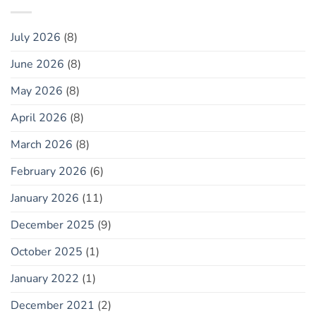
July 2026
(8)
June 2026
(8)
May 2026
(8)
April 2026
(8)
March 2026
(8)
February 2026
(6)
January 2026
(11)
December 2025
(9)
October 2025
(1)
January 2022
(1)
December 2021
(2)