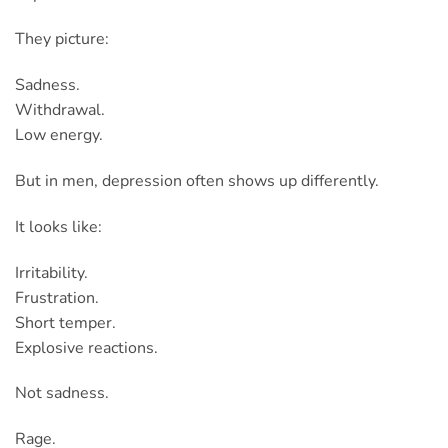
They picture:
Sadness.
Withdrawal.
Low energy.
But in men, depression often shows up differently.
It looks like:
Irritability.
Frustration.
Short temper.
Explosive reactions.
Not sadness.
Rage.