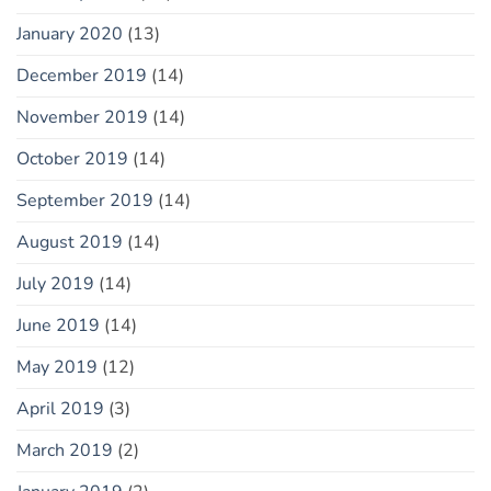
January 2020
(13)
December 2019
(14)
November 2019
(14)
October 2019
(14)
September 2019
(14)
August 2019
(14)
July 2019
(14)
June 2019
(14)
May 2019
(12)
April 2019
(3)
March 2019
(2)