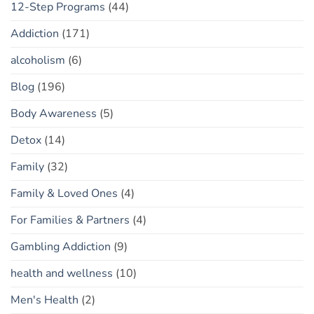
12-Step Programs
(44)
Addiction
(171)
alcoholism
(6)
Blog
(196)
Body Awareness
(5)
Detox
(14)
Family
(32)
Family & Loved Ones
(4)
For Families & Partners
(4)
Gambling Addiction
(9)
health and wellness
(10)
Men's Health
(2)