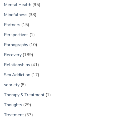
Mental Health
(95)
Mindfulness
(38)
Partners
(15)
Perspectives
(1)
Pornography
(10)
Recovery
(189)
Relationships
(41)
Sex Addiction
(17)
sobriety
(8)
Therapy & Treatment
(1)
Thoughts
(29)
Treatment
(37)