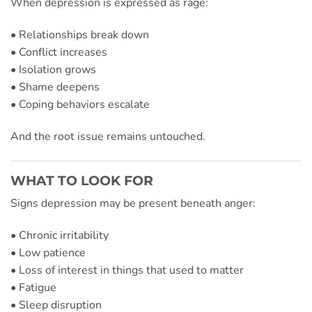
When depression is expressed as rage:
• Relationships break down
• Conflict increases
• Isolation grows
• Shame deepens
• Coping behaviors escalate
And the root issue remains untouched.
WHAT TO LOOK FOR
Signs depression may be present beneath anger:
• Chronic irritability
• Low patience
• Loss of interest in things that used to matter
• Fatigue
• Sleep disruption