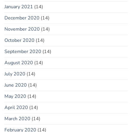
January 2021
(14)
December 2020
(14)
November 2020
(14)
October 2020
(14)
September 2020
(14)
August 2020
(14)
July 2020
(14)
June 2020
(14)
May 2020
(14)
April 2020
(14)
March 2020
(14)
February 2020
(14)