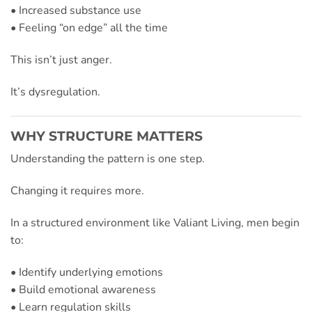
• Increased substance use
• Feeling “on edge” all the time
This isn’t just anger.
It’s dysregulation.
WHY STRUCTURE MATTERS
Understanding the pattern is one step.
Changing it requires more.
In a structured environment like Valiant Living, men begin
to:
• Identify underlying emotions
• Build emotional awareness
• Learn regulation skills