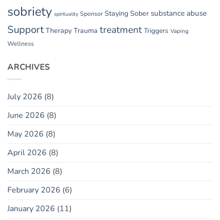
sobriety
substance abuse
Staying Sober
Sponsor
spirituality
Support
treatment
Therapy
Trauma
Triggers
Vaping
Wellness
ARCHIVES
July 2026
(8)
June 2026
(8)
May 2026
(8)
April 2026
(8)
March 2026
(8)
February 2026
(6)
January 2026
(11)