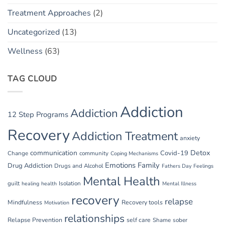
Treatment Approaches
(2)
Uncategorized
(13)
Wellness
(63)
TAG CLOUD
Addiction
Addiction
12 Step Programs
Recovery
Addiction Treatment
anxiety
communication
Detox
Covid-19
Change
community
Coping Mechanisms
Emotions
Family
Drug Addiction
Drugs and Alcohol
Fathers Day
Feelings
Mental Health
guilt
Isolation
healing
health
Mental Illness
recovery
relapse
Mindfulness
Recovery tools
Motivation
relationships
Relapse Prevention
self care
Shame
sober