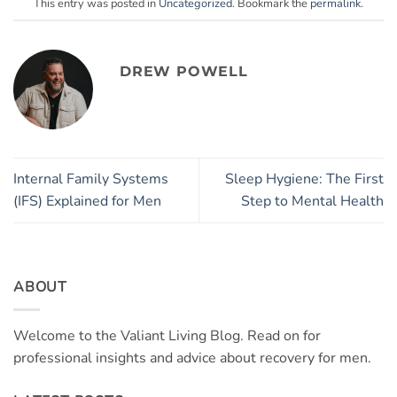
This entry was posted in
Uncategorized
. Bookmark the
permalink
.
DREW POWELL
Internal Family Systems
Sleep Hygiene: The First
(IFS) Explained for Men
Step to Mental Health
ABOUT
Welcome to the Valiant Living Blog. Read on for
professional insights and advice about recovery for men.