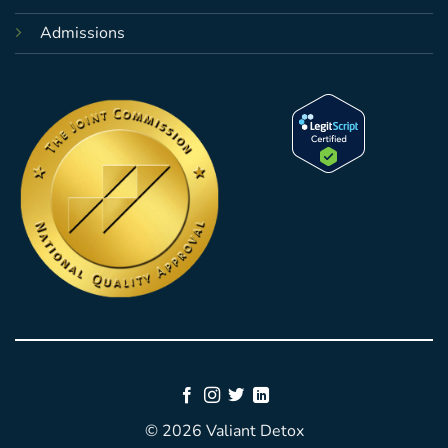
Admissions
© 2026 Valiant Detox