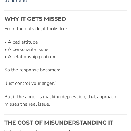
treatment/
WHY IT GETS MISSED
From the outside, it looks like:
• A bad attitude
• A personality issue
• A relationship problem
So the response becomes:
“Just control your anger.”
But if the anger is masking depression, that approach
misses the real issue.
THE COST OF MISUNDERSTANDING IT