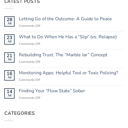
LATEST POSTS
Letting Go of the Outcome: A Guide to Peace
28
Jul
on
Comments Off
Letting
Go
What to Do When He Has a “Slip” (vs. Relapse)
23
of
Jul
on
Comments Off
the
What
Outcome:
to
Rebuilding Trust: The “Marble Jar” Concept
21
A
Do
Jul
Guide
on
Comments Off
When
to
Rebuilding
He
Peace
Trust:
Monitoring Apps: Helpful Tool or Toxic Policing?
16
Has
The
Jul
a
on
Comments Off
“Marble
“Slip”
Monitoring
Jar”
(vs.
Apps:
Finding Your “Flow State” Sober
14
Concept
Relapse)
Helpful
Jul
on
Comments Off
Tool
Finding
or
Your
Toxic
“Flow
CATEGORIES
Policing?
State”
Sober