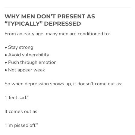
WHY MEN DON’T PRESENT AS
“TYPICALLY” DEPRESSED
From an early age, many men are conditioned to:
• Stay strong
• Avoid vulnerability
• Push through emotion
• Not appear weak
So when depression shows up, it doesn’t come out as:
“I feel sad.”
It comes out as:
“I’m pissed off.”