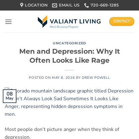
Skip
LOCATION
EMAIL US
720-669-1285
to
content
CONTACT
UNCATEGORIZED
Men and Depression: Why It
Often Looks Like Rage
POSTED ON
MAY 8, 2026
BY
DREW POWELL
08
May
Most people don’t picture anger when they think of
depression.