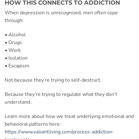
HOW THIS CONNECTS TO ADDICTION
When depression is unrecognized, men often cope
through:
• Alcohol
• Drugs
• Work
• Isolation
• Escapism
Not because they’re trying to self-destruct.
Because they’re trying to regulate what they don’t
understand.
Learn more about how we treat underlying emotional and
behavioral patterns here:
https://www.valiantliving.com/process-addiction-