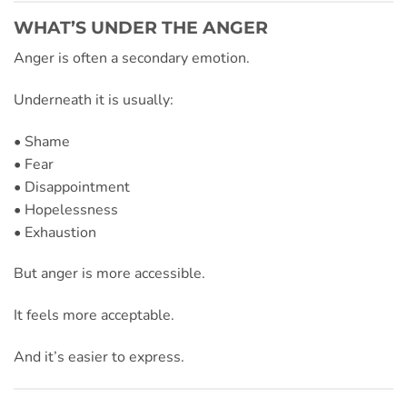
WHAT’S UNDER THE ANGER
Anger is often a secondary emotion.
Underneath it is usually:
• Shame
• Fear
• Disappointment
• Hopelessness
• Exhaustion
But anger is more accessible.
It feels more acceptable.
And it’s easier to express.