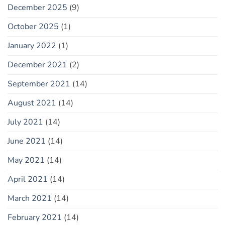
December 2025
(9)
October 2025
(1)
January 2022
(1)
December 2021
(2)
September 2021
(14)
August 2021
(14)
July 2021
(14)
June 2021
(14)
May 2021
(14)
April 2021
(14)
March 2021
(14)
February 2021
(14)