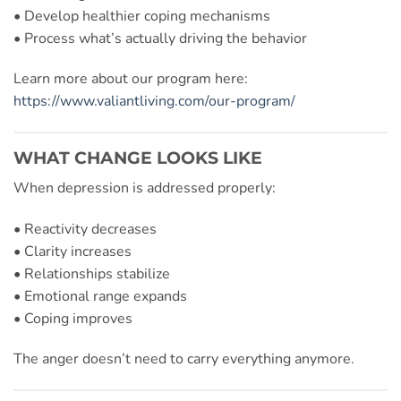
• Develop healthier coping mechanisms
• Process what’s actually driving the behavior
Learn more about our program here:
https://www.valiantliving.com/our-program/
WHAT CHANGE LOOKS LIKE
When depression is addressed properly:
• Reactivity decreases
• Clarity increases
• Relationships stabilize
• Emotional range expands
• Coping improves
The anger doesn’t need to carry everything anymore.