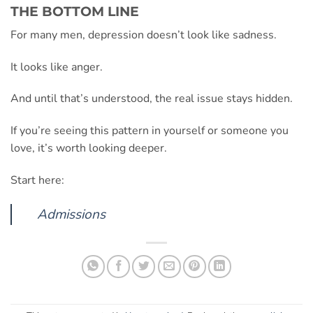
THE BOTTOM LINE
For many men, depression doesn’t look like sadness.
It looks like anger.
And until that’s understood, the real issue stays hidden.
If you’re seeing this pattern in yourself or someone you
love, it’s worth looking deeper.
Start here:
Admissions