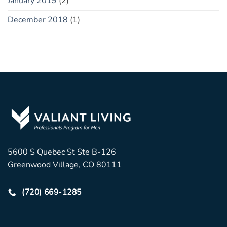
January 2019
(2)
December 2018
(1)
5600 S Quebec St Ste B-126
Greenwood Village, CO 80111
(720) 669-1285