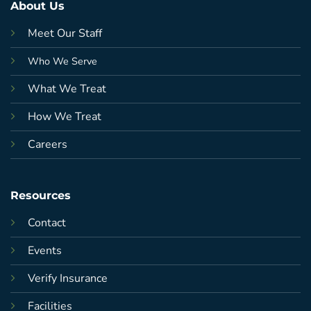
About Us
Meet Our Staff
Who We Serve
What We Treat
How We Treat
Careers
Resources
Contact
Events
Verify Insurance
Facilities