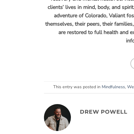
clients’ lives in mind, body, and spi
adventure of Colorado, Valiant fos
themselves, their peers, their familie
are restored to full health and 
inf
This entry was posted in
Mindfulness
,
Wel
DREW POWELL