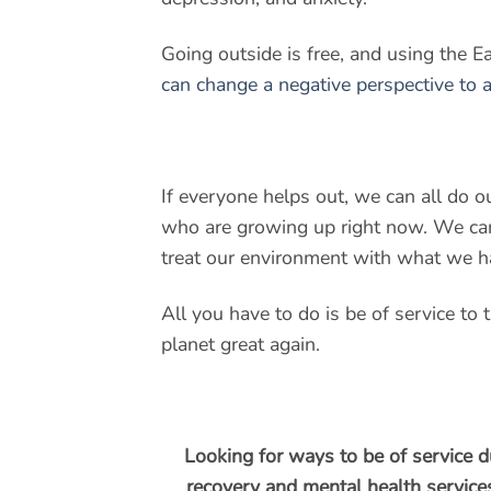
Going outside is free, and using the Ea
can change a negative perspective to a
If everyone helps out, we can all do ou
who are growing up right now. We can
treat our environment with what we h
All you have to do is be of service to
planet great again.
Looking for ways to be of service d
recovery and mental health services