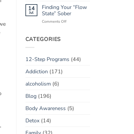
f
Monitoring
Finding Your “Flow
Apps:
14
Helpful
Jul
State” Sober
Tool
on
Comments Off
 we
or
Finding
Toxic
e
Your
Policing?
“Flow
CATEGORIES
State”
Sober
12-Step Programs
(44)
Addiction
(171)
alcoholism
(6)
o
Blog
(196)
Body Awareness
(5)
Detox
(14)
,
Family
(32)