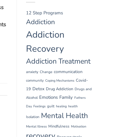
ss
12 Step Programs
Addiction
nts
Addiction
Recovery
Addiction Treatment
communication
anxiety
Change
Covid-
community
Coping Mechanisms
Detox
19
Drug Addiction
Drugs and
Emotions
Family
Alcohol
Fathers
guilt
Day
Feelings
healing
health
Mental Health
Isolation
Mindfulness
Mental Illness
Motivation
recovery
Recovery tools