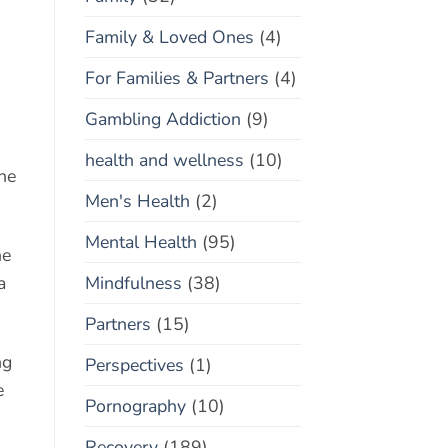
Family & Loved Ones
(4)
For Families & Partners
(4)
Gambling Addiction
(9)
health and wellness
(10)
the
Men's Health
(2)
Mental Health
(95)
he
Mindfulness
(38)
a
Partners
(15)
ng
Perspectives
(1)
e
Pornography
(10)
Recovery
(189)