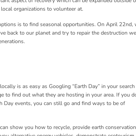
ortant aspect of recovery which can be expanded outside o
local organizations to volunteer at.
options is to find seasonal opportunities. On April 22nd,
ive back to our planet and try to repair the destruction w
enerations.
ocally is as easy as Googling “Earth Day” in your search
e to find out what they are hosting in your area. If you d
th Day events, you can still go and find ways to be of
 can show you how to recycle, provide earth conservation
 you alternative energy vehicles, demonstrate ecotourism