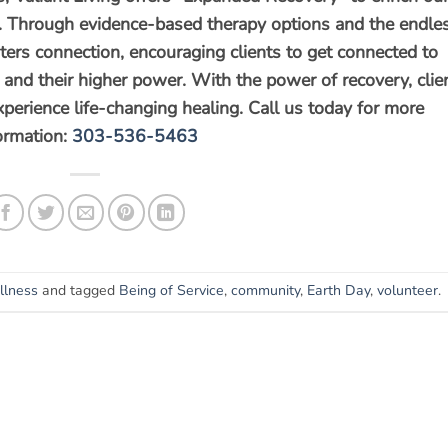
rit. Through evidence-based therapy options and the endle
ters connection, encouraging clients to get connected to
s, and their higher power. With the power of recovery, clie
experience life-changing healing. Call us today for more
ormation:
303-536-5463
lness
and tagged
Being of Service
,
community
,
Earth Day
,
volunteer
.