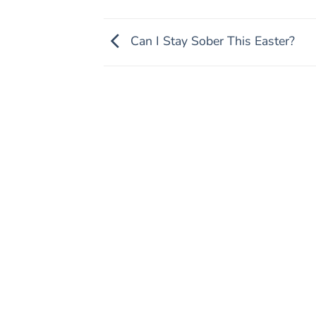
Can I Stay Sober This Easter?