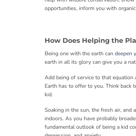
opportunities, inform you with organic
How Does Helping the Pl
Being one with the earth can
deepen y
earth in all its glory can give you a nat
Add being of service to that equation 
Earth has to offer to you. Think back
kid.
Soaking in the sun, the fresh air, and 
indoors. As you have probably broade
fundamental outlook of being a kid co
depression, and anxiety.