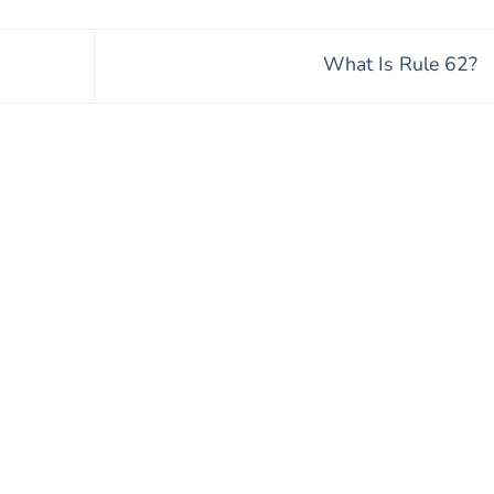
What Is Rule 62?