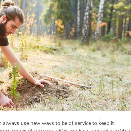
 always use new ways to be of service to keep it