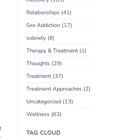
Relationships
(41)
Sex Addiction
(17)
sobriety
(8)
Therapy & Treatment
(1)
Thoughts
(29)
Treatment
(37)
Treatment Approaches
(2)
Uncategorized
(13)
Wellness
(63)
f
TAG CLOUD
r