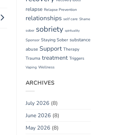
relapse
Relapse Prevention
relationships
self care
Shame
sobriety
sober
spirituality
substance
Staying Sober
Sponsor
Support
abuse
Therapy
treatment
Trauma
Triggers
Vaping
Wellness
ARCHIVES
July 2026
(8)
June 2026
(8)
May 2026
(8)