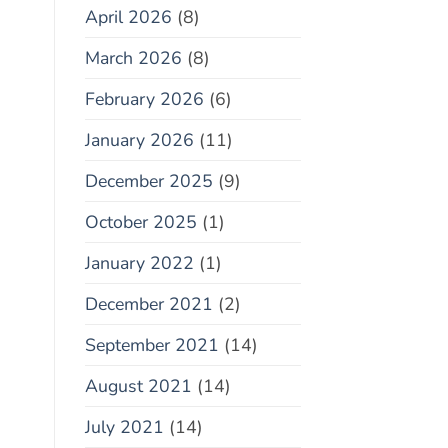
April 2026
(8)
March 2026
(8)
February 2026
(6)
January 2026
(11)
December 2025
(9)
October 2025
(1)
January 2022
(1)
December 2021
(2)
September 2021
(14)
August 2021
(14)
July 2021
(14)