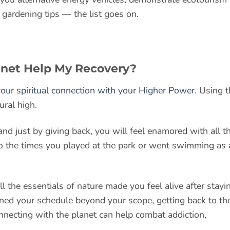
 gardening tips — the list goes on.
anet Help My Recovery?
our spiritual connection with your Higher Power
. Using 
ural high.
and just by giving back, you will feel enamored with all t
 to the times you played at the park or went swimming as 
all the essentials of nature made you feel alive after stayi
ned your schedule beyond your scope, getting back to th
nnecting with the planet can help combat addiction,