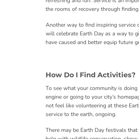
refreshing and fun. Service is an imp
the rooms of recovery through finding 
Another way to find inspiring service 
will celebrate Earth Day as a way to g
have caused and better equip future g
How Do I Find Activities?
To see what your community is doing l
engine or going to your city’s homepag
not feel like volunteering at these Ear
service to the earth, ongoing.
There may be Earth Day festivals that
help with wildlife conservation, show