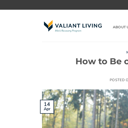
Skip
to
content
ABOUT 
How to Be o
POSTED 
14
Apr