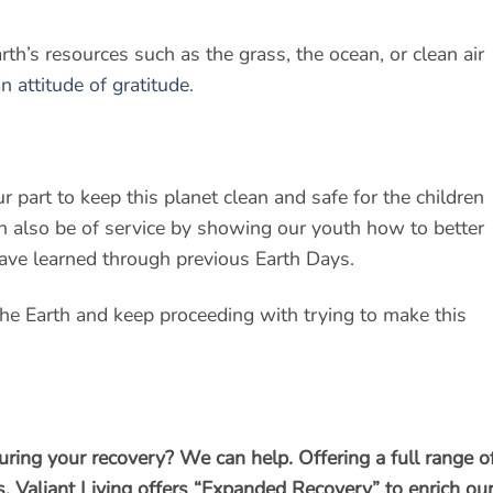
rth’s resources such as the grass, the ocean, or clean air
n attitude of gratitude
.
r part to keep this planet clean and safe for the children
 also be of service by showing our youth how to better
ave learned through previous Earth Days.
 the Earth and keep proceeding with trying to make this
uring your recovery? We can help. Offering a full range o
, Valiant Living offers “Expanded Recovery” to enrich ou