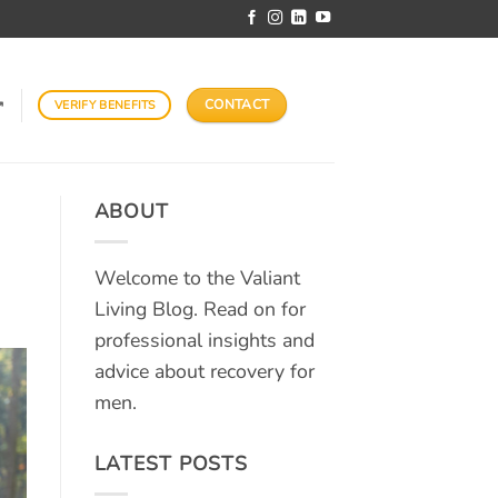
CONTACT
VERIFY BENEFITS
↗
ABOUT
Welcome to the Valiant
Living Blog. Read on for
professional insights and
advice about recovery for
men.
LATEST POSTS