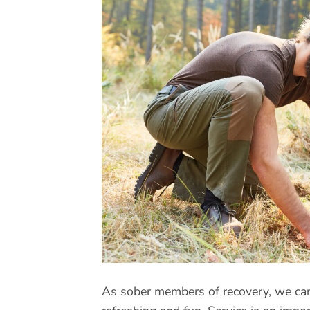
As sober members of recovery, we can