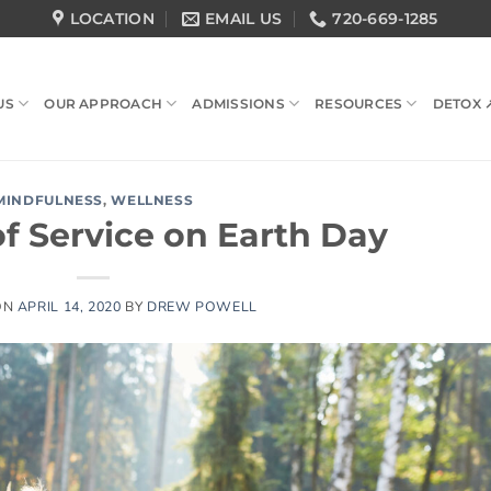
LOCATION
EMAIL US
720-669-1285
US
OUR APPROACH
ADMISSIONS
RESOURCES
DETOX 
MINDFULNESS
,
WELLNESS
f Service on Earth Day
ON
APRIL 14, 2020
BY
DREW POWELL