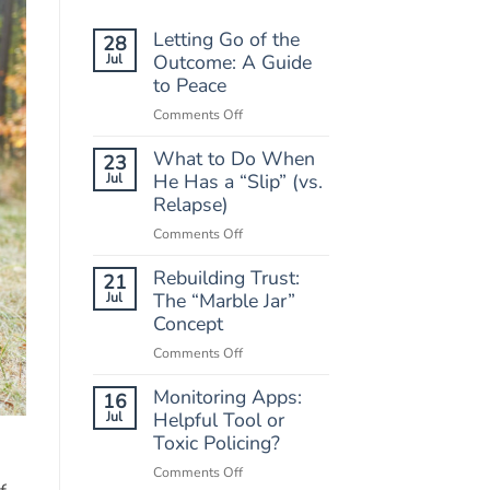
Letting Go of the
28
Jul
Outcome: A Guide
to Peace
on
Comments Off
Letting
What to Do When
Go
23
of
Jul
He Has a “Slip” (vs.
the
Relapse)
Outcome:
on
Comments Off
A
What
Guide
Rebuilding Trust:
to
21
to
Do
Jul
The “Marble Jar”
Peace
When
Concept
He
on
Comments Off
Has
Rebuilding
a
Monitoring Apps:
Trust:
16
“Slip”
The
Jul
Helpful Tool or
(vs.
“Marble
Toxic Policing?
Relapse)
Jar”
on
Comments Off
Concept