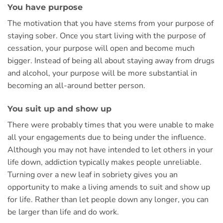
You have purpose
The motivation that you have stems from your purpose of
staying sober. Once you start living with the purpose of
cessation, your purpose will open and become much
bigger. Instead of being all about staying away from drugs
and alcohol, your purpose will be more substantial in
becoming an all-around better person.
You suit up and show up
There were probably times that you were unable to make
all your engagements due to being under the influence.
Although you may not have intended to let others in your
life down, addiction typically makes people unreliable.
Turning over a new leaf in sobriety gives you an
opportunity to make a living amends to suit and show up
for life. Rather than let people down any longer, you can
be larger than life and do work.