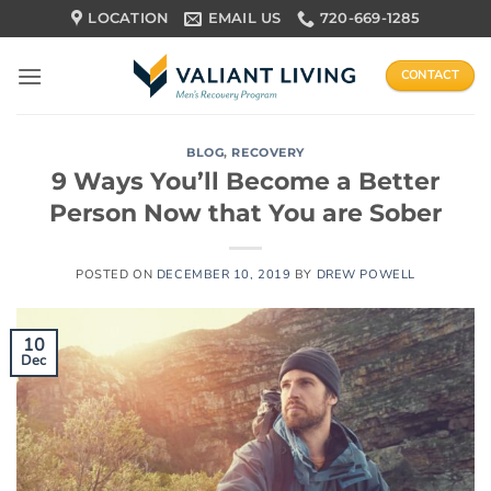
Skip
LOCATION
EMAIL US
720-669-1285
to
content
CONTACT
BLOG
,
RECOVERY
9 Ways You’ll Become a Better
Person Now that You are Sober
POSTED ON
DECEMBER 10, 2019
BY
DREW POWELL
10
Dec