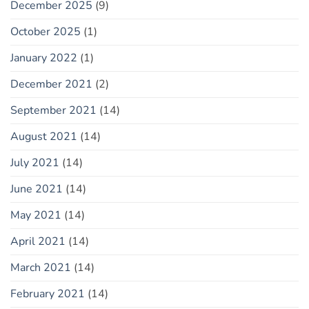
December 2025
(9)
October 2025
(1)
January 2022
(1)
December 2021
(2)
September 2021
(14)
August 2021
(14)
July 2021
(14)
June 2021
(14)
May 2021
(14)
April 2021
(14)
March 2021
(14)
February 2021
(14)