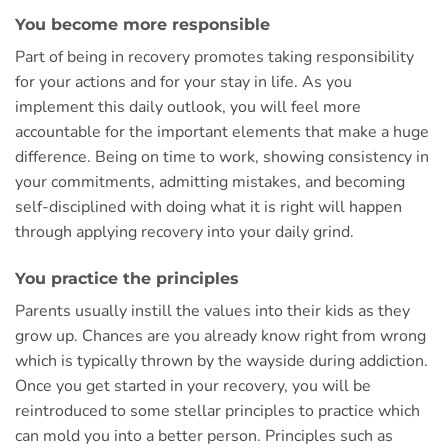
You become more responsible
Part of being in recovery promotes taking responsibility
for your actions and for your stay in life. As you
implement this daily outlook, you will feel more
accountable for the important elements that make a huge
difference. Being on time to work, showing consistency in
your commitments, admitting mistakes, and becoming
self-disciplined with doing what it is right will happen
through applying recovery into your daily grind.
You practice the principles
Parents usually instill the values into their kids as they
grow up. Chances are you already know right from wrong
which is typically thrown by the wayside during addiction.
Once you get started in your recovery, you will be
reintroduced to some stellar principles to practice which
can mold you into a better person. Principles such as