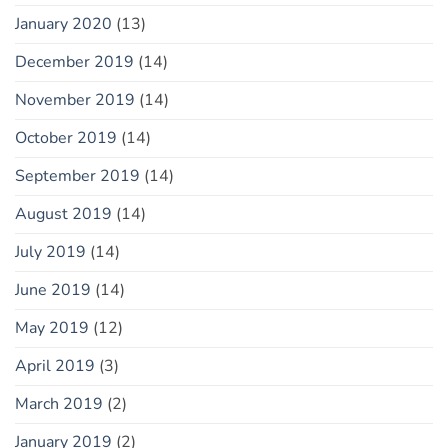
January 2020
(13)
December 2019
(14)
November 2019
(14)
October 2019
(14)
September 2019
(14)
August 2019
(14)
July 2019
(14)
June 2019
(14)
May 2019
(12)
April 2019
(3)
March 2019
(2)
January 2019
(2)