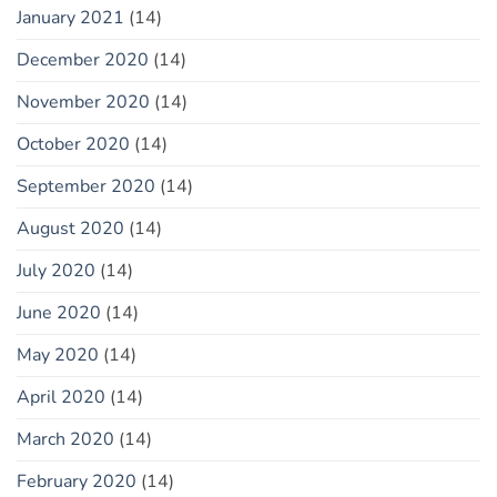
January 2021
(14)
December 2020
(14)
November 2020
(14)
October 2020
(14)
September 2020
(14)
August 2020
(14)
July 2020
(14)
June 2020
(14)
May 2020
(14)
April 2020
(14)
March 2020
(14)
February 2020
(14)