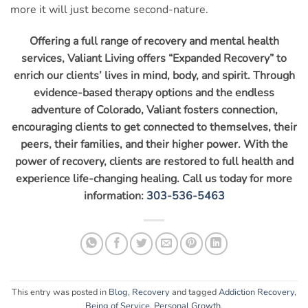
more it will just become second-nature.
Offering a full range of recovery and mental health
services, Valiant Living offers “Expanded Recovery” to
enrich our clients’ lives in mind, body, and spirit. Through
evidence-based therapy options and the endless
adventure of Colorado, Valiant fosters connection,
encouraging clients to get connected to themselves, their
peers, their families, and their higher power. With the
power of recovery, clients are restored to full health and
experience life-changing healing. Call us today for more
information:
303-536-5463
This entry was posted in
Blog
,
Recovery
and tagged
Addiction Recovery
,
Being of Service
,
Personal Growth
.