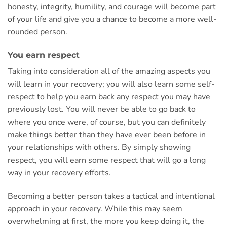
honesty, integrity, humility, and courage will become part
of your life and give you a chance to become a more well-
rounded person.
You earn respect
Taking into consideration all of the amazing aspects you
will learn in your recovery; you will also learn some self-
respect to help you earn back any respect you may have
previously lost. You will never be able to go back to
where you once were, of course, but you can definitely
make things better than they have ever been before in
your relationships with others. By simply showing
respect, you will earn some respect that will go a long
way in your recovery efforts.
Becoming a better person takes a tactical and intentional
approach in your recovery. While this may seem
overwhelming at first, the more you keep doing it, the