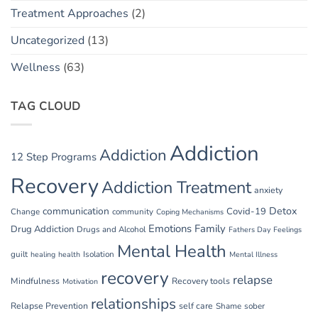
Treatment Approaches
(2)
Uncategorized
(13)
Wellness
(63)
TAG CLOUD
Addiction
Addiction
12 Step Programs
Recovery
Addiction Treatment
anxiety
communication
Detox
Covid-19
Change
community
Coping Mechanisms
Emotions
Family
Drug Addiction
Drugs and Alcohol
Fathers Day
Feelings
Mental Health
guilt
Isolation
healing
health
Mental Illness
recovery
relapse
Mindfulness
Recovery tools
Motivation
relationships
Relapse Prevention
self care
Shame
sober