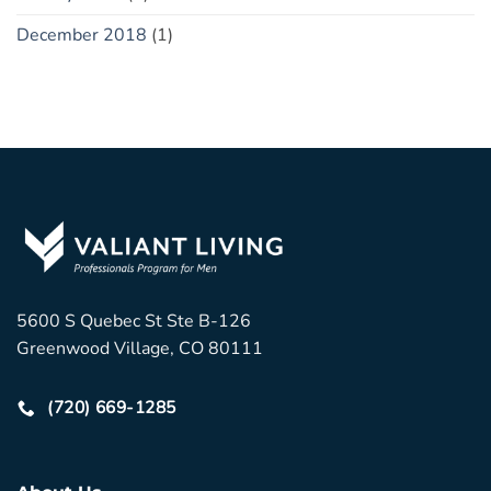
December 2018
(1)
5600 S Quebec St Ste B-126
Greenwood Village, CO 80111
(720) 669-1285