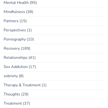
Mental Health
(95)
Mindfulness
(38)
Partners
(15)
Perspectives
(1)
Pornography
(10)
Recovery
(189)
Relationships
(41)
Sex Addiction
(17)
sobriety
(8)
Therapy & Treatment
(1)
Thoughts
(29)
Treatment
(37)