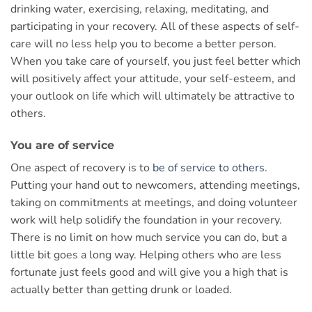
drinking water, exercising, relaxing, meditating, and
participating in your recovery. All of these aspects of self-
care will no less help you to become a better person.
When you take care of yourself, you just feel better which
will positively affect your attitude, your self-esteem, and
your outlook on life which will ultimately be attractive to
others.
You are of service
One aspect of recovery is to
be of service to others
.
Putting your hand out to newcomers, attending meetings,
taking on commitments at meetings, and doing volunteer
work will help solidify the foundation in your recovery.
There is no limit on how much service you can do, but a
little bit goes a long way. Helping others who are less
fortunate just feels good and will give you a high that is
actually better than getting drunk or loaded.