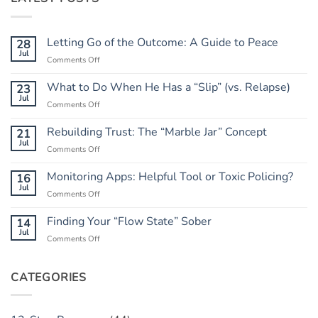
Letting Go of the Outcome: A Guide to Peace
28
Jul
on
Comments Off
Letting
Go
What to Do When He Has a “Slip” (vs. Relapse)
23
of
Jul
on
Comments Off
the
What
Outcome:
to
Rebuilding Trust: The “Marble Jar” Concept
21
A
Do
Jul
Guide
on
Comments Off
When
to
Rebuilding
He
Peace
Trust:
Monitoring Apps: Helpful Tool or Toxic Policing?
16
Has
The
Jul
a
on
Comments Off
“Marble
“Slip”
Monitoring
Jar”
(vs.
Apps:
Finding Your “Flow State” Sober
14
Concept
Relapse)
Helpful
Jul
on
Comments Off
Tool
Finding
or
Your
Toxic
“Flow
CATEGORIES
Policing?
State”
Sober