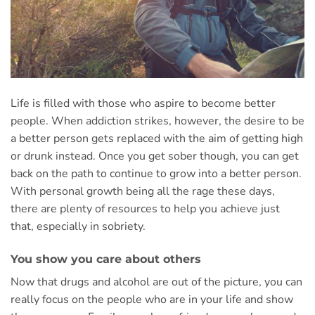
Life is filled with those who aspire to become better
people. When addiction strikes, however, the desire to be
a better person gets replaced with the aim of getting high
or drunk instead. Once you get sober though, you can get
back on the path to continue to grow into a better person.
With personal growth being all the rage these days,
there are plenty of resources to help you achieve just
that, especially in sobriety.
You show you care about others
Now that drugs and alcohol are out of the picture, you can
really focus on the people who are in your life and show