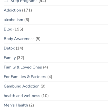
12-Step Programs
(44)
Addiction
(171)
alcoholism
(6)
Blog
(196)
Body Awareness
(5)
Detox
(14)
Family
(32)
Family & Loved Ones
(4)
For Families & Partners
(4)
Gambling Addiction
(9)
health and wellness
(10)
Men's Health
(2)