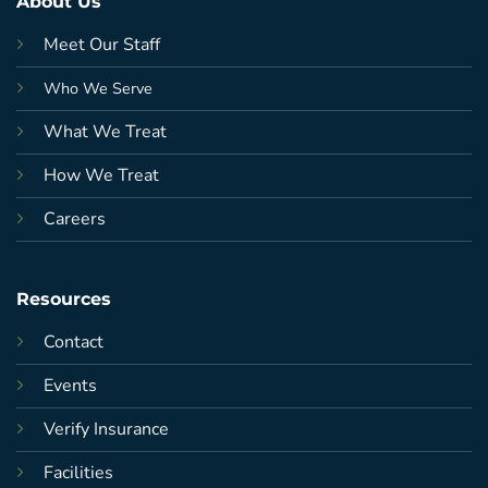
About Us
Meet Our Staff
Who We Serve
What We Treat
How We Treat
Careers
Resources
Contact
Events
Verify Insurance
Facilities