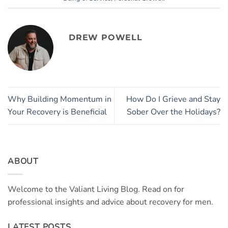
DREW POWELL
Why Building Momentum in
How Do I Grieve and Stay
Your Recovery is Beneficial
Sober Over the Holidays?
ABOUT
Welcome to the Valiant Living Blog. Read on for
professional insights and advice about recovery for men.
LATEST POSTS