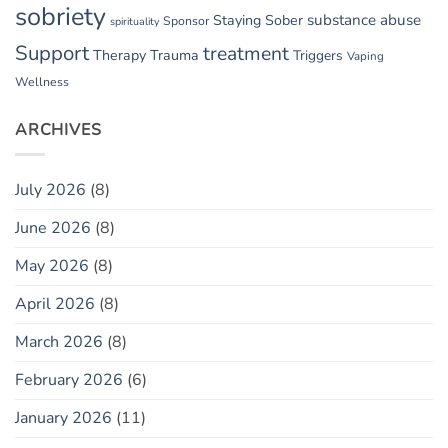
sobriety
substance abuse
Staying Sober
Sponsor
spirituality
Support
treatment
Therapy
Trauma
Triggers
Vaping
Wellness
ARCHIVES
July 2026
(8)
June 2026
(8)
May 2026
(8)
April 2026
(8)
March 2026
(8)
February 2026
(6)
January 2026
(11)