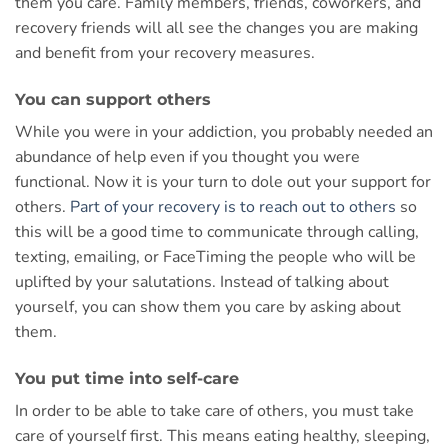
them you care. Family members, friends, coworkers, and
recovery friends will all see the changes you are making
and benefit from your recovery measures.
You can support others
While you were in your addiction, you probably needed an
abundance of help even if you thought you were
functional. Now it is your turn to dole out your support for
others.
Part of your recovery is to reach out to others
so
this will be a good time to communicate through calling,
texting, emailing, or FaceTiming the people who will be
uplifted by your salutations. Instead of talking about
yourself, you can show them you care by asking about
them.
You put time into self-care
In order to be able to take care of others, you must take
care of yourself first. This means eating healthy, sleeping,