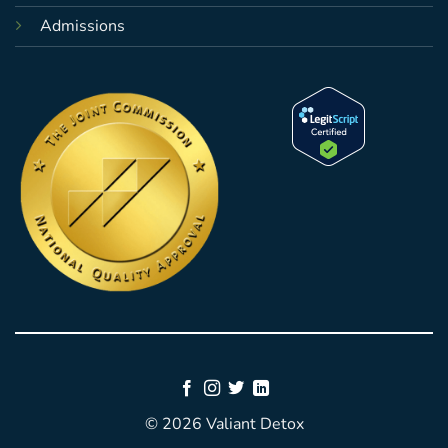
Admissions
© 2026 Valiant Detox