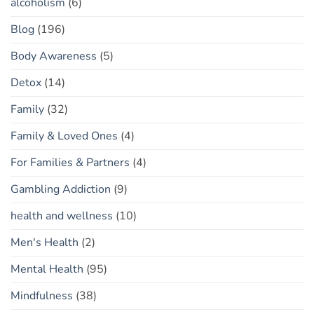
alcoholism
(6)
Blog
(196)
Body Awareness
(5)
Detox
(14)
Family
(32)
Family & Loved Ones
(4)
For Families & Partners
(4)
Gambling Addiction
(9)
health and wellness
(10)
Men's Health
(2)
Mental Health
(95)
Mindfulness
(38)