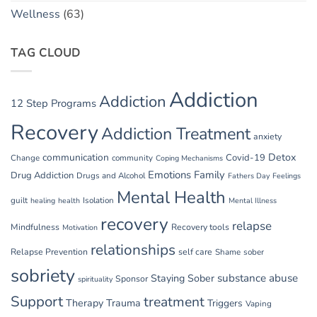
Wellness
(63)
TAG CLOUD
Addiction
Addiction
12 Step Programs
Recovery
Addiction Treatment
anxiety
communication
Detox
Covid-19
Change
community
Coping Mechanisms
Emotions
Family
Drug Addiction
Drugs and Alcohol
Fathers Day
Feelings
Mental Health
guilt
Isolation
healing
health
Mental Illness
recovery
relapse
Mindfulness
Recovery tools
Motivation
relationships
Relapse Prevention
self care
Shame
sober
sobriety
substance abuse
Staying Sober
Sponsor
spirituality
Support
treatment
Therapy
Trauma
Triggers
Vaping