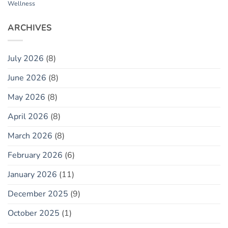
Wellness
ARCHIVES
July 2026
(8)
June 2026
(8)
May 2026
(8)
April 2026
(8)
March 2026
(8)
February 2026
(6)
January 2026
(11)
December 2025
(9)
October 2025
(1)