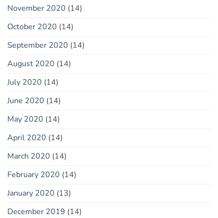
November 2020
(14)
October 2020
(14)
September 2020
(14)
August 2020
(14)
July 2020
(14)
June 2020
(14)
May 2020
(14)
April 2020
(14)
March 2020
(14)
February 2020
(14)
January 2020
(13)
December 2019
(14)