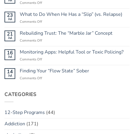
Jul
on
Comments Off
Letting
Go
What to Do When He Has a “Slip” (vs. Relapse)
23
of
Jul
on
Comments Off
the
What
Outcome:
to
Rebuilding Trust: The “Marble Jar” Concept
21
A
Do
Jul
Guide
on
Comments Off
When
to
Rebuilding
He
Peace
Trust:
Monitoring Apps: Helpful Tool or Toxic Policing?
16
Has
The
Jul
a
on
Comments Off
“Marble
“Slip”
Monitoring
Jar”
(vs.
Apps:
Finding Your “Flow State” Sober
14
Concept
Relapse)
Helpful
Jul
on
Comments Off
Tool
Finding
or
Your
Toxic
“Flow
CATEGORIES
Policing?
State”
Sober
12-Step Programs
(44)
Addiction
(171)