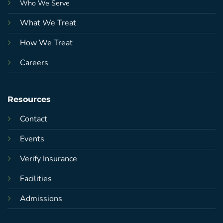
Who We Serve
What We Treat
How We Treat
Careers
Resources
Contact
Events
Verify Insurance
Facilities
Admissions