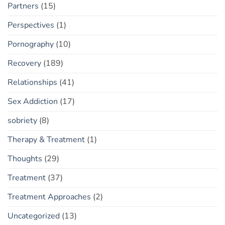
Partners
(15)
Perspectives
(1)
Pornography
(10)
Recovery
(189)
Relationships
(41)
Sex Addiction
(17)
sobriety
(8)
Therapy & Treatment
(1)
Thoughts
(29)
Treatment
(37)
Treatment Approaches
(2)
Uncategorized
(13)