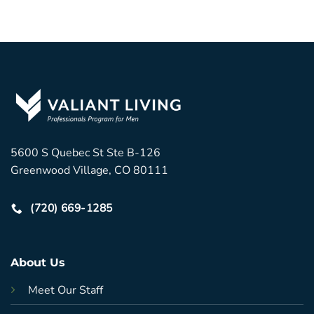
5600 S Quebec St Ste B-126
Greenwood Village, CO 80111
(720) 669-1285
About Us
Meet Our Staff