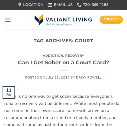
Skip
LOCATION
EMAIL US
720-669-1285
to
content
CONTACT
TAG ARCHIVES:
COURT
ADDICTION
,
RECOVERY
Can I Get Sober on a Court Card?
POSTED ON
JULY 11, 2020
BY
DREW POWELL
11
Jul
There is no one way to get sober because everyone’s
road to recovery will be different. While most people do
not come on their own accord, some will arrive on a
recommendation from a friend or a family member, and
some will come as part of their court orders from the