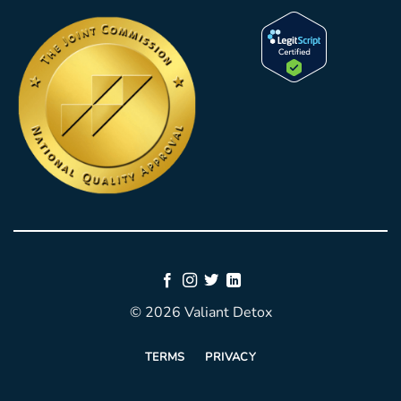
© 2026 Valiant Detox
TERMS
PRIVACY