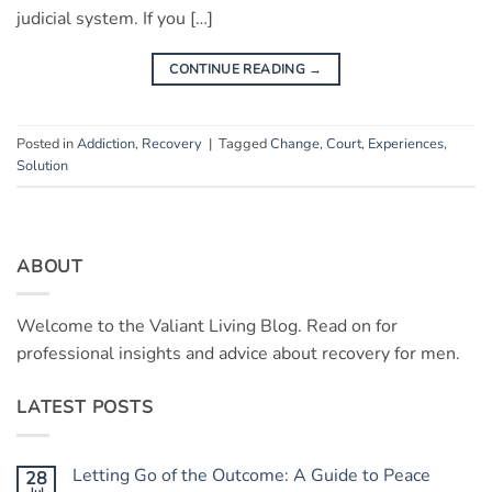
judicial system. If you […]
CONTINUE READING
→
Posted in
Addiction
,
Recovery
|
Tagged
Change
,
Court
,
Experiences
,
Solution
ABOUT
Welcome to the Valiant Living Blog. Read on for
professional insights and advice about recovery for men.
LATEST POSTS
Letting Go of the Outcome: A Guide to Peace
28