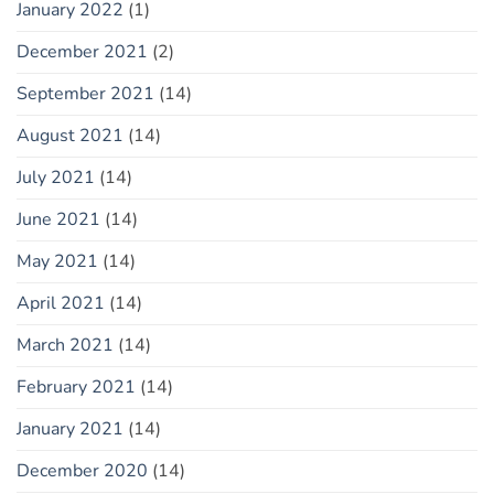
January 2022
(1)
December 2021
(2)
September 2021
(14)
August 2021
(14)
July 2021
(14)
June 2021
(14)
May 2021
(14)
April 2021
(14)
March 2021
(14)
February 2021
(14)
January 2021
(14)
December 2020
(14)