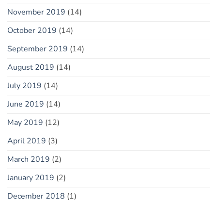
November 2019
(14)
October 2019
(14)
September 2019
(14)
August 2019
(14)
July 2019
(14)
June 2019
(14)
May 2019
(12)
April 2019
(3)
March 2019
(2)
January 2019
(2)
December 2018
(1)