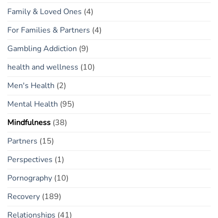
Family & Loved Ones
(4)
For Families & Partners
(4)
Gambling Addiction
(9)
health and wellness
(10)
Men's Health
(2)
Mental Health
(95)
Mindfulness
(38)
Partners
(15)
Perspectives
(1)
Pornography
(10)
Recovery
(189)
Relationships
(41)