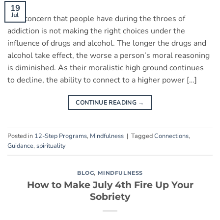
19
Jul
One concern that people have during the throes of
addiction is not making the right choices under the
influence of drugs and alcohol. The longer the drugs and
alcohol take effect, the worse a person’s moral reasoning
is diminished. As their moralistic high ground continues
to decline, the ability to connect to a higher power […]
CONTINUE READING
→
Posted in
12-Step Programs
,
Mindfulness
|
Tagged
Connections
,
Guidance
,
spirituality
BLOG
,
MINDFULNESS
How to Make July 4th Fire Up Your
Sobriety