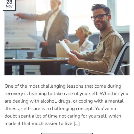
28
Nov
One of the most challenging lessons that come during
recovery is learning to take care of yourself. Whether you
are dealing with alcohol, drugs, or coping with a mental
illness, self-care is a challenging concept. You’ve no
doubt spent a lot of time not caring for yourself, which
made it that much easier to live […]