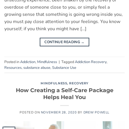
unsettling experience, been shaken by the recovery or
overdose of someone close to you, or simply feel a
growing sense that something is going wrong inside you,
you must pay close attention to your feelings. You know
yourself; if you think you might have […]
CONTINUE READING
→
Posted in
Addiction
,
Mindfulness
|
Tagged
Addiction Recovery
,
Resources
,
substance abuse
,
Substance Use
MINDFULNESS
,
RECOVERY
How Creating a Self-Care Package
Helps Heal You
POSTED ON
NOVEMBER 28, 2020
BY
DREW POWELL