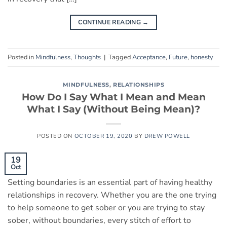
CONTINUE READING
→
Posted in
Mindfulness
,
Thoughts
|
Tagged
Acceptance
,
Future
,
honesty
MINDFULNESS
,
RELATIONSHIPS
How Do I Say What I Mean and Mean
What I Say (Without Being Mean)?
POSTED ON
OCTOBER 19, 2020
BY
DREW POWELL
19
Oct
Setting boundaries is an essential part of having healthy
relationships in recovery. Whether you are the one trying
to help someone to get sober or you are trying to stay
sober, without boundaries, every stitch of effort to