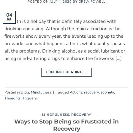
POSTED ON
JULY 4, 2020
BY
DREW POWELL
04
Jul
July 4th is a holiday that is definitely associated with
drinking and using. Although the main attraction is the
fireworks show every year, the events leading up to the
fireworks and what happens after is what usually causes
all the problems. Drinking alcohol as a social lubricant or
using mind-altering drugs to enhance the fireworks […]
CONTINUE READING
→
Posted in
Blog
,
Mindfulness
|
Tagged
Actions
,
recovery
,
sobriety
,
Thoughts
,
Triggers
MINDFULNESS
,
RECOVERY
Ways to Stop Being so Frustrated in
Recovery