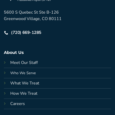
5600 S Quebec St Ste B-126
Greenwood Village, CO 80111
(720) 669-1285
About Us
Meet Our Staff
Who We Serve
What We Treat
How We Treat
Careers