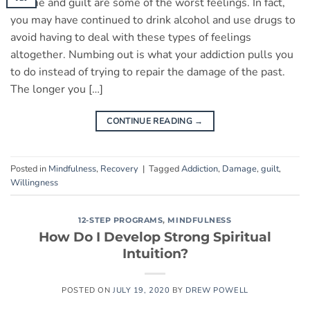
Shame and guilt are some of the worst feelings. In fact,
you may have continued to drink alcohol and use drugs to
avoid having to deal with these types of feelings
altogether. Numbing out is what your addiction pulls you
to do instead of trying to repair the damage of the past.
The longer you […]
CONTINUE READING
→
Posted in
Mindfulness
,
Recovery
|
Tagged
Addiction
,
Damage
,
guilt
,
Willingness
12-STEP PROGRAMS
,
MINDFULNESS
How Do I Develop Strong Spiritual
Intuition?
POSTED ON
JULY 19, 2020
BY
DREW POWELL