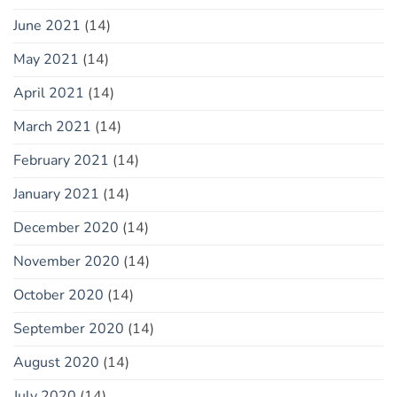
June 2021
(14)
May 2021
(14)
April 2021
(14)
March 2021
(14)
February 2021
(14)
January 2021
(14)
December 2020
(14)
November 2020
(14)
October 2020
(14)
September 2020
(14)
August 2020
(14)
July 2020
(14)