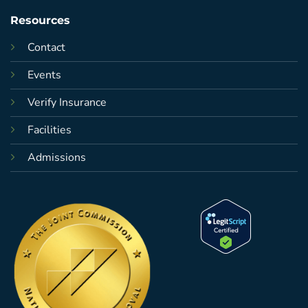
Resources
Contact
Events
Verify Insurance
Facilities
Admissions