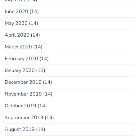
June 2020
(14)
May 2020
(14)
April 2020
(14)
March 2020
(14)
February 2020
(14)
January 2020
(13)
December 2019
(14)
November 2019
(14)
October 2019
(14)
September 2019
(14)
August 2019
(14)