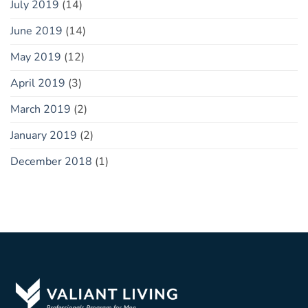
July 2019
(14)
June 2019
(14)
May 2019
(12)
April 2019
(3)
March 2019
(2)
January 2019
(2)
December 2018
(1)