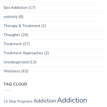
Sex Addiction
(17)
sobriety
(8)
Therapy & Treatment
(1)
Thoughts
(29)
Treatment
(37)
Treatment Approaches
(2)
Uncategorized
(13)
Wellness
(63)
TAG CLOUD
Addiction
Addiction
12 Step Programs