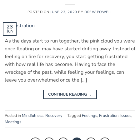
POSTED ON
JUNE 23, 2020
BY
DREW POWELL
23
Jun
As the days start to run together, the pink cloud you were
once floating on may have started drifting away. Instead of
feeling on fire for recovery, you start getting frustrated
with how real life has become. Having to face the
wreckage of the past, while feeling your feelings, can
leave you overwhelmed once the […]
CONTINUE READING
→
Posted in
Mindfulness
,
Recovery
|
Tagged
Feelings
,
Frustration
,
Issues
,
Meetings