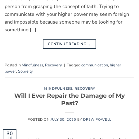
person from grasping the concept of faith. Trying to
communicate with your higher power may seem foreign
and impossible because someone may be looking for
something […]
CONTINUE READING
→
Posted in
Mindfulness
,
Recovery
|
Tagged
communication
,
higher
power
,
Sobreity
MINDFULNESS
,
RECOVERY
Will I Ever Repair the Damage of My
Past?
POSTED ON
JULY 30, 2020
BY
DREW POWELL
30
Jul