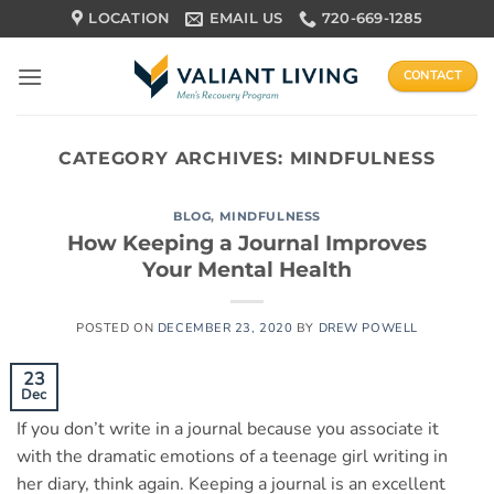
Skip
LOCATION
EMAIL US
720-669-1285
to
content
CONTACT
CATEGORY ARCHIVES:
MINDFULNESS
BLOG
,
MINDFULNESS
How Keeping a Journal Improves
Your Mental Health
POSTED ON
DECEMBER 23, 2020
BY
DREW POWELL
23
Dec
If you don’t write in a journal because you associate it
with the dramatic emotions of a teenage girl writing in
her diary, think again. Keeping a journal is an excellent