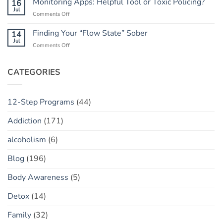
Monitoring Apps: Helpful Tool or Toxic Policing?
16
Has
The
Jul
a
on
Comments Off
“Marble
“Slip”
Monitoring
Jar”
(vs.
Apps:
Finding Your “Flow State” Sober
14
Concept
Relapse)
Helpful
Jul
on
Comments Off
Tool
Finding
or
Your
Toxic
“Flow
CATEGORIES
Policing?
State”
Sober
12-Step Programs
(44)
Addiction
(171)
alcoholism
(6)
Blog
(196)
Body Awareness
(5)
Detox
(14)
Family
(32)