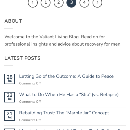
1
2
3
4
ABOUT
Welcome to the Valiant Living Blog. Read on for
professional insights and advice about recovery for men.
LATEST POSTS
Letting Go of the Outcome: A Guide to Peace
28
Jul
on
Comments Off
Letting
Go
What to Do When He Has a “Slip” (vs. Relapse)
23
of
Jul
on
Comments Off
the
What
Outcome:
to
Rebuilding Trust: The “Marble Jar” Concept
21
A
Do
Jul
Guide
on
Comments Off
When
to
Rebuilding
He
Peace
Trust: