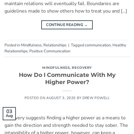
maintain relations will eventually fail. Boundaries are
guidelines made to show others how to treat you and […]
CONTINUE READING
→
Posted in
Mindfulness
,
Relationships
|
Tagged
communication
,
Healthy
Relationships
,
Positive Communication
MINDFULNESS
,
RECOVERY
How Do I Communicate With My
Higher Power?
POSTED ON
AUGUST 3, 2020
BY
DREW POWELL
03
Aug
Recovery suggests finding a higher power as a means to
gain the direction and strength needed to stay sober. The
intangibility of a higher power, however, can keep a