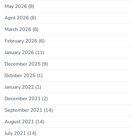
May 2026
(8)
April 2026
(8)
March 2026
(8)
February 2026
(6)
January 2026
(11)
December 2025
(9)
October 2025
(1)
January 2022
(1)
December 2021
(2)
September 2021
(14)
August 2021
(14)
July 2021
(14)