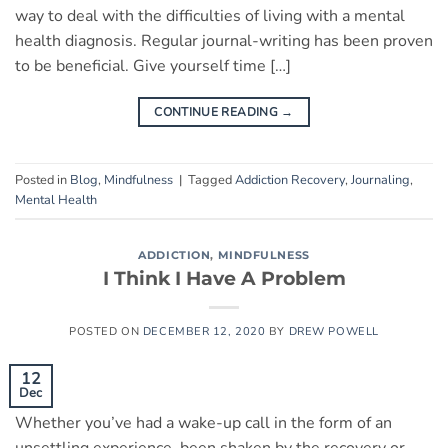
way to deal with the difficulties of living with a mental
health diagnosis. Regular journal-writing has been proven
to be beneficial. Give yourself time […]
CONTINUE READING
→
Posted in
Blog
,
Mindfulness
|
Tagged
Addiction Recovery
,
Journaling
,
Mental Health
ADDICTION
,
MINDFULNESS
I Think I Have A Problem
POSTED ON
DECEMBER 12, 2020
BY
DREW POWELL
12
Dec
Whether you’ve had a wake-up call in the form of an