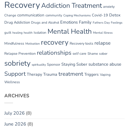
Recovery
Addiction Treatment
anxiety
communication
Detox
Covid-19
Change
community
Coping Mechanisms
Emotions
Family
Drug Addiction
Drugs and Alcohol
Fathers Day
Feelings
Mental Health
guilt
Isolation
healing
health
Mental Illness
recovery
relapse
Mindfulness
Recovery tools
Motivation
relationships
Relapse Prevention
self care
Shame
sober
sobriety
substance abuse
Staying Sober
Sponsor
spirituality
Support
treatment
Therapy
Trauma
Triggers
Vaping
Wellness
ARCHIVES
July 2026
(8)
June 2026
(8)