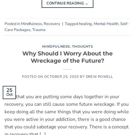
CONTINUE READING
→
Posted in
Mindfulness
,
Recovery
|
Tagged
healing
,
Mental Health
,
Self-
Care Packages
,
Trauma
MINDFULNESS
,
THOUGHTS
Why Should I Worry About the
Wreckage of the Future?
POSTED ON
OCTOBER 25, 2020
BY
DREW POWELL
25
Oct
Now that you are putting some days together in your
recovery, you can still cause some future wreckage. If you
keep doing all the same things that you were doing while
you were active in your addiction, there is a good chance
that you could sabotage your recovery. There is a concept
in recovery that […]