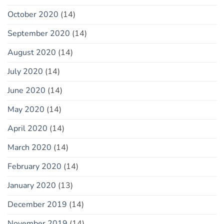
October 2020
(14)
September 2020
(14)
August 2020
(14)
July 2020
(14)
June 2020
(14)
May 2020
(14)
April 2020
(14)
March 2020
(14)
February 2020
(14)
January 2020
(13)
December 2019
(14)
November 2019
(14)