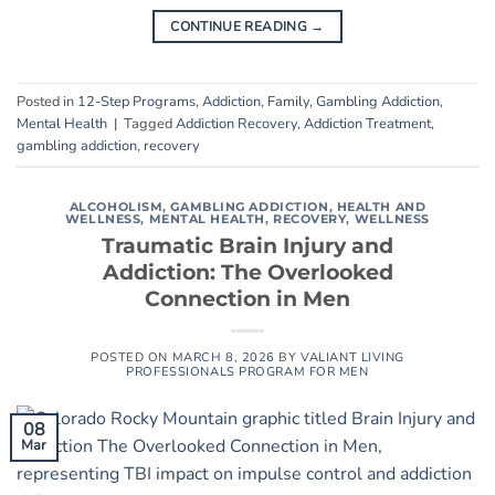
CONTINUE READING
→
Posted in
12-Step Programs
,
Addiction
,
Family
,
Gambling Addiction
,
Mental Health
|
Tagged
Addiction Recovery
,
Addiction Treatment
,
gambling addiction
,
recovery
ALCOHOLISM
,
GAMBLING ADDICTION
,
HEALTH AND
WELLNESS
,
MENTAL HEALTH
,
RECOVERY
,
WELLNESS
Traumatic Brain Injury and
Addiction: The Overlooked
Connection in Men
POSTED ON
MARCH 8, 2026
BY
VALIANT LIVING
PROFESSIONALS PROGRAM FOR MEN
08
Mar