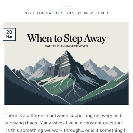
POSTED ON
MARCH 20, 2026
BY
DREW POWELL
20
Mar
There is a difference between supporting recovery and
surviving chaos. Many wives live in a constant question:
“Is this something we work through… or is it something I