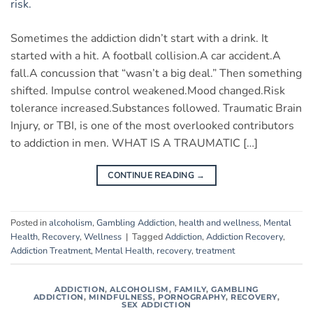
Sometimes the addiction didn’t start with a drink. It
started with a hit. A football collision.A car accident.A
fall.A concussion that “wasn’t a big deal.” Then something
shifted. Impulse control weakened.Mood changed.Risk
tolerance increased.Substances followed. Traumatic Brain
Injury, or TBI, is one of the most overlooked contributors
to addiction in men. WHAT IS A TRAUMATIC […]
CONTINUE READING
→
Posted in
alcoholism
,
Gambling Addiction
,
health and wellness
,
Mental
Health
,
Recovery
,
Wellness
|
Tagged
Addiction
,
Addiction Recovery
,
Addiction Treatment
,
Mental Health
,
recovery
,
treatment
ADDICTION
,
ALCOHOLISM
,
FAMILY
,
GAMBLING
ADDICTION
,
MINDFULNESS
,
PORNOGRAPHY
,
RECOVERY
,
SEX ADDICTION