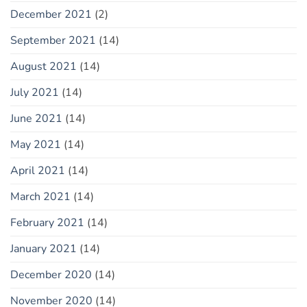
December 2021
(2)
September 2021
(14)
August 2021
(14)
July 2021
(14)
June 2021
(14)
May 2021
(14)
April 2021
(14)
March 2021
(14)
February 2021
(14)
January 2021
(14)
December 2020
(14)
November 2020
(14)