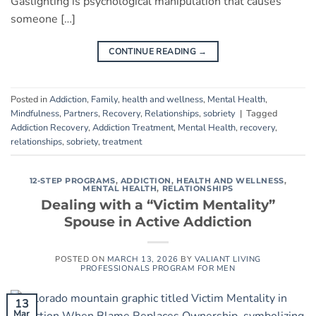
Gaslighting is psychological manipulation that causes
someone […]
CONTINUE READING
→
Posted in
Addiction
,
Family
,
health and wellness
,
Mental Health
,
Mindfulness
,
Partners
,
Recovery
,
Relationships
,
sobriety
|
Tagged
Addiction Recovery
,
Addiction Treatment
,
Mental Health
,
recovery
,
relationships
,
sobriety
,
treatment
12-STEP PROGRAMS
,
ADDICTION
,
HEALTH AND WELLNESS
,
MENTAL HEALTH
,
RELATIONSHIPS
Dealing with a “Victim Mentality”
Spouse in Active Addiction
POSTED ON
MARCH 13, 2026
BY
VALIANT LIVING
PROFESSIONALS PROGRAM FOR MEN
13
Mar