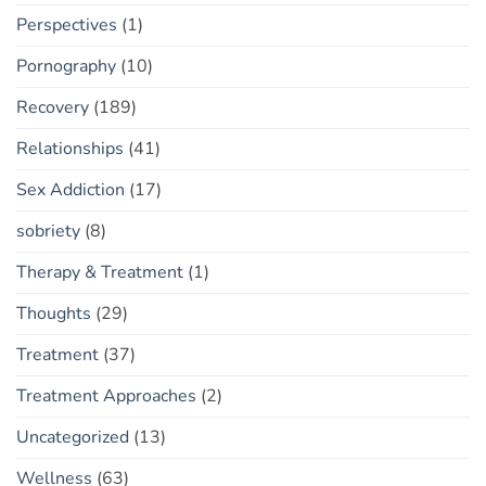
Perspectives
(1)
Pornography
(10)
Recovery
(189)
Relationships
(41)
Sex Addiction
(17)
sobriety
(8)
Therapy & Treatment
(1)
Thoughts
(29)
Treatment
(37)
Treatment Approaches
(2)
Uncategorized
(13)
Wellness
(63)