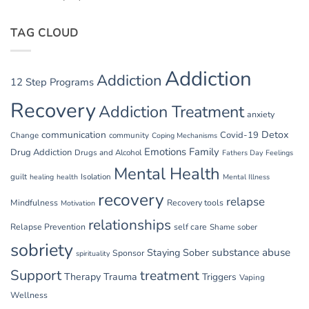
TAG CLOUD
Addiction
Addiction
12 Step Programs
Recovery
Addiction Treatment
anxiety
communication
Detox
Covid-19
Change
community
Coping Mechanisms
Emotions
Family
Drug Addiction
Drugs and Alcohol
Fathers Day
Feelings
Mental Health
guilt
Isolation
healing
health
Mental Illness
recovery
relapse
Mindfulness
Recovery tools
Motivation
relationships
Relapse Prevention
self care
Shame
sober
sobriety
substance abuse
Staying Sober
Sponsor
spirituality
Support
treatment
Therapy
Trauma
Triggers
Vaping
Wellness