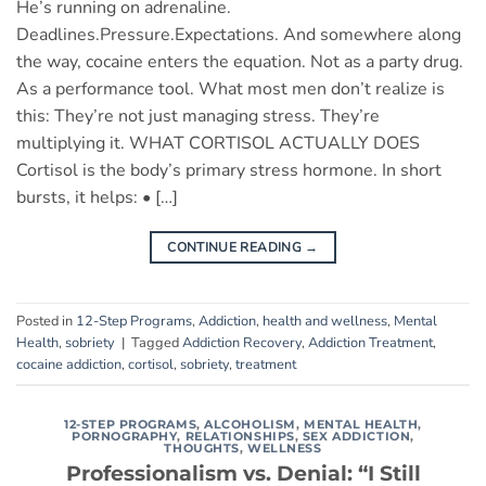
He’s running on adrenaline.
Deadlines.Pressure.Expectations. And somewhere along
the way, cocaine enters the equation. Not as a party drug.
As a performance tool. What most men don’t realize is
this: They’re not just managing stress. They’re
multiplying it. WHAT CORTISOL ACTUALLY DOES
Cortisol is the body’s primary stress hormone. In short
bursts, it helps: • […]
CONTINUE READING
→
Posted in
12-Step Programs
,
Addiction
,
health and wellness
,
Mental
Health
,
sobriety
|
Tagged
Addiction Recovery
,
Addiction Treatment
,
cocaine addiction
,
cortisol
,
sobriety
,
treatment
12-STEP PROGRAMS
,
ALCOHOLISM
,
MENTAL HEALTH
,
PORNOGRAPHY
,
RELATIONSHIPS
,
SEX ADDICTION
,
THOUGHTS
,
WELLNESS
Professionalism vs. Denial: “I Still