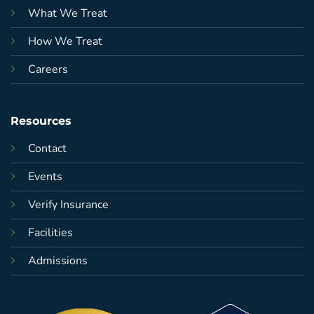
What We Treat
How We Treat
Careers
Resources
Contact
Events
Verify Insurance
Facilities
Admissions