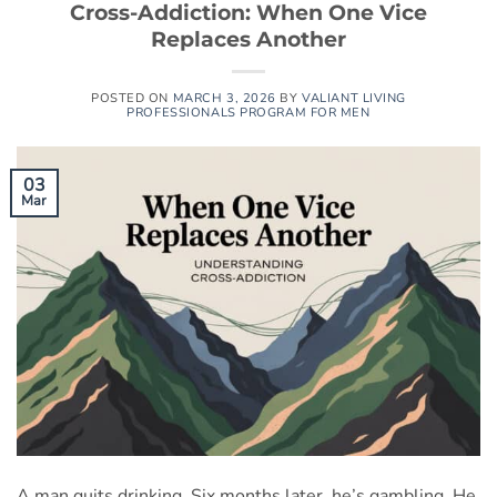
Cross-Addiction: When One Vice
Replaces Another
POSTED ON
MARCH 3, 2026
BY
VALIANT LIVING
PROFESSIONALS PROGRAM FOR MEN
03
Mar
A man quits drinking. Six months later, he’s gambling. He