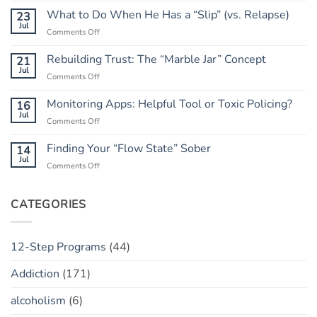
Go
What to Do When He Has a “Slip” (vs. Relapse)
23
of
Jul
on
Comments Off
the
What
Outcome:
to
Rebuilding Trust: The “Marble Jar” Concept
21
A
Do
Jul
Guide
on
Comments Off
When
to
Rebuilding
He
Peace
Trust:
Monitoring Apps: Helpful Tool or Toxic Policing?
16
Has
The
Jul
a
on
Comments Off
“Marble
“Slip”
Monitoring
Jar”
(vs.
Apps:
Finding Your “Flow State” Sober
14
Concept
Relapse)
Helpful
Jul
on
Comments Off
Tool
Finding
or
Your
Toxic
“Flow
CATEGORIES
Policing?
State”
Sober
12-Step Programs
(44)
Addiction
(171)
alcoholism
(6)