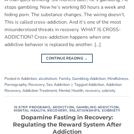
stops gambling. Now he’s working 80 hours a week and
hiding porn. The substance changes. The wiring doesn’t.
This is called cross-addiction. And it’s one of the most
misunderstood threats in recovery. WHAT IS CROSS-
ADDICTION? Cross-addiction happens when one
addictive behavior is replaced by another. […]
CONTINUE READING
→
Posted in
Addiction
,
alcoholism
,
Family
,
Gambling Addiction
,
Mindfulness
,
Pornography
,
Recovery
,
Sex Addiction
|
Tagged
Addiction
,
Addiction
Recovery
,
Addiction Treatment
,
Mental Health
,
recovery
,
sobriety
12-STEP PROGRAMS
,
ADDICTION
,
GAMBLING ADDICTION
,
MENTAL HEALTH
,
RECOVERY
,
RELATIONSHIPS
,
SOBRIETY
Dopamine Fasting in Recovery:
Regulating the Reward System After
Addiction