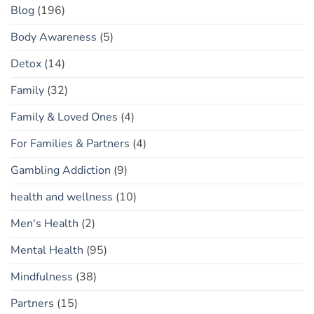
Blog
(196)
Body Awareness
(5)
Detox
(14)
Family
(32)
Family & Loved Ones
(4)
For Families & Partners
(4)
Gambling Addiction
(9)
health and wellness
(10)
Men's Health
(2)
Mental Health
(95)
Mindfulness
(38)
Partners
(15)