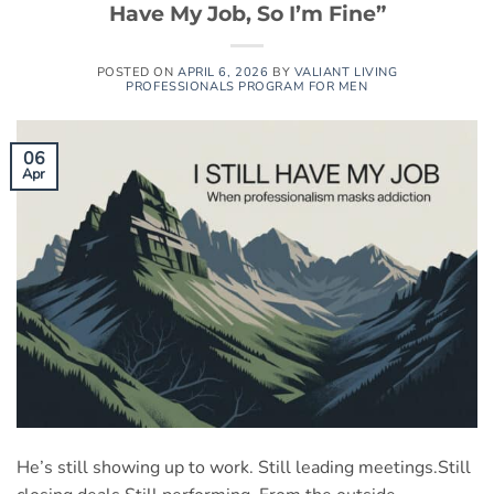
Have My Job, So I’m Fine”
POSTED ON
APRIL 6, 2026
BY
VALIANT LIVING
PROFESSIONALS PROGRAM FOR MEN
06
Apr
He’s still showing up to work. Still leading meetings.Still