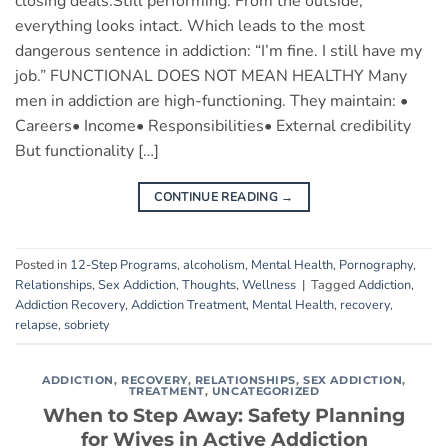
closing deals.Still performing. From the outside,
everything looks intact. Which leads to the most
dangerous sentence in addiction: “I’m fine. I still have my
job.” FUNCTIONAL DOES NOT MEAN HEALTHY Many
men in addiction are high-functioning. They maintain: •
Careers• Income• Responsibilities• External credibility
But functionality […]
CONTINUE READING
→
Posted in
12-Step Programs
,
alcoholism
,
Mental Health
,
Pornography
,
Relationships
,
Sex Addiction
,
Thoughts
,
Wellness
|
Tagged
Addiction
,
Addiction Recovery
,
Addiction Treatment
,
Mental Health
,
recovery
,
relapse
,
sobriety
ADDICTION
,
RECOVERY
,
RELATIONSHIPS
,
SEX ADDICTION
,
TREATMENT
,
UNCATEGORIZED
When to Step Away: Safety Planning
for Wives in Active Addiction