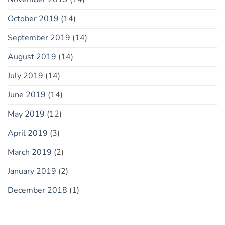
October 2019
(14)
September 2019
(14)
August 2019
(14)
July 2019
(14)
June 2019
(14)
May 2019
(12)
April 2019
(3)
March 2019
(2)
January 2019
(2)
December 2018
(1)