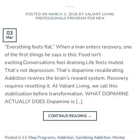
POSTED ON
MARCH 3, 2026
BY
VALIANT LIVING
PROFESSIONALS PROGRAM FOR MEN
03
Mar
“Everything feels flat.” When a man enters recovery, one
of the first things he says is this: Food isn’t
exciting.Conversations feel draining.Life feels muted.
That’s not depression. That’s dopamine recalibrating.
Addiction rewires the brain’s reward system. Recovery
requires resetting it. At Valiant Living, we call this
stabilization before transformation. WHAT DOPAMINE
ACTUALLY DOES Dopamine is […]
CONTINUE READING
→
Posted in
12-Step Programs
,
Addiction
,
Gambling Addiction
,
Mental