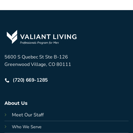
5600 S Quebec St Ste B-126
Greenwood Village, CO 80111
(720) 669-1285
About Us
Meet Our Staff
Who We Serve