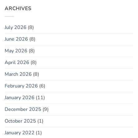
ARCHIVES
July 2026
(8)
June 2026
(8)
May 2026
(8)
April 2026
(8)
March 2026
(8)
February 2026
(6)
January 2026
(11)
December 2025
(9)
October 2025
(1)
January 2022
(1)