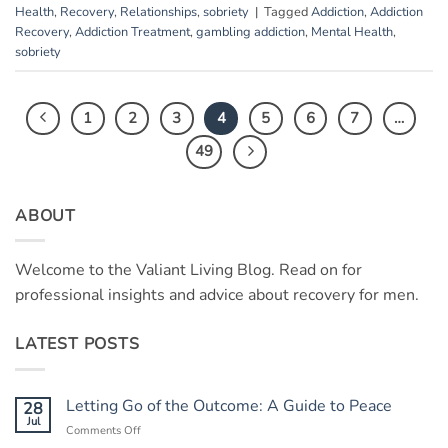
Health
,
Recovery
,
Relationships
,
sobriety
|
Tagged
Addiction
,
Addiction
Recovery
,
Addiction Treatment
,
gambling addiction
,
Mental Health
,
sobriety
1
2
3
4
5
6
7
…
49
ABOUT
Welcome to the Valiant Living Blog. Read on for
professional insights and advice about recovery for men.
LATEST POSTS
Letting Go of the Outcome: A Guide to Peace
28
Jul
on
Comments Off
Letting