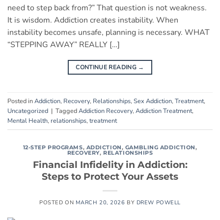
need to step back from?” That question is not weakness.
It is wisdom. Addiction creates instability. When
instability becomes unsafe, planning is necessary. WHAT
“STEPPING AWAY” REALLY […]
CONTINUE READING
→
Posted in
Addiction
,
Recovery
,
Relationships
,
Sex Addiction
,
Treatment
,
Uncategorized
|
Tagged
Addiction Recovery
,
Addiction Treatment
,
Mental Health
,
relationships
,
treatment
12-STEP PROGRAMS
,
ADDICTION
,
GAMBLING ADDICTION
,
RECOVERY
,
RELATIONSHIPS
Financial Infidelity in Addiction:
Steps to Protect Your Assets
POSTED ON
MARCH 20, 2026
BY
DREW POWELL