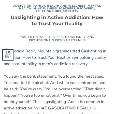
ADDICTION
,
FAMILY
,
HEALTH AND WELLNESS
,
MENTAL
HEALTH
,
MINDFULNESS
,
PARTNERS
,
RECOVERY
,
RELATIONSHIPS
,
SOBRIETY
Gaslighting in Active Addiction: How
to Trust Your Reality
POSTED ON
MARCH 15, 2026
BY
VALIANT LIVING
PROFESSIONALS PROGRAM FOR MEN
15
Mar
You saw the bank statement. You found the messages.
You smelled the alcohol. And when you confronted him,
he said: “You’re crazy.”“You’re overreacting.”“That didn’t
happen.”“You’re too emotional.” Over time, you begin to
doubt yourself. This is gaslighting. And it is common in
active addiction. WHAT GASLIGHTING REALLY IS