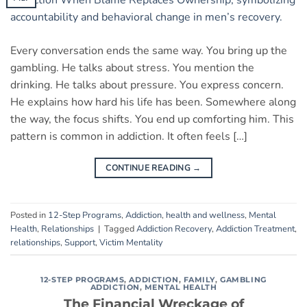
Every conversation ends the same way. You bring up the
gambling. He talks about stress. You mention the
drinking. He talks about pressure. You express concern.
He explains how hard his life has been. Somewhere along
the way, the focus shifts. You end up comforting him. This
pattern is common in addiction. It often feels […]
CONTINUE READING
→
Posted in
12-Step Programs
,
Addiction
,
health and wellness
,
Mental
Health
,
Relationships
|
Tagged
Addiction Recovery
,
Addiction Treatment
,
relationships
,
Support
,
Victim Mentality
12-STEP PROGRAMS
,
ADDICTION
,
FAMILY
,
GAMBLING
ADDICTION
,
MENTAL HEALTH
The Financial Wreckage of