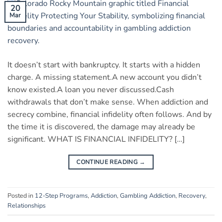
20
Mar
It doesn’t start with bankruptcy. It starts with a hidden
charge. A missing statement.A new account you didn’t
know existed.A loan you never discussed.Cash
withdrawals that don’t make sense. When addiction and
secrecy combine, financial infidelity often follows. And by
the time it is discovered, the damage may already be
significant. WHAT IS FINANCIAL INFIDELITY? […]
CONTINUE READING
→
Posted in
12-Step Programs
,
Addiction
,
Gambling Addiction
,
Recovery
,
Relationships