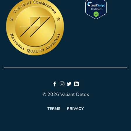
© 2026 Valiant Detox
TERMS
PRIVACY