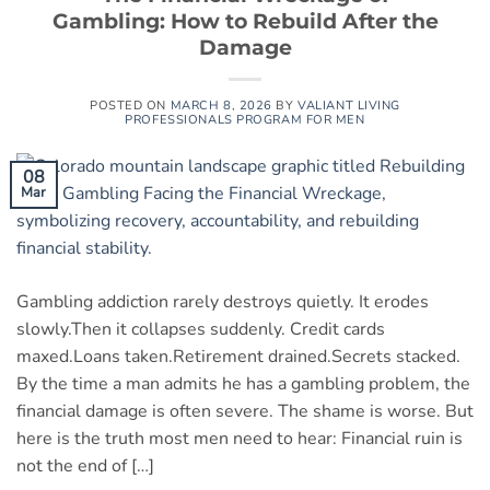
Gambling: How to Rebuild After the
Damage
POSTED ON
MARCH 8, 2026
BY
VALIANT LIVING
PROFESSIONALS PROGRAM FOR MEN
08
Mar
Gambling addiction rarely destroys quietly. It erodes
slowly.Then it collapses suddenly. Credit cards
maxed.Loans taken.Retirement drained.Secrets stacked.
By the time a man admits he has a gambling problem, the
financial damage is often severe. The shame is worse. But
here is the truth most men need to hear: Financial ruin is
not the end of […]