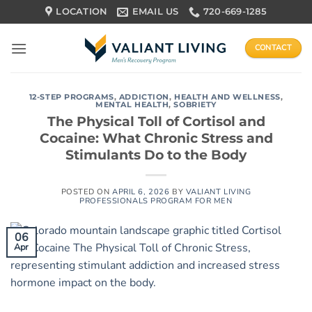
Skip
LOCATION
EMAIL US
720-669-1285
to
content
CONTACT
12-STEP PROGRAMS
,
ADDICTION
,
HEALTH AND WELLNESS
,
MENTAL HEALTH
,
SOBRIETY
The Physical Toll of Cortisol and
Cocaine: What Chronic Stress and
Stimulants Do to the Body
POSTED ON
APRIL 6, 2026
BY
VALIANT LIVING
PROFESSIONALS PROGRAM FOR MEN
06
Apr