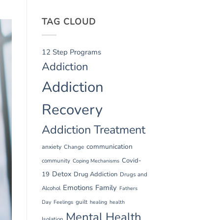
TAG CLOUD
12 Step Programs
Addiction
Addiction
Recovery
Addiction Treatment
communication
anxiety
Change
Covid-
community
Coping Mechanisms
Detox
19
Drug Addiction
Drugs and
Emotions
Family
Alcohol
Fathers
guilt
Day
Feelings
healing
health
Mental Health
Isolation