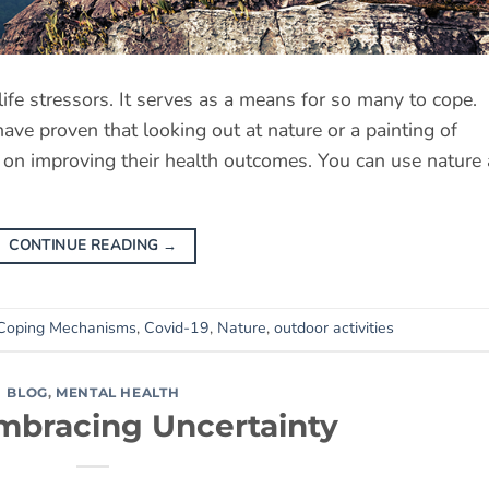
ife stressors. It serves as a means for so many to cope.
ave proven that looking out at nature or a painting of
t on improving their health outcomes. You can use nature
CONTINUE READING
→
Coping Mechanisms
,
Covid-19
,
Nature
,
outdoor activities
BLOG
,
MENTAL HEALTH
mbracing Uncertainty