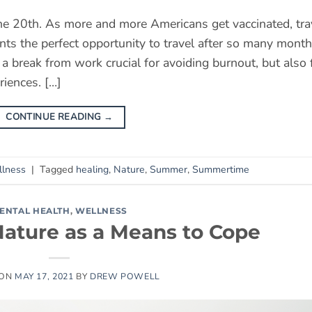
ne 20th. As more and more Americans get vaccinated, tra
sents the perfect opportunity to travel after so many mont
g a break from work crucial for avoiding burnout, but also 
iences. […]
CONTINUE READING
→
lness
|
Tagged
healing
,
Nature
,
Summer
,
Summertime
ENTAL HEALTH
,
WELLNESS
Nature as a Means to Cope
 ON
MAY 17, 2021
BY
DREW POWELL