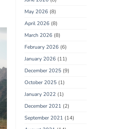
May 2026
(8)
April 2026
(8)
March 2026
(8)
February 2026
(6)
January 2026
(11)
December 2025
(9)
October 2025
(1)
January 2022
(1)
December 2021
(2)
September 2021
(14)