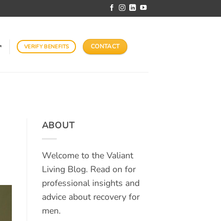
CONTACT
VERIFY BENEFITS
↗
ABOUT
Welcome to the Valiant
Living Blog. Read on for
professional insights and
advice about recovery for
men.