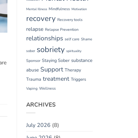
Mindfulness
Mental Illness
Motivation
recovery
Recovery tools
relapse
Relapse Prevention
relationships
self care
Shame
sobriety
sober
spirituality
substance
Staying Sober
Sponsor
are
Support
abuse
Therapy
treatment
Trauma
Triggers
Vaping
Wellness
ARCHIVES
July 2026
(8)
June 2026
(8)