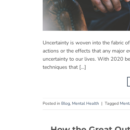
Uncertainty is woven into the fabric o
actions or the effects that any major 
uncertainty to our lives. With 2020 be
techniques that […]
Posted in
Blog
,
Mental Health
|
Tagged
Ment
How the Great Out