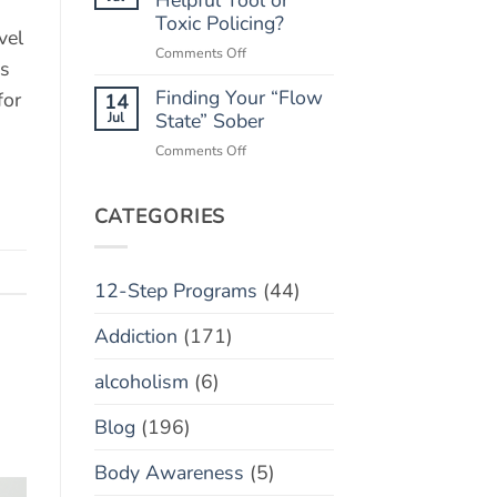
“Marble
Toxic Policing?
Relapse)
vel
Jar”
on
Comments Off
Concept
hs
Monitoring
Finding Your “Flow
Apps:
for
14
Helpful
Jul
State” Sober
Tool
on
Comments Off
or
Finding
Toxic
Your
Policing?
“Flow
CATEGORIES
State”
Sober
12-Step Programs
(44)
Addiction
(171)
alcoholism
(6)
Blog
(196)
Body Awareness
(5)