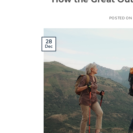
POSTED ON
28
Dec