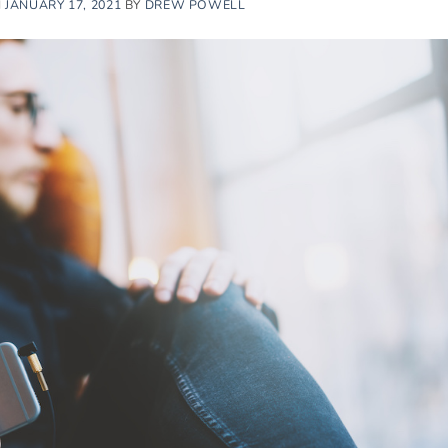
N
JANUARY 17, 2021
BY
DREW POWELL