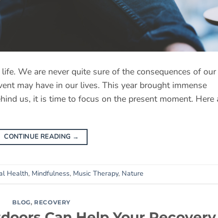
f life. We are never quite sure of the consequences of our
event may have in our lives. This year brought immense
hind us, it is time to focus on the present moment. Here 
CONTINUE READING
→
al Health
,
Mindfulness
,
Music Therapy
,
Nature
BLOG
,
RECOVERY
doors Can Help Your Recovery