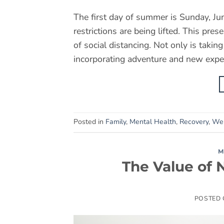
The first day of summer is Sunday, Ju
restrictions are being lifted. This pre
of social distancing. Not only is takin
incorporating adventure and new exper
Posted in
Family
,
Mental Health
,
Recovery
,
Wel
M
The Value of 
POSTED