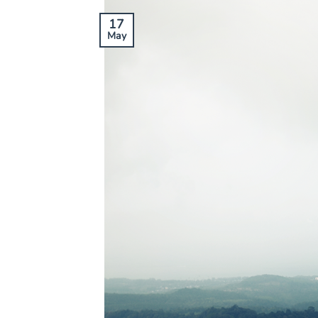
17
May