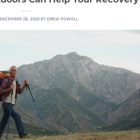
DECEMBER 28, 2020
BY
DREW POWELL