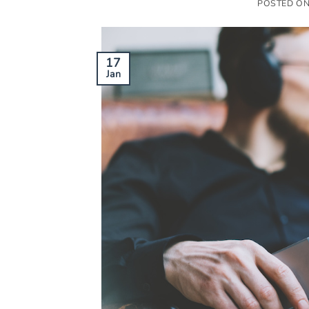
POSTED O
17
Jan