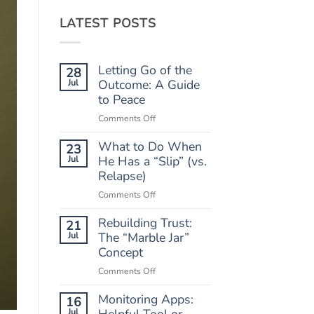
LATEST POSTS
Letting Go of the
28
Jul
Outcome: A Guide
to Peace
on
Comments Off
Letting
What to Do When
Go
23
of
Jul
He Has a “Slip” (vs.
the
Relapse)
Outcome:
on
Comments Off
A
What
Guide
Rebuilding Trust:
to
21
to
Do
Jul
The “Marble Jar”
Peace
When
Concept
He
on
Comments Off
Has
Rebuilding
a
Monitoring Apps:
Trust:
16
“Slip”
The
Jul
Helpful Tool or
(vs.