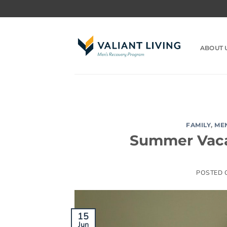
Skip
to
content
ABOUT 
FAMILY
,
ME
Summer Vaca
POSTED
15
Jun