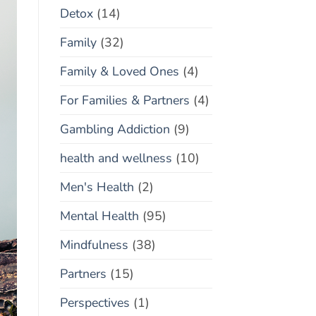
Detox
(14)
Family
(32)
Family & Loved Ones
(4)
For Families & Partners
(4)
Gambling Addiction
(9)
health and wellness
(10)
Men's Health
(2)
Mental Health
(95)
Mindfulness
(38)
Partners
(15)
Perspectives
(1)