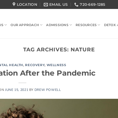
LOCATION
EMAIL US
720-669-1285
US
OUR APPROACH
ADMISSIONS
RESOURCES
DETOX 
TAG ARCHIVES:
NATURE
NTAL HEALTH
,
RECOVERY
,
WELLNESS
tion After the Pandemic
 ON
JUNE 15, 2021
BY
DREW POWELL