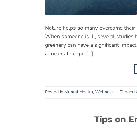
Nature helps so many overcome their l
When someone is ill, several studies h
greenery can have a significant impac
a means to cope […]
Posted in
Mental Health
,
Wellness
|
Tagged
Tips on E