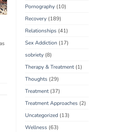
Pornography
(10)
Recovery
(189)
Relationships
(41)
Sex Addiction
(17)
 as
sobriety
(8)
Therapy & Treatment
(1)
Thoughts
(29)
Treatment
(37)
Treatment Approaches
(2)
Uncategorized
(13)
Wellness
(63)