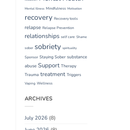
Mindfulness
Mental Illness
Motivation
recovery
Recovery tools
relapse
Relapse Prevention
relationships
self care
Shame
sobriety
sober
spirituality
substance
Staying Sober
Sponsor
Support
abuse
Therapy
treatment
Trauma
Triggers
Vaping
Wellness
ARCHIVES
July 2026
(8)
June 2026
(8)