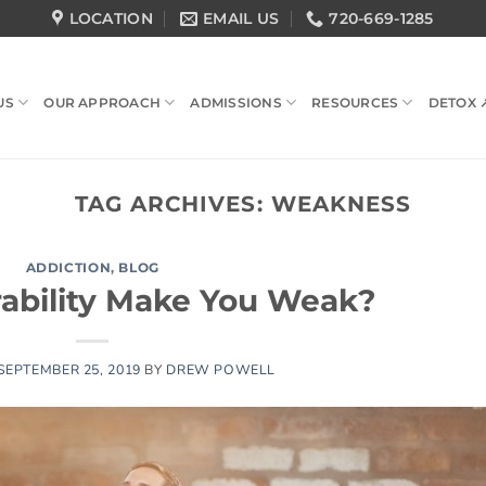
LOCATION
EMAIL US
720-669-1285
US
OUR APPROACH
ADMISSIONS
RESOURCES
DETOX 
TAG ARCHIVES:
WEAKNESS
ADDICTION
,
BLOG
ability Make You Weak?
SEPTEMBER 25, 2019
BY
DREW POWELL