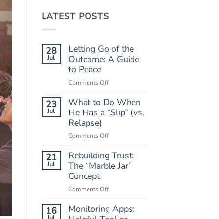
LATEST POSTS
Letting Go of the
28
Jul
Outcome: A Guide
to Peace
on
Comments Off
Letting
What to Do When
Go
23
of
Jul
He Has a “Slip” (vs.
the
Relapse)
Outcome:
on
Comments Off
A
What
Guide
Rebuilding Trust:
to
21
to
Do
Jul
The “Marble Jar”
Peace
When
Concept
He
on
Comments Off
Has
Rebuilding
a
Monitoring Apps:
Trust:
16
“Slip”
The
Jul
Helpful Tool or
(vs.