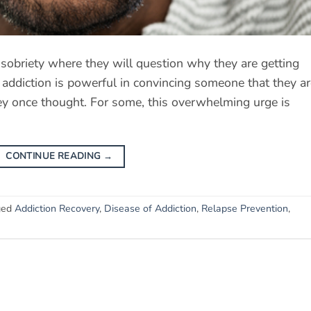
 sobriety where they will question why they are getting
of addiction is powerful in convincing someone that they a
hey once thought. For some, this overwhelming urge is
CONTINUE READING
→
ged
Addiction Recovery
,
Disease of Addiction
,
Relapse Prevention
,