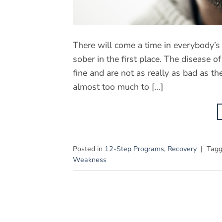
There will come a time in everybody’s
sober in the first place. The disease 
fine and are not as really as bad as t
almost too much to […]
Posted in
12-Step Programs
,
Recovery
|
Tag
Weakness