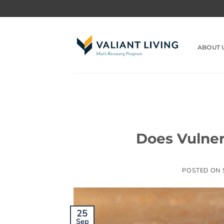
Skip
to
content
ABOUT 
Does Vulner
POSTED ON
25
Sep