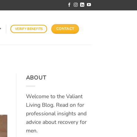
CONTACT
VERIFY BENEFITS
↗
ABOUT
Welcome to the Valiant
Living Blog. Read on for
professional insights and
advice about recovery for
men.