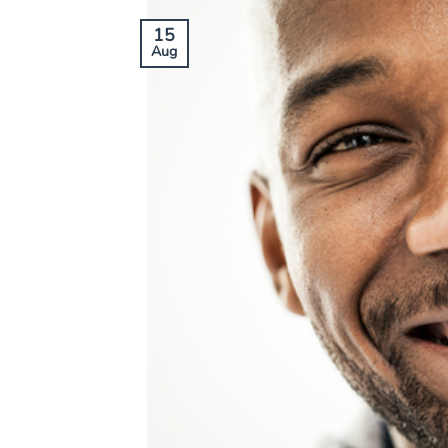
15
Aug