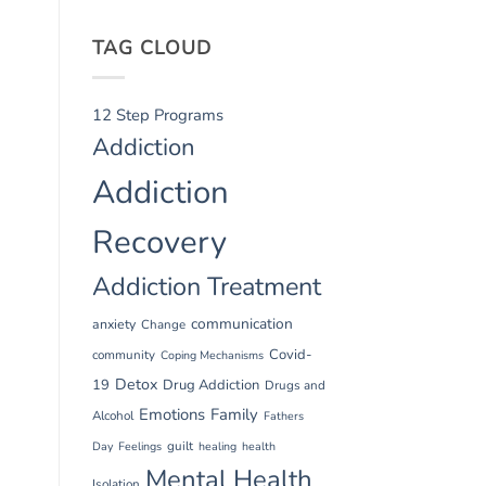
TAG CLOUD
12 Step Programs
Addiction
Addiction
Recovery
Addiction Treatment
communication
anxiety
Change
Covid-
community
Coping Mechanisms
Detox
19
Drug Addiction
Drugs and
Emotions
Family
Alcohol
Fathers
guilt
Day
Feelings
healing
health
Mental Health
Isolation