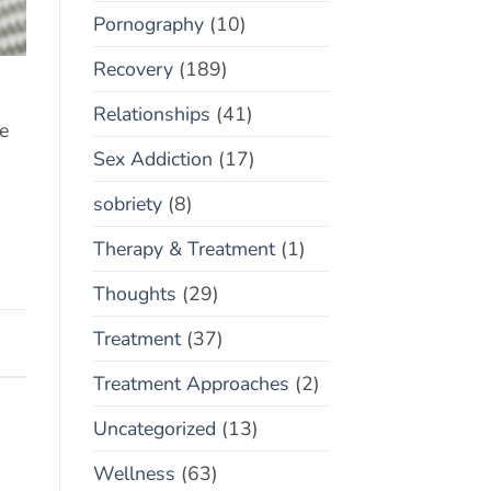
Pornography
(10)
Recovery
(189)
Relationships
(41)
re
Sex Addiction
(17)
sobriety
(8)
Therapy & Treatment
(1)
Thoughts
(29)
Treatment
(37)
Treatment Approaches
(2)
Uncategorized
(13)
Wellness
(63)