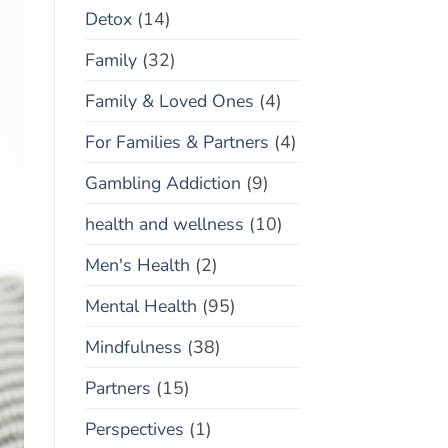
Detox
(14)
Family
(32)
Family & Loved Ones
(4)
For Families & Partners
(4)
Gambling Addiction
(9)
health and wellness
(10)
Men's Health
(2)
Mental Health
(95)
Mindfulness
(38)
Partners
(15)
Perspectives
(1)