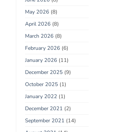
May 2026
(8)
April 2026
(8)
March 2026
(8)
February 2026
(6)
January 2026
(11)
December 2025
(9)
October 2025
(1)
January 2022
(1)
December 2021
(2)
September 2021
(14)