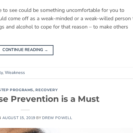
ne to see could be something uncomfortable for you to
ould come off as a weak-minded or a weak-willed person 
ugs and alcohol to cope for that reason – to make others
CONTINUE READING
→
ty
,
Weakness
-STEP PROGRAMS
,
RECOVERY
e Prevention is a Must
N
AUGUST 15, 2019
BY
DREW POWELL