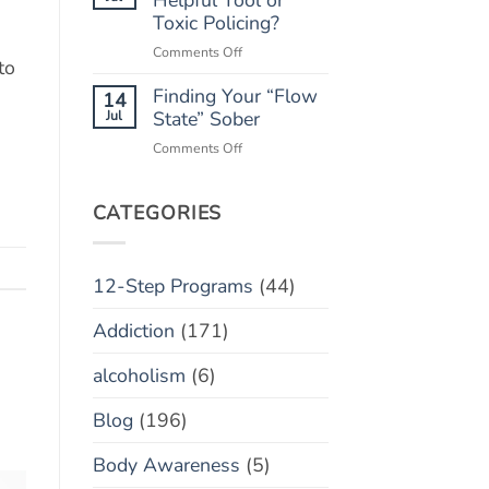
“Marble
Toxic Policing?
Relapse)
Jar”
on
Comments Off
Concept
to
Monitoring
Finding Your “Flow
Apps:
14
Helpful
Jul
State” Sober
Tool
on
Comments Off
or
Finding
Toxic
Your
Policing?
“Flow
CATEGORIES
State”
Sober
12-Step Programs
(44)
Addiction
(171)
alcoholism
(6)
Blog
(196)
Body Awareness
(5)