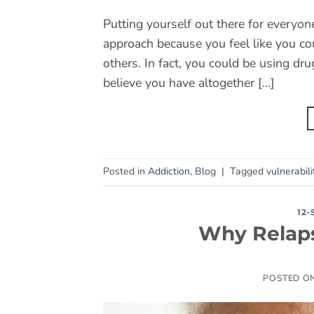
Putting yourself out there for everyo
approach because you feel like you c
others. In fact, you could be using dr
believe you have altogether […]
Posted in
Addiction
,
Blog
|
Tagged
vulnerabili
12
Why Relaps
POSTED O