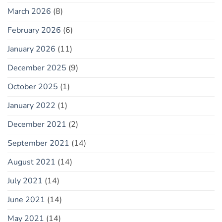
March 2026
(8)
February 2026
(6)
January 2026
(11)
December 2025
(9)
October 2025
(1)
January 2022
(1)
December 2021
(2)
September 2021
(14)
August 2021
(14)
July 2021
(14)
June 2021
(14)
May 2021
(14)