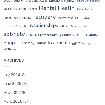
Emotions
Family
Drug Addiction
Drugs and Alcohol
Fathers Day
Feelings
Mental Health
guilt
Isolation
healing
health
Mental Illness
recovery
relapse
Mindfulness
Recovery tools
Motivation
relationships
Relapse Prevention
self care
Shame
sober
sobriety
substance abuse
Staying Sober
Sponsor
spirituality
Support
treatment
Therapy
Trauma
Triggers
Vaping
Wellness
ARCHIVES
July 2026
(8)
June 2026
(8)
May 2026
(8)
April 2026
(8)