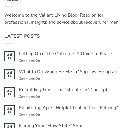
Welcome to the Valiant Living Blog. Read on for
professional insights and advice about recovery for men.
LATEST POSTS
Letting Go of the Outcome: A Guide to Peace
28
Jul
on
Comments Off
Letting
Go
What to Do When He Has a “Slip” (vs. Relapse)
23
of
Jul
on
Comments Off
the
What
Outcome:
to
Rebuilding Trust: The “Marble Jar” Concept
21
A
Do
Jul
Guide
on
Comments Off
When
to
Rebuilding
He
Peace
Trust:
Monitoring Apps: Helpful Tool or Toxic Policing?
16
Has
The
Jul
a
on
Comments Off
“Marble
“Slip”
Monitoring
Jar”
(vs.
Apps:
Finding Your “Flow State” Sober
14
Concept
Relapse)