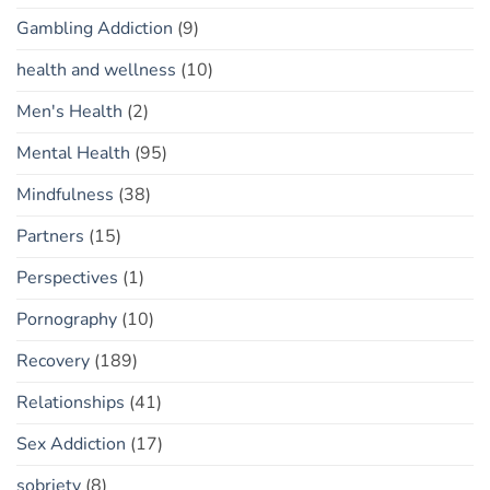
Gambling Addiction
(9)
health and wellness
(10)
Men's Health
(2)
Mental Health
(95)
Mindfulness
(38)
Partners
(15)
Perspectives
(1)
Pornography
(10)
Recovery
(189)
Relationships
(41)
Sex Addiction
(17)
sobriety
(8)