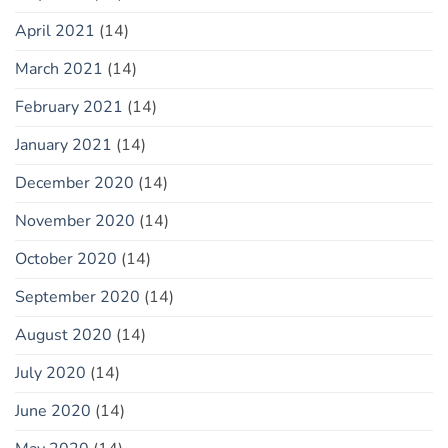
April 2021
(14)
March 2021
(14)
February 2021
(14)
January 2021
(14)
December 2020
(14)
November 2020
(14)
October 2020
(14)
September 2020
(14)
August 2020
(14)
July 2020
(14)
June 2020
(14)