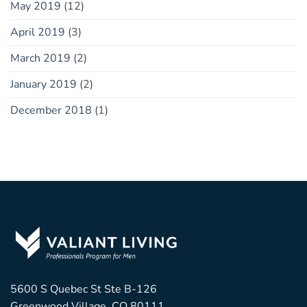
May 2019
(12)
April 2019
(3)
March 2019
(2)
January 2019
(2)
December 2018
(1)
5600 S Quebec St Ste B-126
Greenwood Village, CO 80111