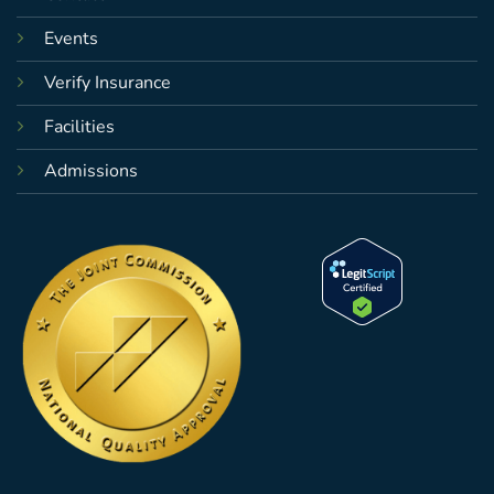
Events
Verify Insurance
Facilities
Admissions