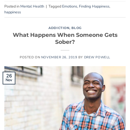
Posted in
Mental Health
|
Tagged
Emotions
,
Finding Happiness
,
happiness
ADDICTION
,
BLOG
What Happens When Someone Gets
Sober?
POSTED ON
NOVEMBER 26, 2019
BY
DREW POWELL
26
Nov