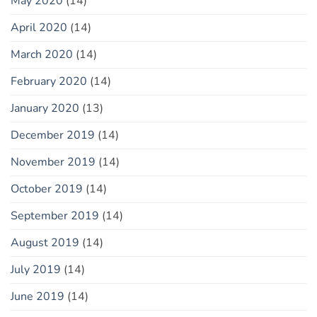
May 2020
(14)
April 2020
(14)
March 2020
(14)
February 2020
(14)
January 2020
(13)
December 2019
(14)
November 2019
(14)
October 2019
(14)
September 2019
(14)
August 2019
(14)
July 2019
(14)
June 2019
(14)