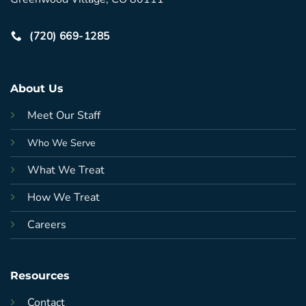
(720) 669-1285
About Us
Meet Our Staff
Who We Serve
What We Treat
How We Treat
Careers
Resources
Contact