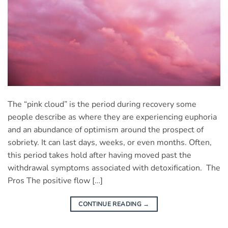
The “pink cloud” is the period during recovery some
people describe as where they are experiencing euphoria
and an abundance of optimism around the prospect of
sobriety. It can last days, weeks, or even months. Often,
this period takes hold after having moved past the
withdrawal symptoms associated with detoxification. The
Pros The positive flow […]
CONTINUE READING
→