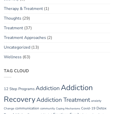
Therapy & Treatment
(1)
Thoughts
(29)
Treatment
(37)
Treatment Approaches
(2)
Uncategorized
(13)
Wellness
(63)
TAG CLOUD
Addiction
Addiction
12 Step Programs
Recovery
Addiction Treatment
anxiety
communication
Detox
Covid-19
Change
community
Coping Mechanisms