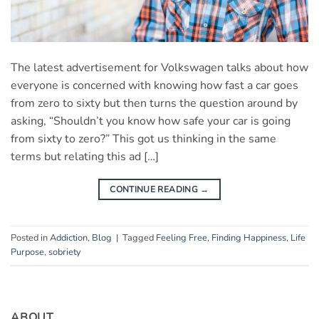
The latest advertisement for Volkswagen talks about how
everyone is concerned with knowing how fast a car goes
from zero to sixty but then turns the question around by
asking, “Shouldn’t you know how safe your car is going
from sixty to zero?” This got us thinking in the same
terms but relating this ad […]
CONTINUE READING
→
Posted in
Addiction
,
Blog
|
Tagged
Feeling Free
,
Finding Happiness
,
Life
Purpose
,
sobriety
ABOUT