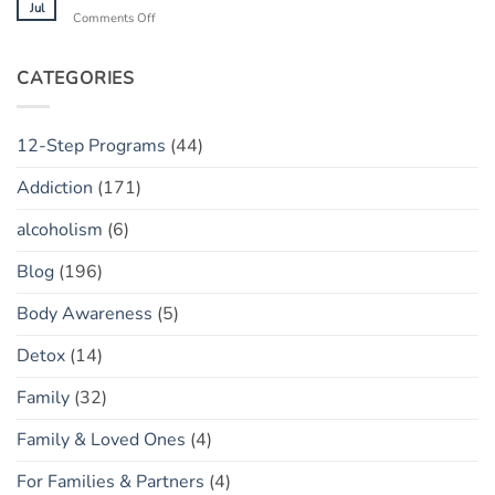
Helpful
Jul
on
Comments Off
Tool
Finding
or
Your
Toxic
“Flow
CATEGORIES
Policing?
State”
Sober
12-Step Programs
(44)
Addiction
(171)
alcoholism
(6)
Blog
(196)
Body Awareness
(5)
Detox
(14)
Family
(32)
Family & Loved Ones
(4)
For Families & Partners
(4)