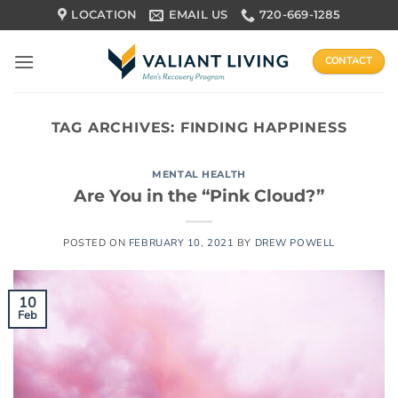
Skip
LOCATION
EMAIL US
720-669-1285
to
content
CONTACT
TAG ARCHIVES:
FINDING HAPPINESS
MENTAL HEALTH
Are You in the “Pink Cloud?”
POSTED ON
FEBRUARY 10, 2021
BY
DREW POWELL
10
Feb