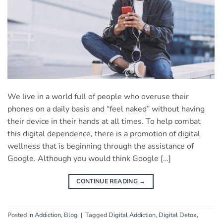
We live in a world full of people who overuse their
phones on a daily basis and “feel naked” without having
their device in their hands at all times. To help combat
this digital dependence, there is a promotion of digital
wellness that is beginning through the assistance of
Google. Although you would think Google […]
CONTINUE READING
→
Posted in
Addiction
,
Blog
|
Tagged
Digital Addiction
,
Digital Detox
,