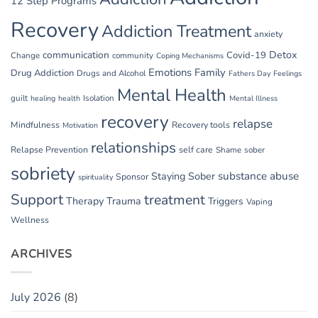
12 Step Programs
Recovery
Addiction Treatment
anxiety
communication
Detox
Covid-19
Change
community
Coping Mechanisms
Emotions
Family
Drug Addiction
Drugs and Alcohol
Fathers Day
Feelings
Mental Health
guilt
Isolation
healing
health
Mental Illness
recovery
relapse
Mindfulness
Recovery tools
Motivation
relationships
Relapse Prevention
self care
Shame
sober
sobriety
substance abuse
Staying Sober
Sponsor
spirituality
Support
treatment
Therapy
Trauma
Triggers
Vaping
Wellness
ARCHIVES
July 2026
(8)