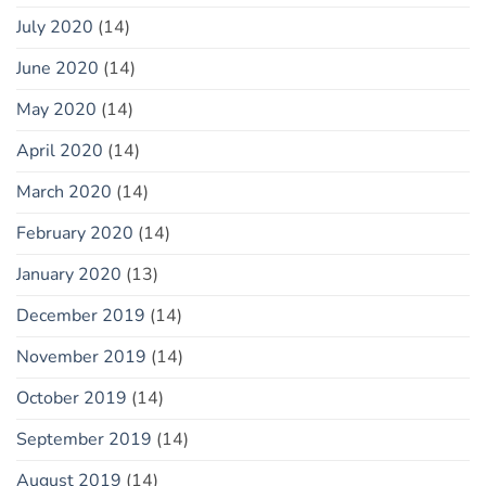
July 2020
(14)
June 2020
(14)
May 2020
(14)
April 2020
(14)
March 2020
(14)
February 2020
(14)
January 2020
(13)
December 2019
(14)
November 2019
(14)
October 2019
(14)
September 2019
(14)
August 2019
(14)