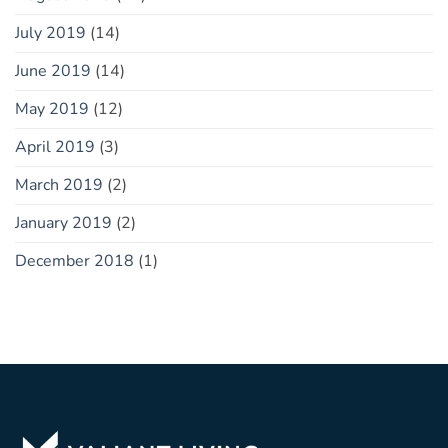
July 2019
(14)
June 2019
(14)
May 2019
(12)
April 2019
(3)
March 2019
(2)
January 2019
(2)
December 2018
(1)