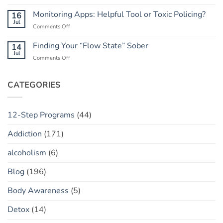
Rebuilding
He
Peace
Trust:
Monitoring Apps: Helpful Tool or Toxic Policing?
16
Has
The
Jul
a
on
Comments Off
“Marble
“Slip”
Monitoring
Jar”
(vs.
Apps:
Finding Your “Flow State” Sober
14
Concept
Relapse)
Helpful
Jul
on
Comments Off
Tool
Finding
or
Your
Toxic
“Flow
CATEGORIES
Policing?
State”
Sober
12-Step Programs
(44)
Addiction
(171)
alcoholism
(6)
Blog
(196)
Body Awareness
(5)
Detox
(14)