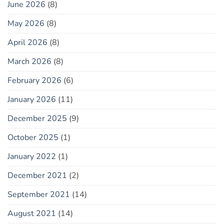
June 2026
(8)
May 2026
(8)
April 2026
(8)
March 2026
(8)
February 2026
(6)
January 2026
(11)
December 2025
(9)
October 2025
(1)
January 2022
(1)
December 2021
(2)
September 2021
(14)
August 2021
(14)