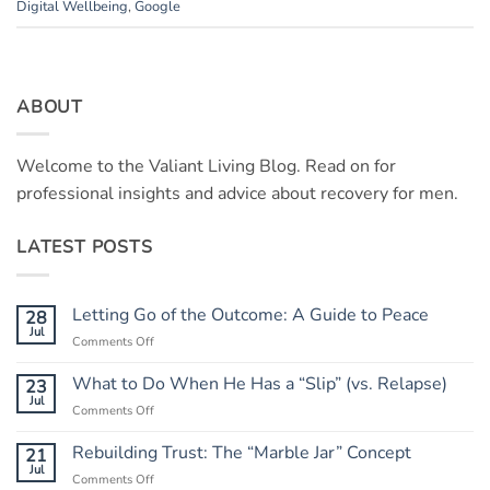
Digital Wellbeing
,
Google
ABOUT
Welcome to the Valiant Living Blog. Read on for
professional insights and advice about recovery for men.
LATEST POSTS
Letting Go of the Outcome: A Guide to Peace
28
Jul
on
Comments Off
Letting
Go
What to Do When He Has a “Slip” (vs. Relapse)
23
of
Jul
on
Comments Off
the
What
Outcome:
to
Rebuilding Trust: The “Marble Jar” Concept
21
A
Do
Jul
Guide
on
Comments Off
When
to