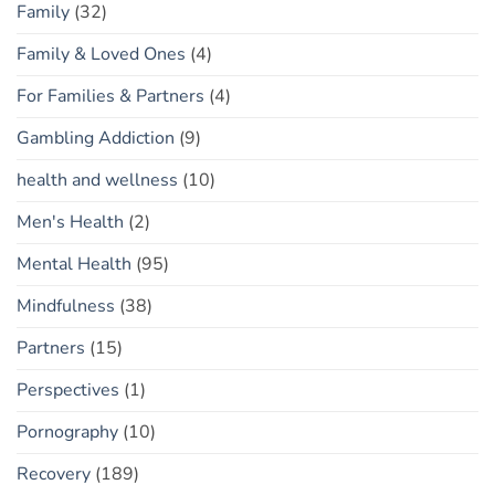
Family
(32)
Family & Loved Ones
(4)
For Families & Partners
(4)
Gambling Addiction
(9)
health and wellness
(10)
Men's Health
(2)
Mental Health
(95)
Mindfulness
(38)
Partners
(15)
Perspectives
(1)
Pornography
(10)
Recovery
(189)