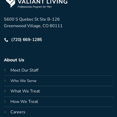
5600 S Quebec St Ste B-126
Greenwood Village, CO 80111
(720) 669-1285
About Us
Meet Our Staff
Who We Serve
What We Treat
How We Treat
Careers