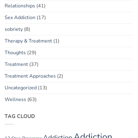
Relationships
(41)
Sex Addiction
(17)
sobriety
(8)
Therapy & Treatment
(1)
Thoughts
(29)
Treatment
(37)
Treatment Approaches
(2)
Uncategorized
(13)
Wellness
(63)
TAG CLOUD
Addiction
Addiction