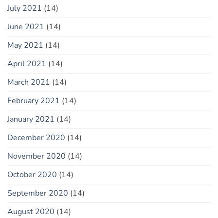
July 2021
(14)
June 2021
(14)
May 2021
(14)
April 2021
(14)
March 2021
(14)
February 2021
(14)
January 2021
(14)
December 2020
(14)
November 2020
(14)
October 2020
(14)
September 2020
(14)
August 2020
(14)