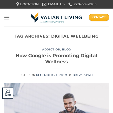
Skip
LOCATION
EMAIL US
720-669-1285
to
content
CONTACT
TAG ARCHIVES:
DIGITAL WELLBEING
ADDICTION
,
BLOG
How Google is Promoting Digital
Wellness
POSTED ON
DECEMBER 21, 2019
BY
DREW POWELL
21
Dec