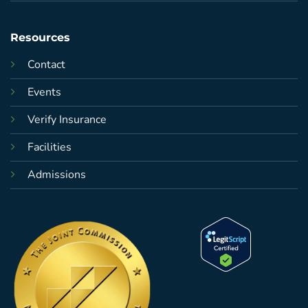
Resources
Contact
Events
Verify Insurance
Facilities
Admissions