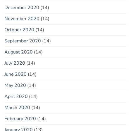
December 2020
(14)
November 2020
(14)
October 2020
(14)
September 2020
(14)
August 2020
(14)
July 2020
(14)
June 2020
(14)
May 2020
(14)
April 2020
(14)
March 2020
(14)
February 2020
(14)
January 2020
(13)