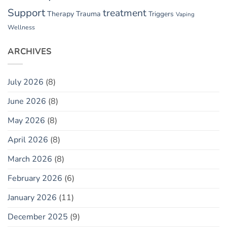
Support
treatment
Therapy
Trauma
Triggers
Vaping
Wellness
ARCHIVES
July 2026
(8)
June 2026
(8)
May 2026
(8)
April 2026
(8)
March 2026
(8)
February 2026
(6)
January 2026
(11)
December 2025
(9)