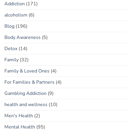
Addiction
(171)
alcoholism
(6)
Blog
(196)
Body Awareness
(5)
Detox
(14)
Family
(32)
Family & Loved Ones
(4)
For Families & Partners
(4)
Gambling Addiction
(9)
health and wellness
(10)
Men's Health
(2)
Mental Health
(95)