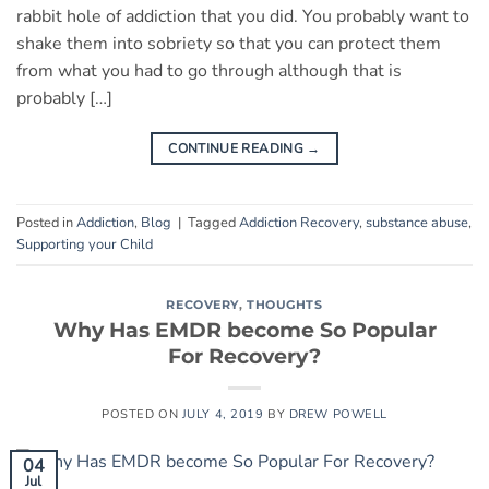
rabbit hole of addiction that you did. You probably want to
shake them into sobriety so that you can protect them
from what you had to go through although that is
probably […]
CONTINUE READING
→
Posted in
Addiction
,
Blog
|
Tagged
Addiction Recovery
,
substance abuse
,
Supporting your Child
RECOVERY
,
THOUGHTS
Why Has EMDR become So Popular
For Recovery?
POSTED ON
JULY 4, 2019
BY
DREW POWELL
04
Jul