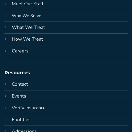
Meet Our Staff
Who We Serve
What We Treat
How We Treat
Careers
Resources
Contact
Events
Verify Insurance
Facilities
Admissions