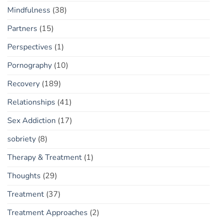
Mindfulness
(38)
Partners
(15)
Perspectives
(1)
Pornography
(10)
Recovery
(189)
Relationships
(41)
Sex Addiction
(17)
sobriety
(8)
Therapy & Treatment
(1)
Thoughts
(29)
Treatment
(37)
Treatment Approaches
(2)