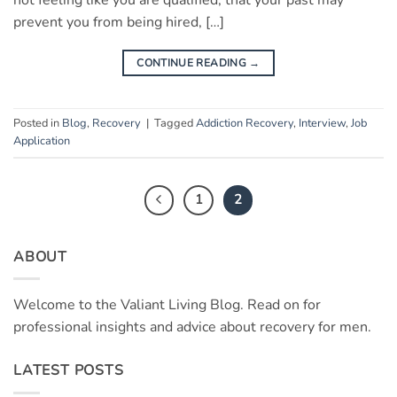
not feeling like you are qualified, that your past may
prevent you from being hired, […]
CONTINUE READING
→
Posted in
Blog
,
Recovery
|
Tagged
Addiction Recovery
,
Interview
,
Job
Application
1
2
ABOUT
Welcome to the Valiant Living Blog. Read on for
professional insights and advice about recovery for men.
LATEST POSTS