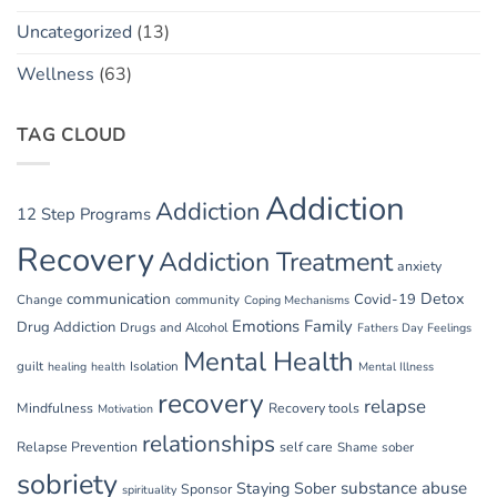
Uncategorized
(13)
Wellness
(63)
TAG CLOUD
Addiction
Addiction
12 Step Programs
Recovery
Addiction Treatment
anxiety
communication
Detox
Covid-19
Change
community
Coping Mechanisms
Emotions
Family
Drug Addiction
Drugs and Alcohol
Fathers Day
Feelings
Mental Health
guilt
Isolation
healing
health
Mental Illness
recovery
relapse
Mindfulness
Recovery tools
Motivation
relationships
Relapse Prevention
self care
Shame
sober
sobriety
substance abuse
Staying Sober
Sponsor
spirituality