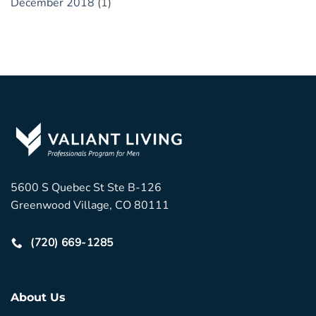
December 2018
(1)
5600 S Quebec St Ste B-126
Greenwood Village, CO 80111
(720) 669-1285
About Us