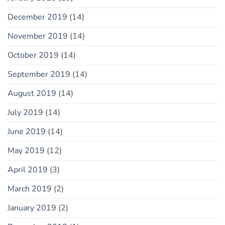
December 2019
(14)
November 2019
(14)
October 2019
(14)
September 2019
(14)
August 2019
(14)
July 2019
(14)
June 2019
(14)
May 2019
(12)
April 2019
(3)
March 2019
(2)
January 2019
(2)