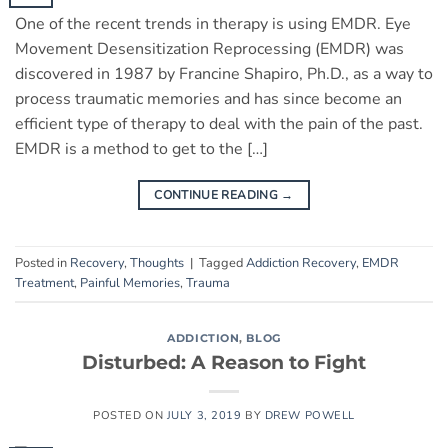
One of the recent trends in therapy is using EMDR. Eye
Movement Desensitization Reprocessing (EMDR) was
discovered in 1987 by Francine Shapiro, Ph.D., as a way to
process traumatic memories and has since become an
efficient type of therapy to deal with the pain of the past.
EMDR is a method to get to the […]
CONTINUE READING
→
Posted in
Recovery
,
Thoughts
|
Tagged
Addiction Recovery
,
EMDR
Treatment
,
Painful Memories
,
Trauma
ADDICTION
,
BLOG
Disturbed: A Reason to Fight
POSTED ON
JULY 3, 2019
BY
DREW POWELL