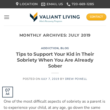
Skip
LOCATION
EMAIL US
720-669-1285
to
content
CONTACT
MONTHLY ARCHIVES:
JULY 2019
ADDICTION
,
BLOG
Tips to Support Your Kid in Their
Sobriety When You Are Already
Sober
POSTED ON
JULY 7, 2019
BY
DREW POWELL
07
Jul
One of the most difficult aspects of sobriety as a parent is
to experience your child, at any age, go down the same