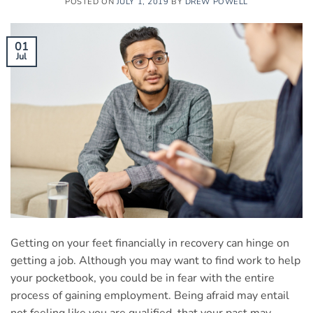
POSTED ON
JULY 1, 2019
BY
DREW POWELL
01
Jul
Getting on your feet financially in recovery can hinge on
getting a job. Although you may want to find work to help
your pocketbook, you could be in fear with the entire
process of gaining employment. Being afraid may entail