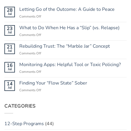
Letting Go of the Outcome: A Guide to Peace
28
Jul
on
Comments Off
Letting
Go
What to Do When He Has a “Slip” (vs. Relapse)
23
of
Jul
on
Comments Off
the
What
Outcome:
to
Rebuilding Trust: The “Marble Jar” Concept
21
A
Do
Jul
Guide
on
Comments Off
When
to
Rebuilding
He
Peace
Trust:
Monitoring Apps: Helpful Tool or Toxic Policing?
16
Has
The
Jul
a
on
Comments Off
“Marble
“Slip”
Monitoring
Jar”
(vs.
Apps:
Finding Your “Flow State” Sober
14
Concept
Relapse)
Helpful
Jul
on
Comments Off
Tool
Finding
or
Your
Toxic
“Flow
CATEGORIES
Policing?
State”
Sober
12-Step Programs
(44)