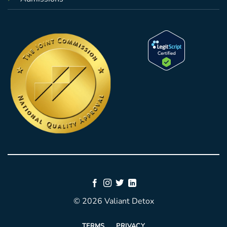
© 2026 Valiant Detox
TERMS
PRIVACY