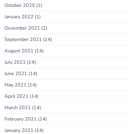
October 2025
(1)
January 2022
(1)
December 2021
(2)
September 2021
(14)
August 2021
(14)
July 2021
(14)
June 2021
(14)
May 2021
(14)
April 2021
(14)
March 2021
(14)
February 2021
(14)
January 2021
(14)