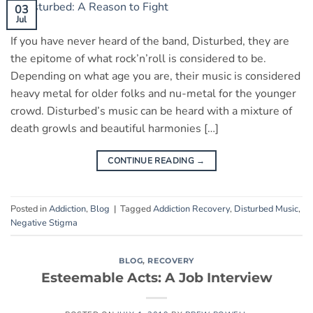
03
Jul
If you have never heard of the band, Disturbed, they are
the epitome of what rock’n’roll is considered to be.
Depending on what age you are, their music is considered
heavy metal for older folks and nu-metal for the younger
crowd. Disturbed’s music can be heard with a mixture of
death growls and beautiful harmonies […]
CONTINUE READING
→
Posted in
Addiction
,
Blog
|
Tagged
Addiction Recovery
,
Disturbed Music
,
Negative Stigma
BLOG
,
RECOVERY
Esteemable Acts: A Job Interview