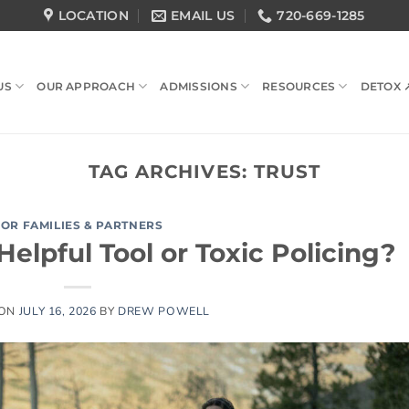
LOCATION
EMAIL US
720-669-1285
US
OUR APPROACH
ADMISSIONS
RESOURCES
DETOX 
TAG ARCHIVES:
TRUST
FOR FAMILIES & PARTNERS
elpful Tool or Toxic Policing?
 ON
JULY 16, 2026
BY
DREW POWELL