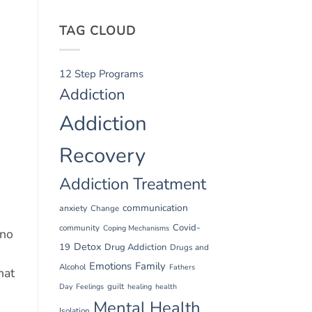
TAG CLOUD
12 Step Programs
Addiction
Addiction
Recovery
Addiction Treatment
communication
anxiety
Change
Covid-
community
Coping Mechanisms
 no
Detox
19
Drug Addiction
Drugs and
Emotions
Family
Alcohol
Fathers
hat
guilt
Day
Feelings
healing
health
Mental Health
Isolation