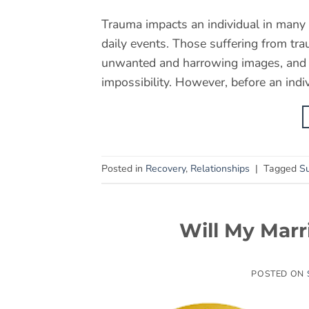
Trauma impacts an individual in many 
daily events. Those suffering from tra
unwanted and harrowing images, and ev
impossibility. However, before an indiv
Posted in
Recovery
,
Relationships
|
Tagged
Su
Will My Marr
POSTED ON