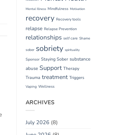
Mindfulness
Mental Illness
Motivation
recovery
Recovery tools
relapse
Relapse Prevention
relationships
self care
Shame
sobriety
sober
spirituality
substance
Staying Sober
Sponsor
Support
abuse
Therapy
treatment
Trauma
Triggers
Vaping
Wellness
ARCHIVES
e
July 2026
(8)
June 2026
(8)