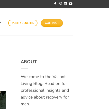
CONTACT
VERIFY BENEFITS
↗
ABOUT
Welcome to the Valiant
Living Blog. Read on for
professional insights and
advice about recovery for
men.