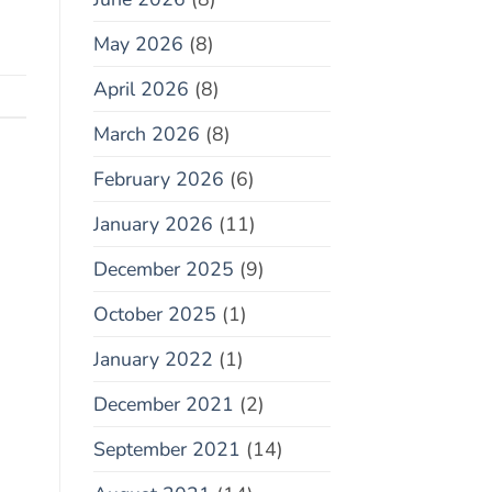
May 2026
(8)
April 2026
(8)
March 2026
(8)
February 2026
(6)
January 2026
(11)
December 2025
(9)
October 2025
(1)
January 2022
(1)
December 2021
(2)
September 2021
(14)