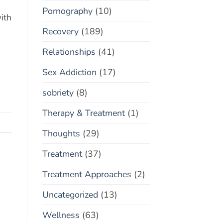
Pornography
(10)
ith
Recovery
(189)
Relationships
(41)
Sex Addiction
(17)
sobriety
(8)
Therapy & Treatment
(1)
Thoughts
(29)
Treatment
(37)
Treatment Approaches
(2)
Uncategorized
(13)
Wellness
(63)