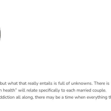
but what that really entails is full of unknowns. There is
health” will relate specifically to each married couple.
diction all along, there may be a time when everything t