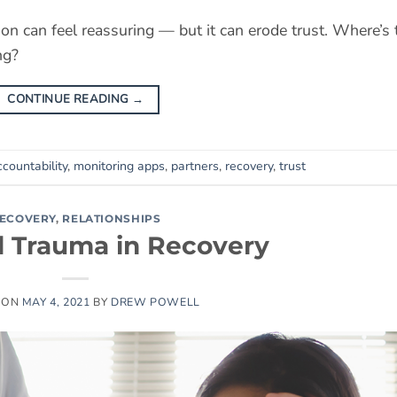
ion can feel reassuring — but it can erode trust. Where’s 
ng?
CONTINUE READING
→
countability
,
monitoring apps
,
partners
,
recovery
,
trust
ECOVERY
,
RELATIONSHIPS
d Trauma in Recovery
 ON
MAY 4, 2021
BY
DREW POWELL