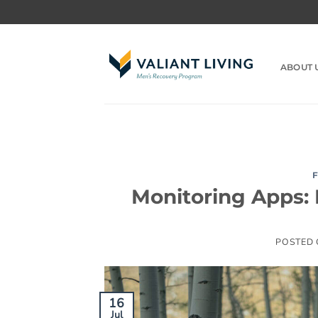
Skip
to
content
ABOUT 
Monitoring Apps: H
POSTED
16
Jul