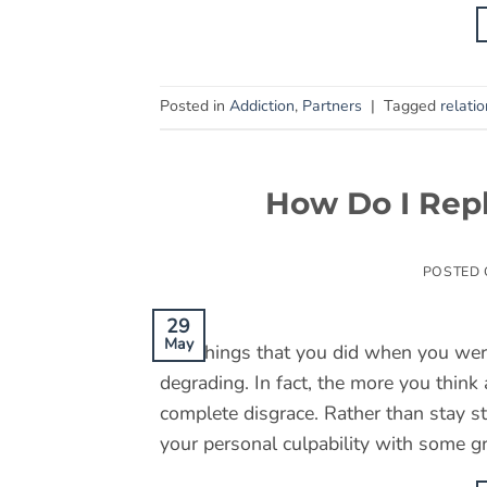
Posted in
Addiction
,
Partners
|
Tagged
relati
How Do I Repl
POSTED
29
May
The things that you did when you wer
degrading. In fact, the more you think
complete disgrace. Rather than stay st
your personal culpability with some g