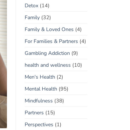
Detox
(14)
Family
(32)
Family & Loved Ones
(4)
For Families & Partners
(4)
Gambling Addiction
(9)
health and wellness
(10)
Men's Health
(2)
Mental Health
(95)
Mindfulness
(38)
Partners
(15)
Perspectives
(1)