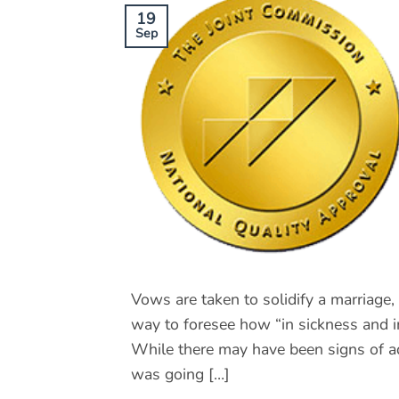
19
Sep
Vows are taken to solidify a marriage, 
way to foresee how “in sickness and in 
While there may have been signs of ad
was going […]