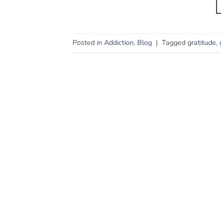
Posted in
Addiction
,
Blog
|
Tagged
gratitude
,