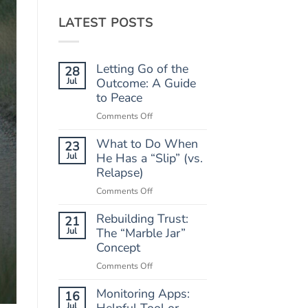
LATEST POSTS
Letting Go of the
28
Jul
Outcome: A Guide
to Peace
on
Comments Off
Letting
What to Do When
Go
23
of
Jul
He Has a “Slip” (vs.
the
Relapse)
Outcome:
on
Comments Off
A
What
Guide
Rebuilding Trust:
to
21
to
Do
Jul
The “Marble Jar”
Peace
When
Concept
He
on
Comments Off
Has
Rebuilding
a
Monitoring Apps:
Trust:
16
“Slip”
The
Jul
Helpful Tool or
(vs.