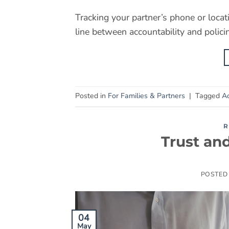
Tracking your partner’s phone or locat
line between accountability and polici
Posted in
For Families & Partners
|
Tagged
Ac
R
Trust an
POSTED
04
May