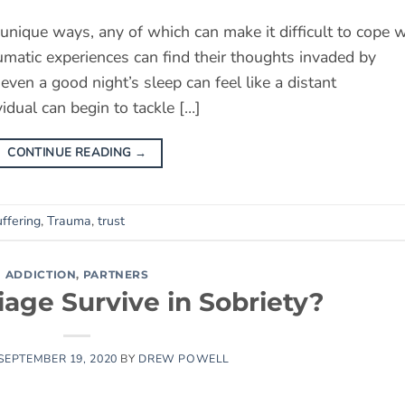
unique ways, any of which can make it difficult to cope w
umatic experiences can find their thoughts invaded by
en a good night’s sleep can feel like a distant
idual can begin to tackle […]
CONTINUE READING
→
ffering
,
Trauma
,
trust
ADDICTION
,
PARTNERS
iage Survive in Sobriety?
SEPTEMBER 19, 2020
BY
DREW POWELL