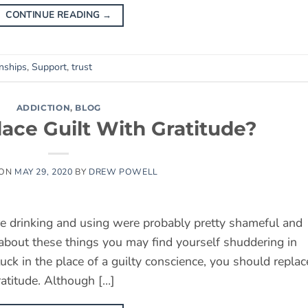
CONTINUE READING
→
onships
,
Support
,
trust
ADDICTION
,
BLOG
ace Guilt With Gratitude?
 ON
MAY 29, 2020
BY
DREW POWELL
e drinking and using were probably pretty shameful and
 about these things you may find yourself shuddering in
uck in the place of a guilty conscience, you should replac
ratitude. Although […]