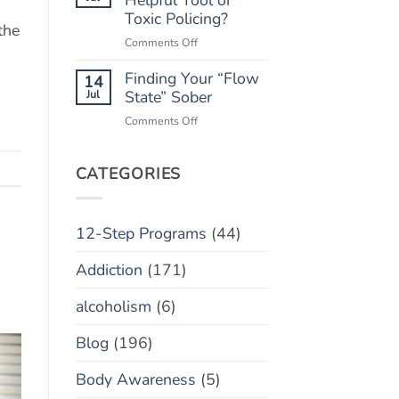
“Marble
Toxic Policing?
Relapse)
the
Jar”
on
Comments Off
Concept
Monitoring
Finding Your “Flow
Apps:
14
Helpful
Jul
State” Sober
Tool
on
Comments Off
or
Finding
Toxic
Your
Policing?
“Flow
CATEGORIES
State”
Sober
12-Step Programs
(44)
Addiction
(171)
alcoholism
(6)
Blog
(196)
Body Awareness
(5)