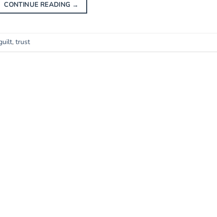
CONTINUE READING
→
guilt
,
trust