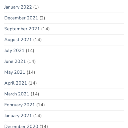
January 2022
(1)
December 2021
(2)
September 2021
(14)
August 2021
(14)
July 2021
(14)
June 2021
(14)
May 2021
(14)
April 2021
(14)
March 2021
(14)
February 2021
(14)
January 2021
(14)
December 2020
(14)