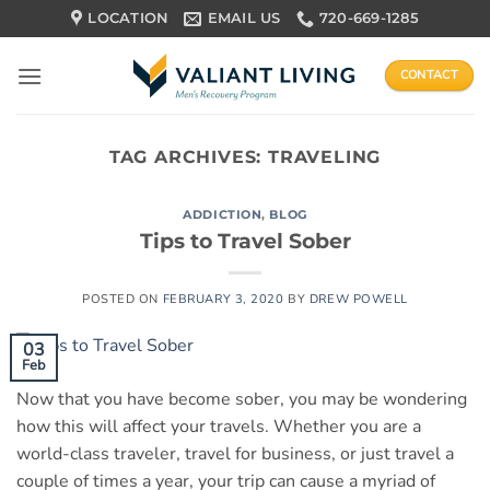
Skip
LOCATION
EMAIL US
720-669-1285
to
content
CONTACT
TAG ARCHIVES:
TRAVELING
ADDICTION
,
BLOG
Tips to Travel Sober
POSTED ON
FEBRUARY 3, 2020
BY
DREW POWELL
03
Feb
Now that you have become sober, you may be wondering
how this will affect your travels. Whether you are a
world-class traveler, travel for business, or just travel a
couple of times a year, your trip can cause a myriad of