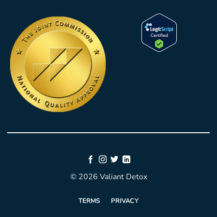
© 2026 Valiant Detox
TERMS
PRIVACY