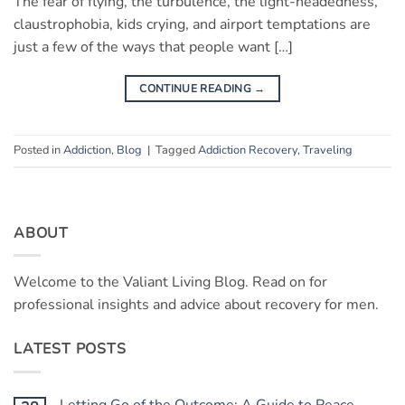
The fear of flying, the turbulence, the light-headedness,
claustrophobia, kids crying, and airport temptations are
just a few of the ways that people want […]
CONTINUE READING
→
Posted in
Addiction
,
Blog
|
Tagged
Addiction Recovery
,
Traveling
ABOUT
Welcome to the Valiant Living Blog. Read on for
professional insights and advice about recovery for men.
LATEST POSTS