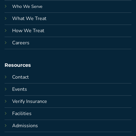
Who We Serve
What We Treat
How We Treat
Careers
Resources
Contact
Events
Verify Insurance
Facilities
Admissions