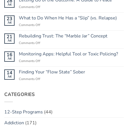
Letting Go of the Outcome: A Guide to Peace
28
Jul
on
Comments Off
Letting
Go
What to Do When He Has a “Slip” (vs. Relapse)
23
of
Jul
on
Comments Off
the
What
Outcome:
to
Rebuilding Trust: The “Marble Jar” Concept
21
A
Do
Jul
Guide
on
Comments Off
When
to
Rebuilding
He
Peace
Trust:
Monitoring Apps: Helpful Tool or Toxic Policing?
16
Has
The
Jul
a
on
Comments Off
“Marble
“Slip”
Monitoring
Jar”
(vs.
Apps:
Finding Your “Flow State” Sober
14
Concept
Relapse)
Helpful
Jul
on
Comments Off
Tool
Finding
or
Your
Toxic
“Flow
CATEGORIES
Policing?
State”
Sober
12-Step Programs
(44)
Addiction
(171)