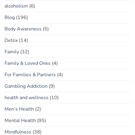
alcoholism
(6)
Blog
(196)
Body Awareness
(5)
Detox
(14)
Family
(32)
Family & Loved Ones
(4)
For Families & Partners
(4)
Gambling Addiction
(9)
health and wellness
(10)
Men's Health
(2)
Mental Health
(95)
Mindfulness
(38)