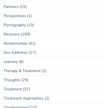
Partners
(15)
Perspectives
(1)
Pornography
(10)
Recovery
(189)
Relationships
(41)
Sex Addiction
(17)
sobriety
(8)
Therapy & Treatment
(1)
Thoughts
(29)
Treatment
(37)
Treatment Approaches
(2)
Uncategorized
(13)