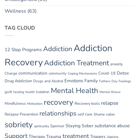
Wellness
(63)
TAG CLOUD
Addiction
Addiction
12 Step Programs
Recovery
Addiction Treatment
anxiety
communication
Detox
Covid-19
Change
community
Coping Mechanisms
Emotions
Family
Drug Addiction
Drugs and Alcohol
Fathers Day
Feelings
Mental Health
guilt
Isolation
healing
health
Mental Illness
recovery
relapse
Mindfulness
Recovery tools
Motivation
relationships
Relapse Prevention
self care
Shame
sober
sobriety
substance abuse
Staying Sober
Sponsor
spirituality
Support
treatment
Therapy
Trauma
Triggers
Vaping