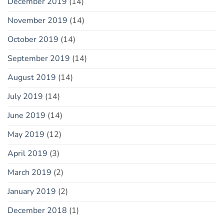
December 2019
(14)
November 2019
(14)
October 2019
(14)
September 2019
(14)
August 2019
(14)
July 2019
(14)
June 2019
(14)
May 2019
(12)
April 2019
(3)
March 2019
(2)
January 2019
(2)
December 2018
(1)