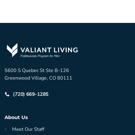
5600 S Quebec St Ste B-126
Greenwood Village, CO 80111
(720) 669-1285
About Us
Meet Our Staff