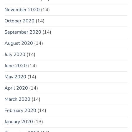
November 2020
(14)
October 2020
(14)
September 2020
(14)
August 2020
(14)
July 2020
(14)
June 2020
(14)
May 2020
(14)
April 2020
(14)
March 2020
(14)
February 2020
(14)
January 2020
(13)