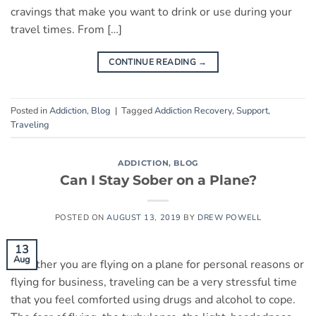
cravings that make you want to drink or use during your
travel times. From […]
CONTINUE READING
→
Posted in
Addiction
,
Blog
|
Tagged
Addiction Recovery
,
Support
,
Traveling
ADDICTION
,
BLOG
Can I Stay Sober on a Plane?
POSTED ON
AUGUST 13, 2019
BY
DREW POWELL
13
Aug
Whether you are flying on a plane for personal reasons or
flying for business, traveling can be a very stressful time
that you feel comforted using drugs and alcohol to cope.