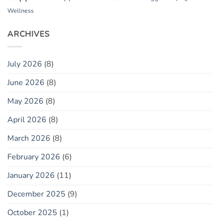
Wellness
ARCHIVES
July 2026
(8)
June 2026
(8)
May 2026
(8)
April 2026
(8)
March 2026
(8)
February 2026
(6)
January 2026
(11)
December 2025
(9)
October 2025
(1)