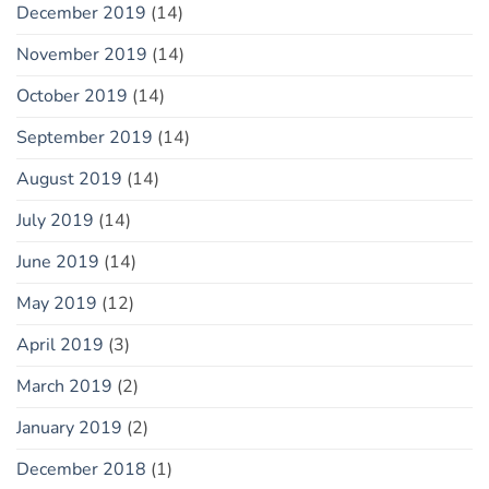
December 2019
(14)
November 2019
(14)
October 2019
(14)
September 2019
(14)
August 2019
(14)
July 2019
(14)
June 2019
(14)
May 2019
(12)
April 2019
(3)
March 2019
(2)
January 2019
(2)
December 2018
(1)