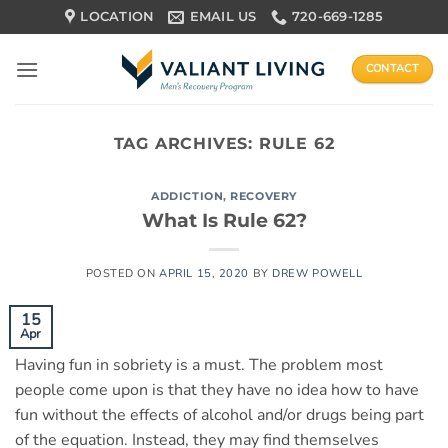
Skip
LOCATION
EMAIL US
720-669-1285
to
content
CONTACT
TAG ARCHIVES:
RULE 62
ADDICTION
,
RECOVERY
What Is Rule 62?
POSTED ON
APRIL 15, 2020
BY
DREW POWELL
15
Apr
Having fun in sobriety is a must. The problem most
people come upon is that they have no idea how to have
fun without the effects of alcohol and/or drugs being part
of the equation. Instead, they may find themselves