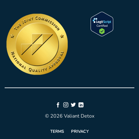
© 2026 Valiant Detox
TERMS
PRIVACY