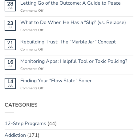
Letting Go of the Outcome: A Guide to Peace
28
Jul
on
Comments Off
Letting
Go
What to Do When He Has a “Slip” (vs. Relapse)
23
of
Jul
on
Comments Off
the
What
Outcome:
to
Rebuilding Trust: The “Marble Jar” Concept
21
A
Do
Jul
Guide
on
Comments Off
When
to
Rebuilding
He
Peace
Trust:
Monitoring Apps: Helpful Tool or Toxic Policing?
16
Has
The
Jul
a
on
Comments Off
“Marble
“Slip”
Monitoring
Jar”
(vs.
Apps:
Finding Your “Flow State” Sober
14
Concept
Relapse)
Helpful
Jul
on
Comments Off
Tool
Finding
or
Your
Toxic
“Flow
CATEGORIES
Policing?
State”
Sober
12-Step Programs
(44)
Addiction
(171)