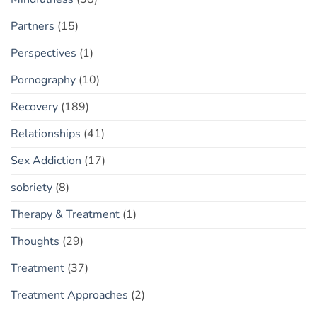
Partners
(15)
Perspectives
(1)
Pornography
(10)
Recovery
(189)
Relationships
(41)
Sex Addiction
(17)
sobriety
(8)
Therapy & Treatment
(1)
Thoughts
(29)
Treatment
(37)
Treatment Approaches
(2)