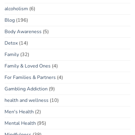
alcoholism
(6)
Blog
(196)
Body Awareness
(5)
Detox
(14)
Family
(32)
Family & Loved Ones
(4)
For Families & Partners
(4)
Gambling Addiction
(9)
health and wellness
(10)
Men's Health
(2)
Mental Health
(95)
Mindfulness
(38)