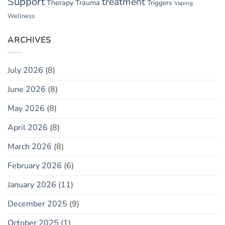
Support
treatment
Therapy
Trauma
Triggers
Vaping
Wellness
ARCHIVES
July 2026
(8)
June 2026
(8)
May 2026
(8)
April 2026
(8)
March 2026
(8)
February 2026
(6)
January 2026
(11)
December 2025
(9)
October 2025
(1)