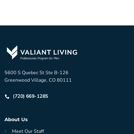
5600 S Quebec St Ste B-126
Greenwood Village, CO 80111
(720) 669-1285
About Us
Meet Our Staff