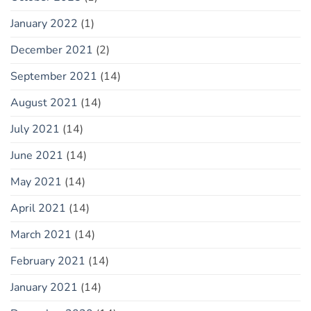
January 2022
(1)
December 2021
(2)
September 2021
(14)
August 2021
(14)
July 2021
(14)
June 2021
(14)
May 2021
(14)
April 2021
(14)
March 2021
(14)
February 2021
(14)
January 2021
(14)