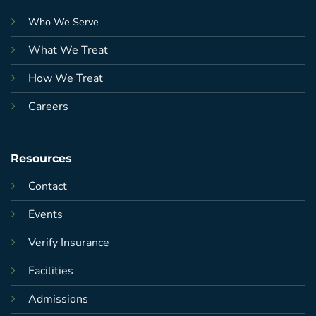
Who We Serve
What We Treat
How We Treat
Careers
Resources
Contact
Events
Verify Insurance
Facilities
Admissions