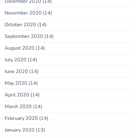
December 2020
(14)
November 2020
(14)
October 2020
(14)
September 2020
(14)
August 2020
(14)
July 2020
(14)
June 2020
(14)
May 2020
(14)
April 2020
(14)
March 2020
(14)
February 2020
(14)
January 2020
(13)