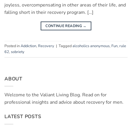
joyless, overcompensating in other areas of their life, and
falling short in their recovery program. […]
CONTINUE READING
→
Posted in
Addiction
,
Recovery
|
Tagged
alcoholics anonymous
,
Fun
,
rule
62
,
sobriety
ABOUT
Welcome to the Valiant Living Blog. Read on for
professional insights and advice about recovery for men.
LATEST POSTS