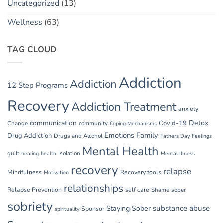
Uncategorized
(13)
Wellness
(63)
TAG CLOUD
Addiction
Addiction
12 Step Programs
Recovery
Addiction Treatment
anxiety
communication
Detox
Covid-19
Change
community
Coping Mechanisms
Emotions
Family
Drug Addiction
Drugs and Alcohol
Fathers Day
Feelings
Mental Health
guilt
Isolation
healing
health
Mental Illness
recovery
relapse
Mindfulness
Recovery tools
Motivation
relationships
Relapse Prevention
self care
Shame
sober
sobriety
substance abuse
Staying Sober
Sponsor
spirituality