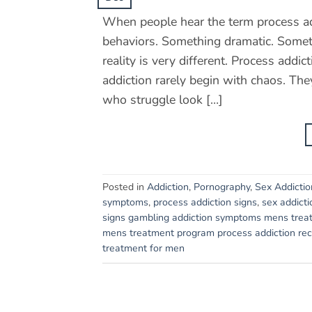
When people hear the term process add
behaviors. Something dramatic. Someth
reality is very different. Process addi
addiction rarely begin with chaos. The
who struggle look […]
Posted in
Addiction
,
Pornography
,
Sex Addictio
symptoms
,
process addiction signs
,
sex addicti
signs gambling addiction symptoms mens trea
mens treatment program process addiction reco
treatment for men