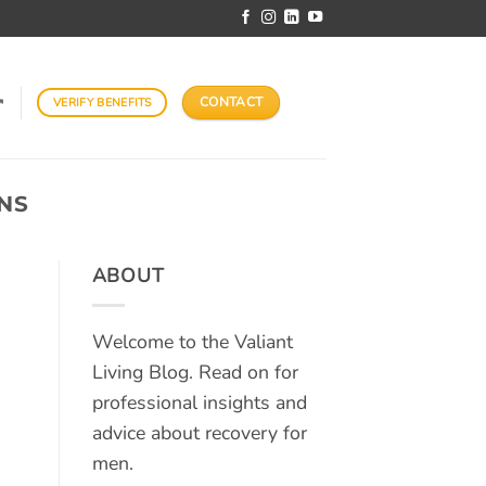
CONTACT
VERIFY BENEFITS
↗
NS
ABOUT
Welcome to the Valiant
Living Blog. Read on for
professional insights and
advice about recovery for
men.