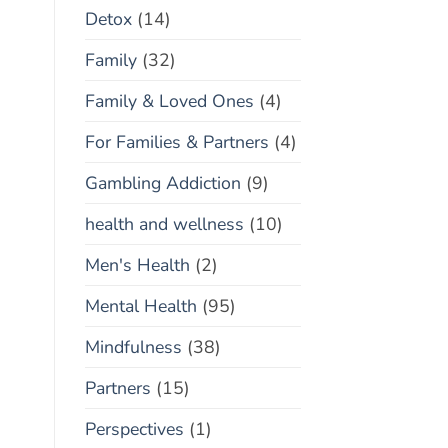
Detox
(14)
Family
(32)
Family & Loved Ones
(4)
For Families & Partners
(4)
Gambling Addiction
(9)
health and wellness
(10)
Men's Health
(2)
Mental Health
(95)
Mindfulness
(38)
Partners
(15)
Perspectives
(1)