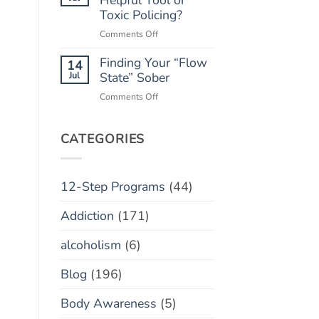
“Marble
Toxic Policing?
Relapse)
Jar”
on
Comments Off
Concept
Monitoring
Finding Your “Flow
Apps:
14
Helpful
Jul
State” Sober
Tool
on
Comments Off
or
Finding
Toxic
Your
Policing?
“Flow
CATEGORIES
State”
Sober
12-Step Programs
(44)
Addiction
(171)
alcoholism
(6)
Blog
(196)
Body Awareness
(5)