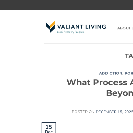
Skip
to
content
ABOUT 
T
ADDICTION
,
PO
What Process A
Beyon
POSTED ON
DECEMBER 15, 202
15
Dec