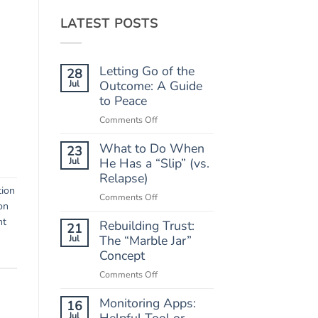
LATEST POSTS
Letting Go of the
28
Jul
Outcome: A Guide
to Peace
on
Comments Off
Letting
What to Do When
Go
23
of
Jul
He Has a “Slip” (vs.
the
Relapse)
Outcome:
tion
on
Comments Off
A
on
What
Guide
nt
Rebuilding Trust:
to
21
to
Do
Jul
The “Marble Jar”
Peace
When
Concept
He
on
Comments Off
Has
Rebuilding
a
Monitoring Apps:
Trust:
16
“Slip”
The
Jul
Helpful Tool or
(vs.