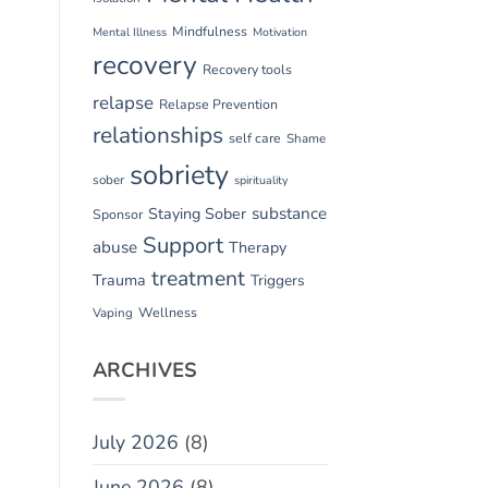
Mindfulness
Mental Illness
Motivation
recovery
Recovery tools
relapse
Relapse Prevention
relationships
self care
Shame
sobriety
sober
spirituality
substance
Staying Sober
Sponsor
Support
abuse
Therapy
treatment
Trauma
Triggers
Vaping
Wellness
ARCHIVES
July 2026
(8)
June 2026
(8)