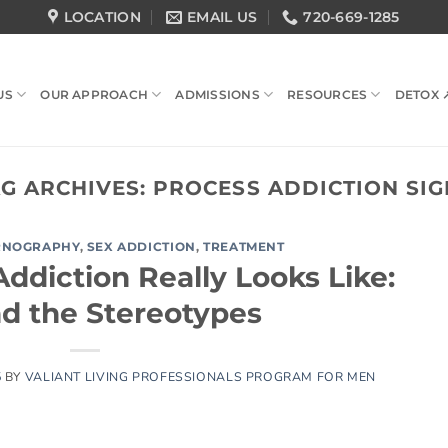
LOCATION
EMAIL US
720-669-1285
US
OUR APPROACH
ADMISSIONS
RESOURCES
DETOX 
AG ARCHIVES:
PROCESS ADDICTION SIG
RNOGRAPHY
,
SEX ADDICTION
,
TREATMENT
ddiction Really Looks Like:
d the Stereotypes
5
BY
VALIANT LIVING PROFESSIONALS PROGRAM FOR MEN