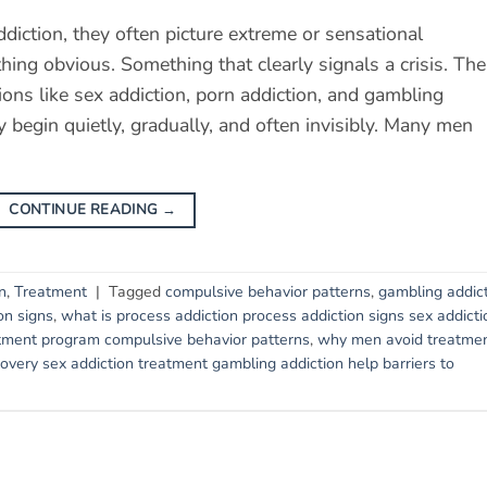
iction, they often picture extreme or sensational
ing obvious. Something that clearly signals a crisis. The
ctions like sex addiction, porn addiction, and gambling
y begin quietly, gradually, and often invisibly. Many men
CONTINUE READING
→
n
,
Treatment
|
Tagged
compulsive behavior patterns
,
gambling addic
on signs
,
what is process addiction process addiction signs sex addicti
tment program compulsive behavior patterns
,
why men avoid treatme
very sex addiction treatment gambling addiction help barriers to