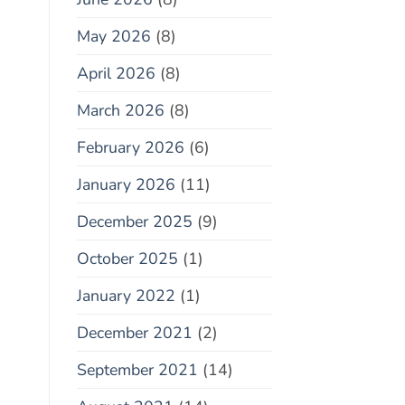
May 2026
(8)
April 2026
(8)
March 2026
(8)
February 2026
(6)
January 2026
(11)
December 2025
(9)
October 2025
(1)
January 2022
(1)
December 2021
(2)
September 2021
(14)