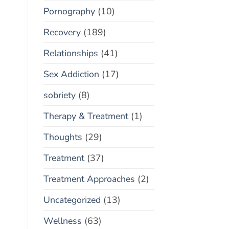
Pornography
(10)
Recovery
(189)
Relationships
(41)
Sex Addiction
(17)
sobriety
(8)
Therapy & Treatment
(1)
Thoughts
(29)
Treatment
(37)
Treatment Approaches
(2)
Uncategorized
(13)
Wellness
(63)