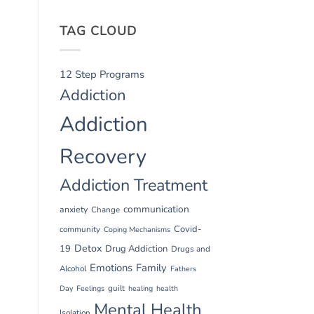
TAG CLOUD
12 Step Programs
Addiction
Addiction
Recovery
Addiction Treatment
communication
anxiety
Change
Covid-
community
Coping Mechanisms
Detox
19
Drug Addiction
Drugs and
Emotions
Family
Alcohol
Fathers
guilt
Day
Feelings
healing
health
Mental Health
Isolation