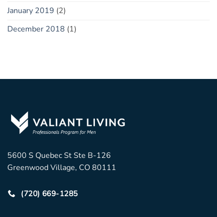
January 2019
(2)
December 2018
(1)
5600 S Quebec St Ste B-126
Greenwood Village, CO 80111
(720) 669-1285