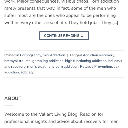
work. Major consequences. Visible chaos.Porn addiction
rarely presents that way. In fact, some of the men who
suffer most are the ones who appear to be performing
well in every other area of life. They hold jobs. They […]
CONTINUE READING
→
Posted in
Pornography
,
Sex Addiction
|
Tagged
Addiction Recovery
,
betrayal trauma
,
gambling addiction
,
high functioning addiction
,
holidays
and recovery
,
men’s treatment
,
porn addiction
,
Relapse Prevention
,
sex
addiction
,
sobriety
ABOUT
Welcome to the Valiant Living Blog. Read on for
professional insights and advice about recovery for men.