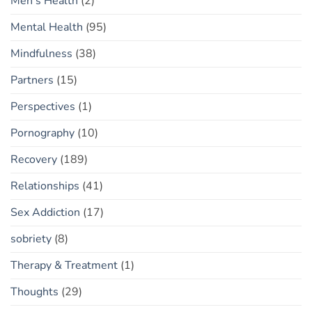
Men's Health
(2)
Mental Health
(95)
Mindfulness
(38)
Partners
(15)
Perspectives
(1)
Pornography
(10)
Recovery
(189)
Relationships
(41)
Sex Addiction
(17)
sobriety
(8)
Therapy & Treatment
(1)
Thoughts
(29)