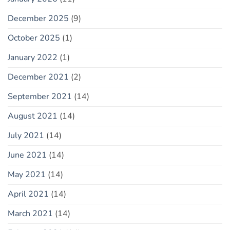
December 2025
(9)
October 2025
(1)
January 2022
(1)
December 2021
(2)
September 2021
(14)
August 2021
(14)
July 2021
(14)
June 2021
(14)
May 2021
(14)
April 2021
(14)
March 2021
(14)