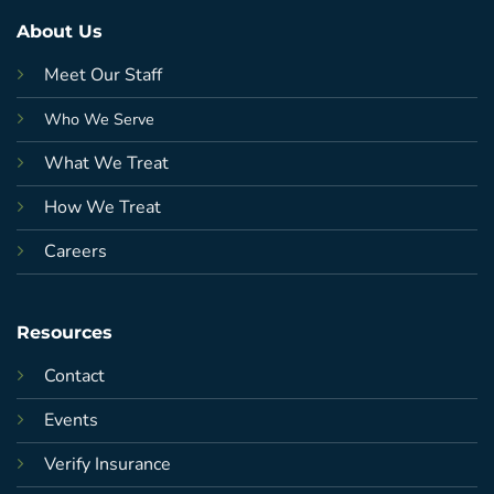
About Us
Meet Our Staff
Who We Serve
What We Treat
How We Treat
Careers
Resources
Contact
Events
Verify Insurance