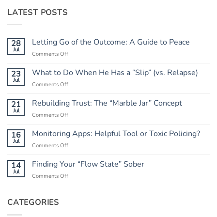
LATEST POSTS
Letting Go of the Outcome: A Guide to Peace
28
Jul
on
Comments Off
Letting
Go
What to Do When He Has a “Slip” (vs. Relapse)
23
of
Jul
on
Comments Off
the
What
Outcome:
to
Rebuilding Trust: The “Marble Jar” Concept
21
A
Do
Jul
Guide
on
Comments Off
When
to
Rebuilding
He
Peace
Trust:
Monitoring Apps: Helpful Tool or Toxic Policing?
16
Has
The
Jul
a
on
Comments Off
“Marble
“Slip”
Monitoring
Jar”
(vs.
Apps:
Finding Your “Flow State” Sober
14
Concept
Relapse)
Helpful
Jul
on
Comments Off
Tool
Finding
or
Your
Toxic
“Flow
CATEGORIES
Policing?
State”
Sober