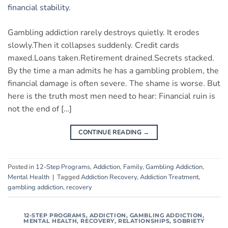
Gambling addiction rarely destroys quietly. It erodes
slowly.Then it collapses suddenly. Credit cards
maxed.Loans taken.Retirement drained.Secrets stacked.
By the time a man admits he has a gambling problem, the
financial damage is often severe. The shame is worse. But
here is the truth most men need to hear: Financial ruin is
not the end of […]
CONTINUE READING
→
Posted in
12-Step Programs
,
Addiction
,
Family
,
Gambling Addiction
,
Mental Health
|
Tagged
Addiction Recovery
,
Addiction Treatment
,
gambling addiction
,
recovery
12-STEP PROGRAMS
,
ADDICTION
,
GAMBLING ADDICTION
,
MENTAL HEALTH
,
RECOVERY
,
RELATIONSHIPS
,
SOBRIETY