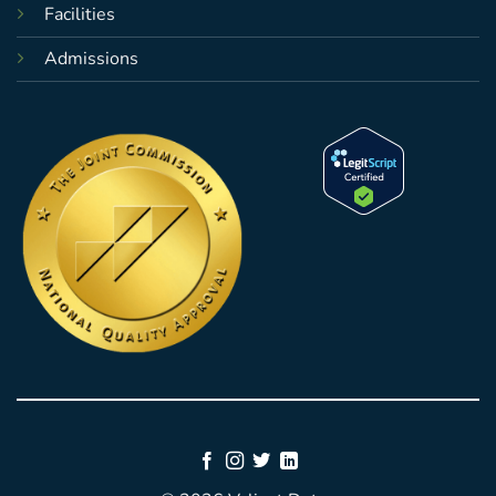
Facilities
Admissions