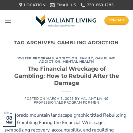
Skip
LOCATION
EMAIL US
720-669-1285
to
content
CONTACT
TAG ARCHIVES:
GAMBLING ADDICTION
12-STEP PROGRAMS
,
ADDICTION
,
FAMILY
,
GAMBLING
ADDICTION
,
MENTAL HEALTH
The Financial Wreckage of
Gambling: How to Rebuild After the
Damage
POSTED ON
MARCH 8, 2026
BY
VALIANT LIVING
PROFESSIONALS PROGRAM FOR MEN
08
Mar