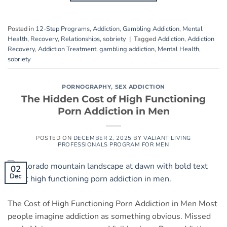
Posted in
12-Step Programs
,
Addiction
,
Gambling Addiction
,
Mental
Health
,
Recovery
,
Relationships
,
sobriety
|
Tagged
Addiction
,
Addiction
Recovery
,
Addiction Treatment
,
gambling addiction
,
Mental Health
,
sobriety
PORNOGRAPHY
,
SEX ADDICTION
The Hidden Cost of High Functioning
Porn Addiction in Men
POSTED ON
DECEMBER 2, 2025
BY
VALIANT LIVING
PROFESSIONALS PROGRAM FOR MEN
02
Dec
The Cost of High Functioning Porn Addiction in Men Most
people imagine addiction as something obvious. Missed