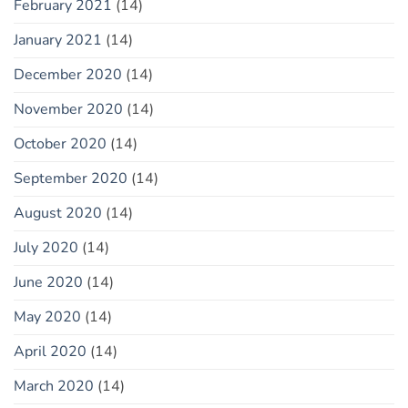
February 2021
(14)
January 2021
(14)
December 2020
(14)
November 2020
(14)
October 2020
(14)
September 2020
(14)
August 2020
(14)
July 2020
(14)
June 2020
(14)
May 2020
(14)
April 2020
(14)
March 2020
(14)