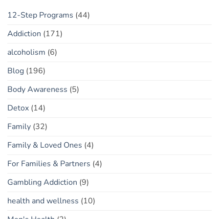
12-Step Programs
(44)
Addiction
(171)
alcoholism
(6)
Blog
(196)
Body Awareness
(5)
Detox
(14)
Family
(32)
Family & Loved Ones
(4)
For Families & Partners
(4)
Gambling Addiction
(9)
health and wellness
(10)