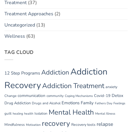
Treatment
(37)
Treatment Approaches
(2)
Uncategorized
(13)
Wellness
(63)
TAG CLOUD
Addiction
Addiction
12 Step Programs
Recovery
Addiction Treatment
anxiety
communication
Detox
Covid-19
Change
community
Coping Mechanisms
Emotions
Family
Drug Addiction
Drugs and Alcohol
Fathers Day
Feelings
Mental Health
guilt
Isolation
healing
health
Mental Illness
recovery
relapse
Mindfulness
Recovery tools
Motivation