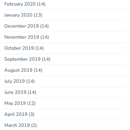
February 2020
(14)
January 2020
(13)
December 2019
(14)
November 2019
(14)
October 2019
(14)
September 2019
(14)
August 2019
(14)
July 2019
(14)
June 2019
(14)
May 2019
(12)
April 2019
(3)
March 2019
(2)