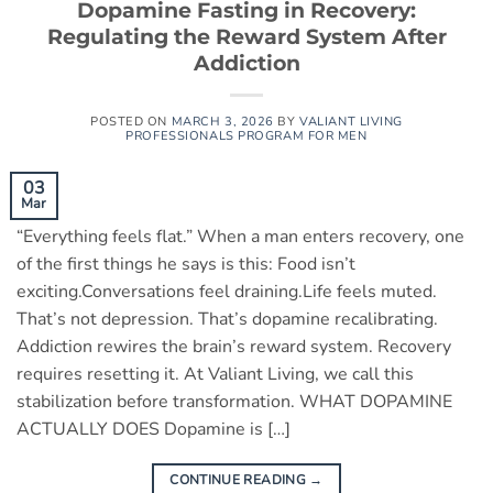
Dopamine Fasting in Recovery:
Regulating the Reward System After
Addiction
POSTED ON
MARCH 3, 2026
BY
VALIANT LIVING
PROFESSIONALS PROGRAM FOR MEN
03
Mar
“Everything feels flat.” When a man enters recovery, one
of the first things he says is this: Food isn’t
exciting.Conversations feel draining.Life feels muted.
That’s not depression. That’s dopamine recalibrating.
Addiction rewires the brain’s reward system. Recovery
requires resetting it. At Valiant Living, we call this
stabilization before transformation. WHAT DOPAMINE
ACTUALLY DOES Dopamine is […]
CONTINUE READING
→