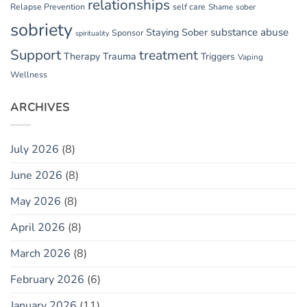
relationships
Relapse Prevention
self care
Shame
sober
sobriety
substance abuse
Staying Sober
Sponsor
spirituality
Support
treatment
Therapy
Trauma
Triggers
Vaping
Wellness
ARCHIVES
July 2026
(8)
June 2026
(8)
May 2026
(8)
April 2026
(8)
March 2026
(8)
February 2026
(6)
January 2026
(11)