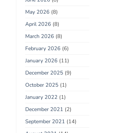
May 2026
(8)
April 2026
(8)
March 2026
(8)
February 2026
(6)
January 2026
(11)
December 2025
(9)
October 2025
(1)
January 2022
(1)
December 2021
(2)
September 2021
(14)