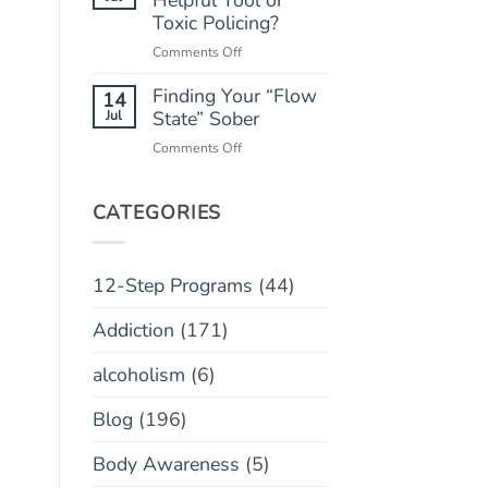
“Marble
Toxic Policing?
Relapse)
Jar”
on
Comments Off
Concept
Monitoring
Finding Your “Flow
Apps:
14
Helpful
Jul
State” Sober
Tool
on
Comments Off
or
Finding
Toxic
Your
Policing?
“Flow
CATEGORIES
State”
Sober
12-Step Programs
(44)
Addiction
(171)
alcoholism
(6)
Blog
(196)
Body Awareness
(5)