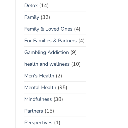
Detox
(14)
Family
(32)
Family & Loved Ones
(4)
For Families & Partners
(4)
Gambling Addiction
(9)
health and wellness
(10)
Men's Health
(2)
Mental Health
(95)
Mindfulness
(38)
Partners
(15)
Perspectives
(1)