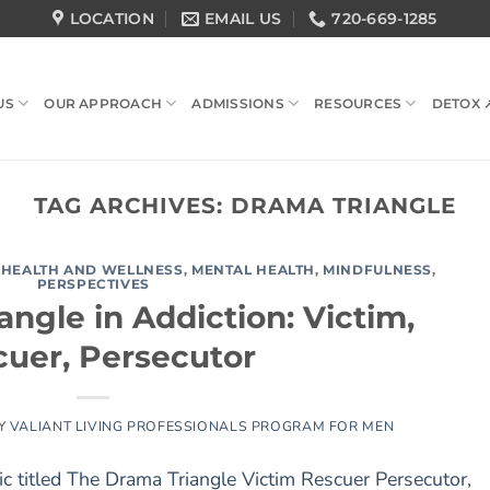
LOCATION
EMAIL US
720-669-1285
US
OUR APPROACH
ADMISSIONS
RESOURCES
DETOX 
TAG ARCHIVES:
DRAMA TRIANGLE
,
HEALTH AND WELLNESS
,
MENTAL HEALTH
,
MINDFULNESS
,
PERSPECTIVES
ngle in Addiction: Victim,
uer, Persecutor
Y
VALIANT LIVING PROFESSIONALS PROGRAM FOR MEN