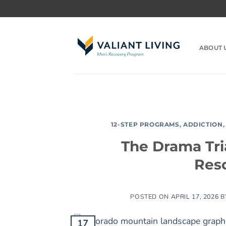
Skip
to
content
ABOUT 
12-STEP PROGRAMS
,
ADDICTION
The Drama Tria
Resc
POSTED ON
APRIL 17, 2026
B
17