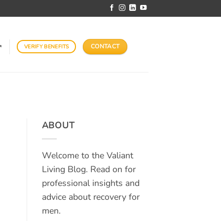
CONTACT
VERIFY BENEFITS
↗
ABOUT
Welcome to the Valiant
Living Blog. Read on for
professional insights and
advice about recovery for
men.