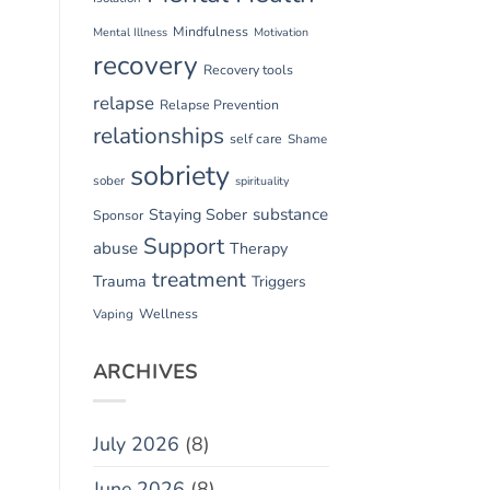
Mindfulness
Mental Illness
Motivation
recovery
Recovery tools
relapse
Relapse Prevention
relationships
self care
Shame
sobriety
sober
spirituality
substance
Staying Sober
Sponsor
Support
abuse
Therapy
treatment
Trauma
Triggers
Vaping
Wellness
ARCHIVES
July 2026
(8)
June 2026
(8)