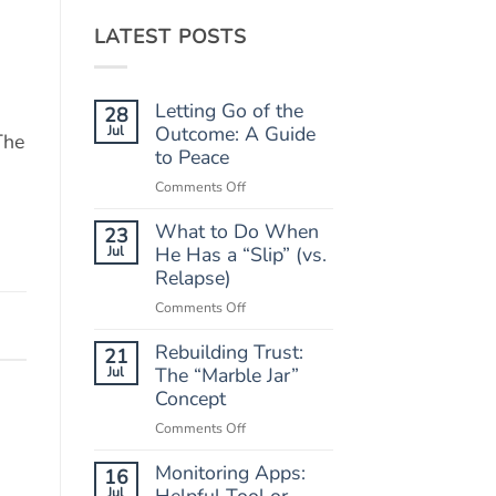
LATEST POSTS
Letting Go of the
28
Jul
Outcome: A Guide
The
to Peace
on
Comments Off
Letting
What to Do When
Go
23
of
Jul
He Has a “Slip” (vs.
the
Relapse)
Outcome:
on
Comments Off
A
What
Guide
Rebuilding Trust:
to
21
to
Do
Jul
The “Marble Jar”
Peace
When
Concept
He
on
Comments Off
Has
Rebuilding
a
Monitoring Apps:
Trust:
16
“Slip”
The
Jul
Helpful Tool or
(vs.