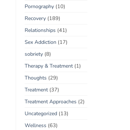
Pornography
(10)
Recovery
(189)
Relationships
(41)
Sex Addiction
(17)
sobriety
(8)
Therapy & Treatment
(1)
Thoughts
(29)
Treatment
(37)
Treatment Approaches
(2)
Uncategorized
(13)
Wellness
(63)