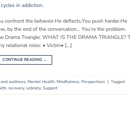
u confront the behavior.He deflects.You push harder.He
, by the end of the conversation… You’re the problem.
lled the Drama Triangle. WHAT IS THE DRAMA TRIANGLE? 
y relational roles: • Victim• […]
CONTINUE READING
→
 and wellness
,
Mental Health
,
Mindfulness
,
Perspectives
|
Tagged
alth
,
recovery
,
sobriety
,
Support