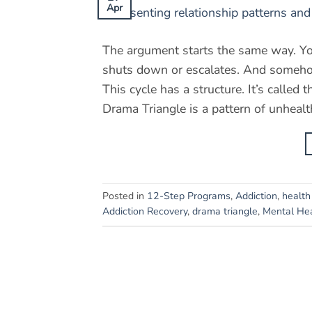
Apr
The argument starts the same way. Yo
shuts down or escalates. And somehow
This cycle has a structure. It’s ca
Drama Triangle is a pattern of unhealth
Posted in
12-Step Programs
,
Addiction
,
health
Addiction Recovery
,
drama triangle
,
Mental He