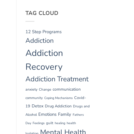
TAG CLOUD
12 Step Programs
Addiction
Addiction
Recovery
Addiction Treatment
communication
anxiety
Change
Covid-
community
Coping Mechanisms
Detox
19
Drug Addiction
Drugs and
Emotions
Family
Alcohol
Fathers
guilt
Day
Feelings
healing
health
Mental Health
Isolation