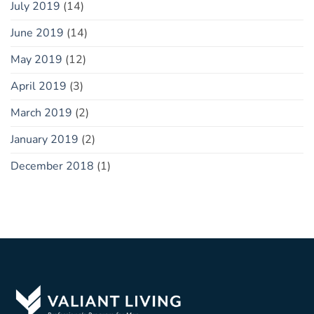
July 2019
(14)
June 2019
(14)
May 2019
(12)
April 2019
(3)
March 2019
(2)
January 2019
(2)
December 2018
(1)