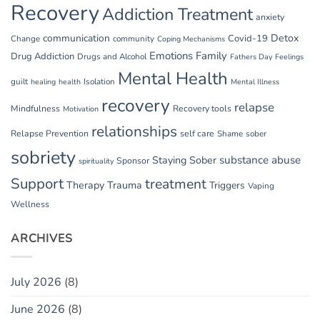
Recovery
Addiction Treatment
anxiety
communication
Detox
Covid-19
Change
community
Coping Mechanisms
Emotions
Family
Drug Addiction
Drugs and Alcohol
Fathers Day
Feelings
Mental Health
guilt
Isolation
healing
health
Mental Illness
recovery
relapse
Mindfulness
Recovery tools
Motivation
relationships
Relapse Prevention
self care
Shame
sober
sobriety
substance abuse
Staying Sober
Sponsor
spirituality
Support
treatment
Therapy
Trauma
Triggers
Vaping
Wellness
ARCHIVES
July 2026
(8)
June 2026
(8)