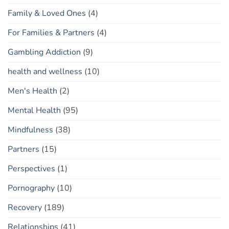
Family & Loved Ones
(4)
For Families & Partners
(4)
Gambling Addiction
(9)
health and wellness
(10)
Men's Health
(2)
Mental Health
(95)
Mindfulness
(38)
Partners
(15)
Perspectives
(1)
Pornography
(10)
Recovery
(189)
Relationships
(41)