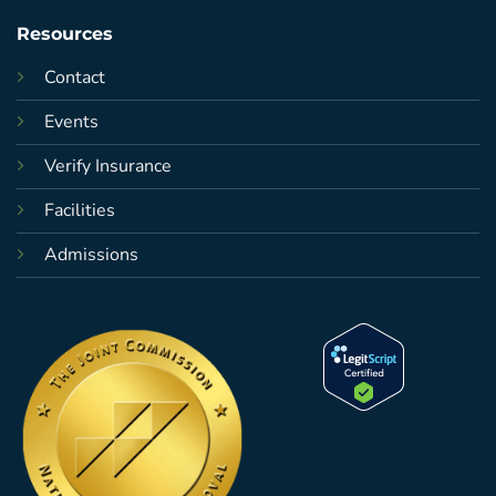
Resources
Contact
Events
Verify Insurance
Facilities
Admissions