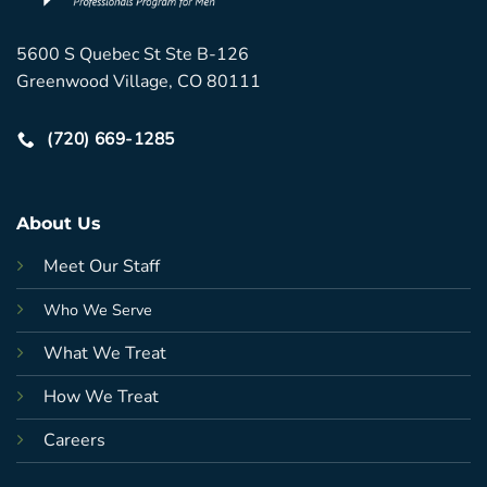
5600 S Quebec St Ste B-126
Greenwood Village, CO 80111
(720) 669-1285
About Us
Meet Our Staff
Who We Serve
What We Treat
How We Treat
Careers