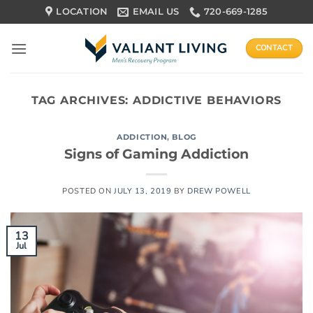
Skip
LOCATION
EMAIL US
720-669-1285
to
content
CONTACT
TAG ARCHIVES:
ADDICTIVE BEHAVIORS
ADDICTION
,
BLOG
Signs of Gaming Addiction
POSTED ON
JULY 13, 2019
BY
DREW POWELL
13
Jul