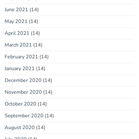
June 2021
(14)
May 2021
(14)
April 2021
(14)
March 2021
(14)
February 2021
(14)
January 2021
(14)
December 2020
(14)
November 2020
(14)
October 2020
(14)
September 2020
(14)
August 2020
(14)