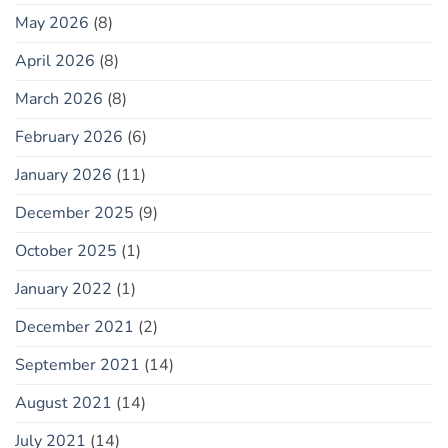
May 2026
(8)
April 2026
(8)
March 2026
(8)
February 2026
(6)
January 2026
(11)
December 2025
(9)
October 2025
(1)
January 2022
(1)
December 2021
(2)
September 2021
(14)
August 2021
(14)
July 2021
(14)