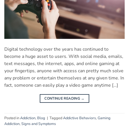
Digital technology over the years has continued to
become a huge asset to users. With social media, emails,
text messages, the internet, apps, and online gaming at
your fingertips, anyone with access can pretty much solve
any problem or entertain themselves at any given time. In
fact, someone can easily play a video game anytime […]
CONTINUE READING
→
Posted in
Addiction
,
Blog
|
Tagged
Addictive Behaviors
,
Gaming
Addiction
,
Signs and Symptoms