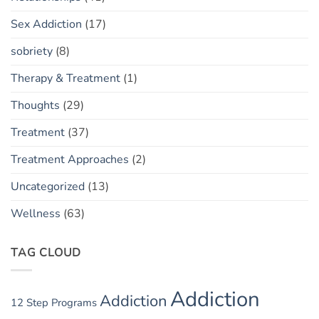
Sex Addiction
(17)
sobriety
(8)
Therapy & Treatment
(1)
Thoughts
(29)
Treatment
(37)
Treatment Approaches
(2)
Uncategorized
(13)
Wellness
(63)
TAG CLOUD
Addiction
Addiction
12 Step Programs