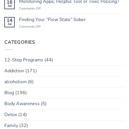
Monitoring Apps: Helpful Tool or Toxic Policing?
16
Has
The
Jul
a
on
Comments Off
“Marble
“Slip”
Monitoring
Jar”
(vs.
Apps:
Finding Your “Flow State” Sober
14
Concept
Relapse)
Helpful
Jul
on
Comments Off
Tool
Finding
or
Your
Toxic
“Flow
CATEGORIES
Policing?
State”
Sober
12-Step Programs
(44)
Addiction
(171)
alcoholism
(6)
Blog
(196)
Body Awareness
(5)
Detox
(14)
Family
(32)