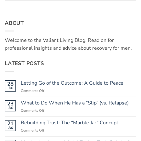
ABOUT
Welcome to the Valiant Living Blog. Read on for
professional insights and advice about recovery for men.
LATEST POSTS
Letting Go of the Outcome: A Guide to Peace
28
Jul
on
Comments Off
Letting
Go
What to Do When He Has a “Slip” (vs. Relapse)
23
of
Jul
on
Comments Off
the
What
Outcome:
to
Rebuilding Trust: The “Marble Jar” Concept
21
A
Do
Jul
Guide
on
Comments Off
When
to
Rebuilding
He
Peace
Trust: