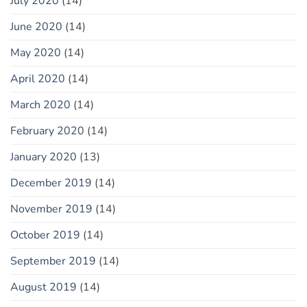
July 2020
(14)
June 2020
(14)
May 2020
(14)
April 2020
(14)
March 2020
(14)
February 2020
(14)
January 2020
(13)
December 2019
(14)
November 2019
(14)
October 2019
(14)
September 2019
(14)
August 2019
(14)