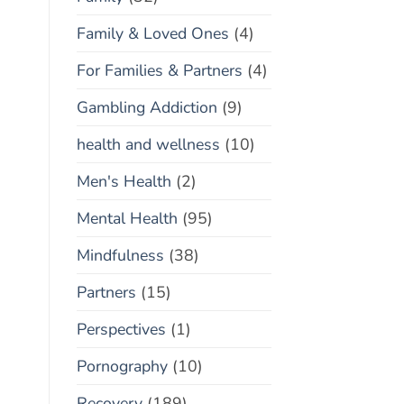
Family & Loved Ones
(4)
For Families & Partners
(4)
Gambling Addiction
(9)
health and wellness
(10)
Men's Health
(2)
Mental Health
(95)
Mindfulness
(38)
Partners
(15)
Perspectives
(1)
Pornography
(10)
Recovery
(189)