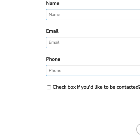
Name
Email
Phone
Check box if you'd like to be contacted