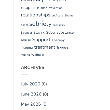
relapse
Relapse Prevention
relationships
self care
Shame
sobriety
sober
spirituality
substance
Staying Sober
Sponsor
Support
abuse
Therapy
treatment
Trauma
Triggers
Vaping
Wellness
ARCHIVES
July 2026
(8)
June 2026
(8)
May 2026
(8)