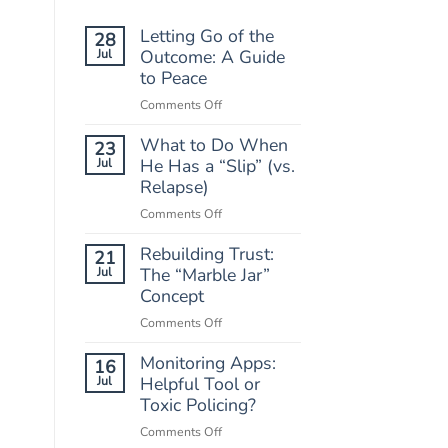
Letting Go of the
28
Jul
Outcome: A Guide
to Peace
on
Comments Off
Letting
What to Do When
Go
23
of
Jul
He Has a “Slip” (vs.
the
Relapse)
Outcome:
on
Comments Off
A
What
Guide
Rebuilding Trust:
to
21
to
Do
Jul
The “Marble Jar”
Peace
When
Concept
He
on
Comments Off
Has
Rebuilding
a
Monitoring Apps:
Trust:
16
“Slip”
The
Jul
Helpful Tool or
(vs.
“Marble
Toxic Policing?
Relapse)
Jar”
on
Comments Off
Concept