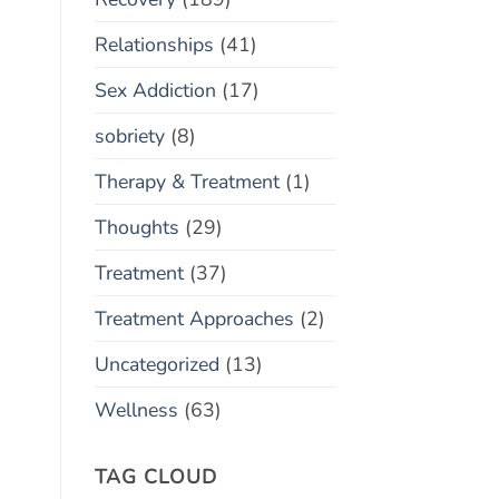
Relationships
(41)
Sex Addiction
(17)
sobriety
(8)
Therapy & Treatment
(1)
Thoughts
(29)
Treatment
(37)
Treatment Approaches
(2)
Uncategorized
(13)
Wellness
(63)
TAG CLOUD