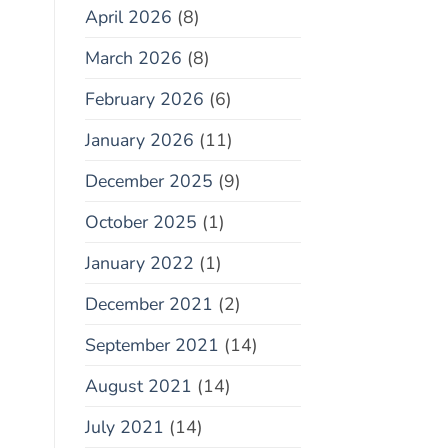
April 2026
(8)
March 2026
(8)
February 2026
(6)
January 2026
(11)
December 2025
(9)
October 2025
(1)
January 2022
(1)
December 2021
(2)
September 2021
(14)
August 2021
(14)
July 2021
(14)