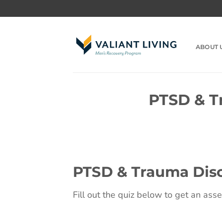
Skip
to
content
ABOUT 
PTSD & T
PTSD & Trauma Diso
Fill out the quiz below to get an ass