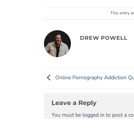
This entry 
DREW POWELL
Online Pornography Addiction Qu
Leave a Reply
You must be
logged in
to post a c