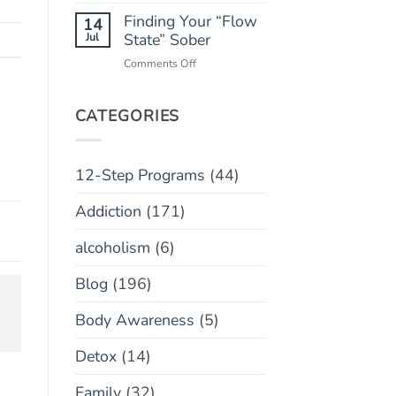
Monitoring
Finding Your “Flow
Apps:
14
Helpful
Jul
State” Sober
Tool
on
Comments Off
or
Finding
Toxic
Your
Policing?
“Flow
CATEGORIES
State”
Sober
12-Step Programs
(44)
Addiction
(171)
alcoholism
(6)
Blog
(196)
Body Awareness
(5)
Detox
(14)
Family
(32)