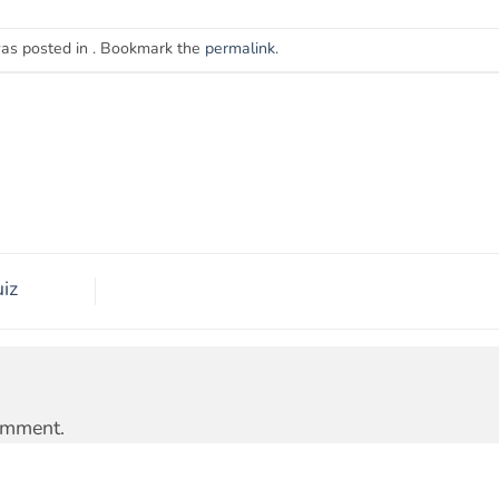
was posted in . Bookmark the
permalink
.
iz
omment.