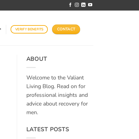
CONTACT
VERIFY BENEFITS
↗
ABOUT
Welcome to the Valiant
Living Blog. Read on for
professional insights and
advice about recovery for
men.
LATEST POSTS