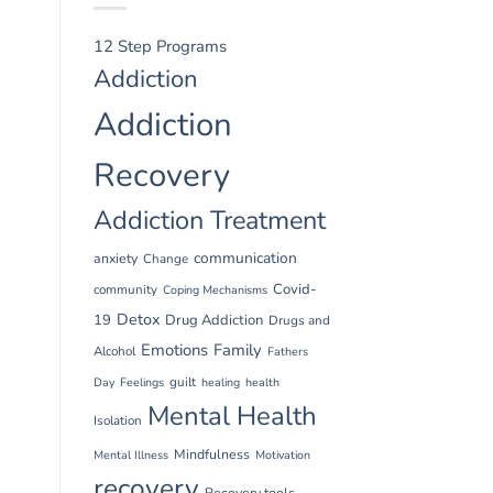
12 Step Programs
Addiction
Addiction
Recovery
Addiction Treatment
communication
anxiety
Change
Covid-
community
Coping Mechanisms
Detox
19
Drug Addiction
Drugs and
Emotions
Family
Alcohol
Fathers
guilt
Day
Feelings
healing
health
Mental Health
Isolation
Mindfulness
Mental Illness
Motivation
recovery
Recovery tools