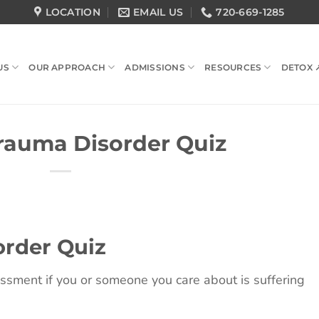
LOCATION
EMAIL US
720-669-1285
US
OUR APPROACH
ADMISSIONS
RESOURCES
DETOX 
rauma Disorder Quiz
rder Quiz
essment if you or someone you care about is suffering