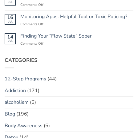
Do
Jul
Guide
on
Comments Off
When
to
Rebuilding
He
Peace
Trust:
Monitoring Apps: Helpful Tool or Toxic Policing?
16
Has
The
Jul
a
on
Comments Off
“Marble
“Slip”
Monitoring
Jar”
(vs.
Apps:
Finding Your “Flow State” Sober
14
Concept
Relapse)
Helpful
Jul
on
Comments Off
Tool
Finding
or
Your
Toxic
“Flow
CATEGORIES
Policing?
State”
Sober
12-Step Programs
(44)
Addiction
(171)
alcoholism
(6)
Blog
(196)
Body Awareness
(5)
Detox
(14)