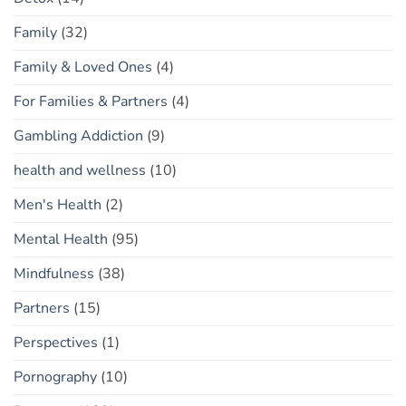
Family
(32)
Family & Loved Ones
(4)
For Families & Partners
(4)
Gambling Addiction
(9)
health and wellness
(10)
Men's Health
(2)
Mental Health
(95)
Mindfulness
(38)
Partners
(15)
Perspectives
(1)
Pornography
(10)