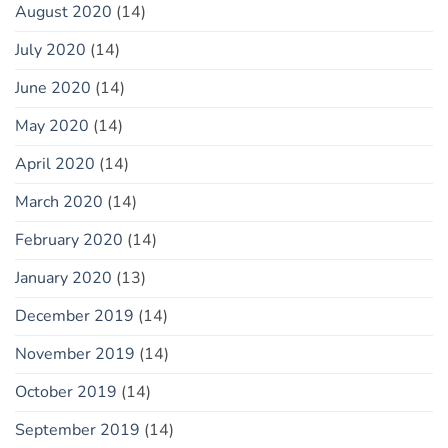
August 2020
(14)
July 2020
(14)
June 2020
(14)
May 2020
(14)
April 2020
(14)
March 2020
(14)
February 2020
(14)
January 2020
(13)
December 2019
(14)
November 2019
(14)
October 2019
(14)
September 2019
(14)