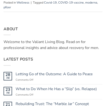
Posted in
Wellness
|
Tagged
Covid-19
,
COVID-19 vaccine
,
moderna
,
pfizer
ABOUT
Welcome to the Valiant Living Blog. Read on for
professional insights and advice about recovery for men.
LATEST POSTS
Letting Go of the Outcome: A Guide to Peace
28
Jul
on
Comments Off
Letting
Go
What to Do When He Has a “Slip” (vs. Relapse)
23
of
Jul
on
Comments Off
the
What
Outcome:
to
Rebuilding Trust: The “Marble Jar” Concept
21
A