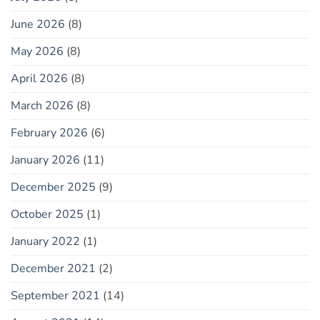
June 2026
(8)
May 2026
(8)
April 2026
(8)
March 2026
(8)
February 2026
(6)
January 2026
(11)
December 2025
(9)
October 2025
(1)
January 2022
(1)
December 2021
(2)
September 2021
(14)