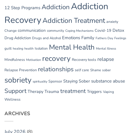
Addiction
Addiction
12 Step Programs
Recovery
Addiction Treatment
anxiety
communication
Detox
Covid-19
Change
community
Coping Mechanisms
Emotions
Family
Drug Addiction
Drugs and Alcohol
Fathers Day
Feelings
Mental Health
guilt
Isolation
healing
health
Mental Illness
recovery
relapse
Mindfulness
Recovery tools
Motivation
relationships
Relapse Prevention
self care
Shame
sober
sobriety
substance abuse
Staying Sober
Sponsor
spirituality
Support
treatment
Therapy
Trauma
Triggers
Vaping
Wellness
ARCHIVES
July 2026
(8)