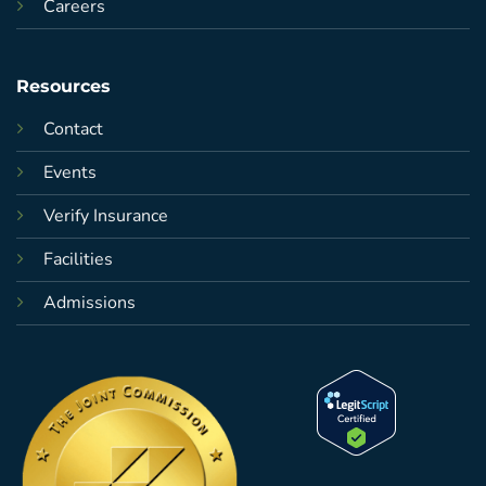
Careers
Resources
Contact
Events
Verify Insurance
Facilities
Admissions