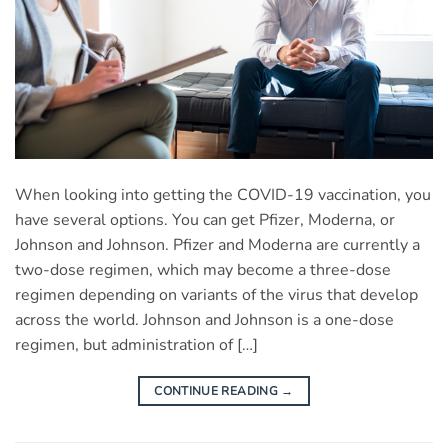
When looking into getting the COVID-19 vaccination, you
have several options. You can get Pfizer, Moderna, or
Johnson and Johnson. Pfizer and Moderna are currently a
two-dose regimen, which may become a three-dose
regimen depending on variants of the virus that develop
across the world. Johnson and Johnson is a one-dose
regimen, but administration of […]
CONTINUE READING
→