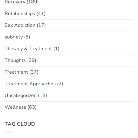
Recovery
(189)
Relationships
(41)
Sex Addiction
(17)
sobriety
(8)
Therapy & Treatment
(1)
Thoughts
(29)
Treatment
(37)
Treatment Approaches
(2)
Uncategorized
(13)
Wellness
(63)
TAG CLOUD