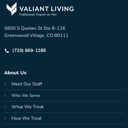
5600 S Quebec St Ste B-126
Greenwood Village, CO 80111
(720) 669-1285
About Us
Meet Our Staff
Who We Serve
What We Treat
How We Treat