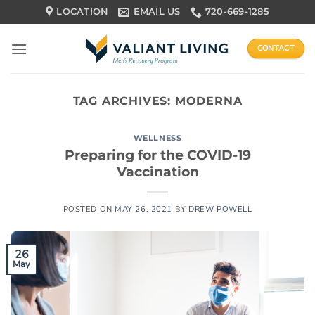
Skip
LOCATION
EMAIL US
720-669-1285
to
content
CONTACT
TAG ARCHIVES:
MODERNA
WELLNESS
Preparing for the COVID-19
Vaccination
POSTED ON
MAY 26, 2021
BY
DREW POWELL
26
May