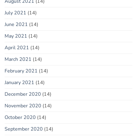
August 2021
(14)
July 2021
(14)
June 2021
(14)
May 2021
(14)
April 2021
(14)
March 2021
(14)
February 2021
(14)
January 2021
(14)
December 2020
(14)
November 2020
(14)
October 2020
(14)
September 2020
(14)