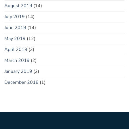
August 2019
(14)
July 2019
(14)
June 2019
(14)
May 2019
(12)
April 2019
(3)
March 2019
(2)
January 2019
(2)
December 2018
(1)