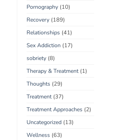
Pornography
(10)
Recovery
(189)
Relationships
(41)
Sex Addiction
(17)
sobriety
(8)
Therapy & Treatment
(1)
Thoughts
(29)
Treatment
(37)
Treatment Approaches
(2)
Uncategorized
(13)
Wellness
(63)