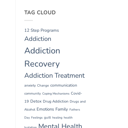
TAG CLOUD
12 Step Programs
Addiction
Addiction
Recovery
Addiction Treatment
communication
anxiety
Change
Covid-
community
Coping Mechanisms
Detox
19
Drug Addiction
Drugs and
Emotions
Family
Alcohol
Fathers
guilt
Day
Feelings
healing
health
Mental Health
Isolation