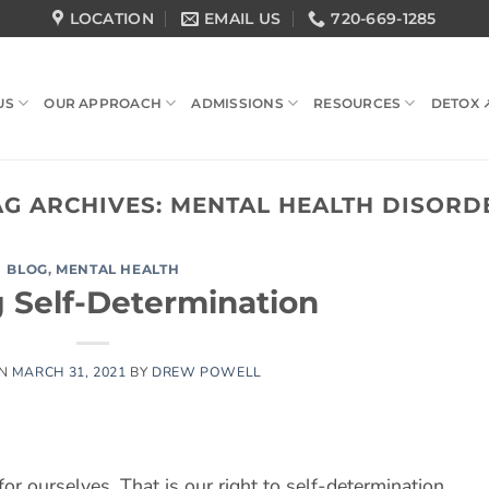
LOCATION
EMAIL US
720-669-1285
US
OUR APPROACH
ADMISSIONS
RESOURCES
DETOX 
AG ARCHIVES:
MENTAL HEALTH DISORD
BLOG
,
MENTAL HEALTH
g Self-Determination
ON
MARCH 31, 2021
BY
DREW POWELL
for ourselves. That is our right to self-determination.