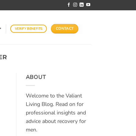
CONTACT
VERIFY BENEFITS
↗
ER
ABOUT
Welcome to the Valiant
Living Blog. Read on for
professional insights and
advice about recovery for
men.