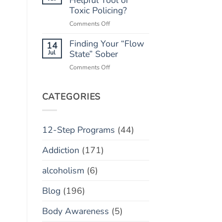
“Marble
Toxic Policing?
Relapse)
Jar”
on
Comments Off
Concept
Monitoring
Finding Your “Flow
Apps:
14
Helpful
Jul
State” Sober
Tool
on
Comments Off
or
Finding
Toxic
Your
Policing?
“Flow
CATEGORIES
State”
Sober
12-Step Programs
(44)
Addiction
(171)
alcoholism
(6)
Blog
(196)
Body Awareness
(5)