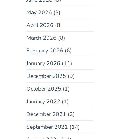
May 2026
(8)
April 2026
(8)
March 2026
(8)
February 2026
(6)
January 2026
(11)
December 2025
(9)
October 2025
(1)
January 2022
(1)
December 2021
(2)
September 2021
(14)