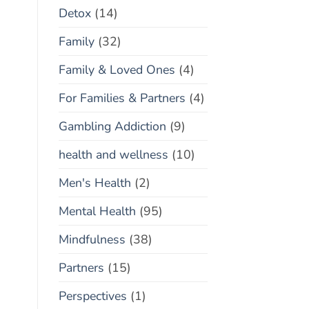
Detox
(14)
Family
(32)
Family & Loved Ones
(4)
For Families & Partners
(4)
Gambling Addiction
(9)
health and wellness
(10)
Men's Health
(2)
Mental Health
(95)
Mindfulness
(38)
Partners
(15)
Perspectives
(1)