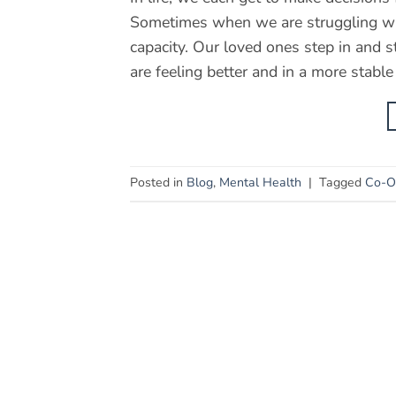
Sometimes when we are struggling wi
capacity. Our loved ones step in and 
are feeling better and in a more stable
Posted in
Blog
,
Mental Health
|
Tagged
Co-Oc