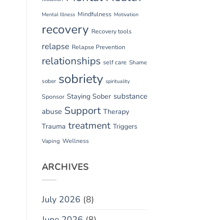
Mindfulness
Mental Illness
Motivation
recovery
Recovery tools
relapse
Relapse Prevention
relationships
self care
Shame
sobriety
sober
spirituality
substance
Staying Sober
Sponsor
Support
abuse
Therapy
treatment
Trauma
Triggers
Vaping
Wellness
ARCHIVES
July 2026
(8)
June 2026
(8)