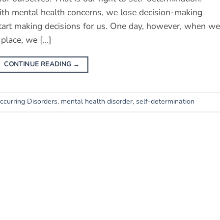
th mental health concerns, we lose decision-making
start making decisions for us. One day, however, when we
 place, we […]
CONTINUE READING
→
curring Disorders
,
mental health disorder
,
self-determination