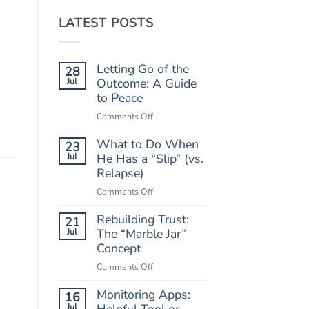
LATEST POSTS
Letting Go of the
28
Jul
Outcome: A Guide
to Peace
on
Comments Off
Letting
What to Do When
Go
23
of
Jul
He Has a “Slip” (vs.
the
Relapse)
Outcome:
on
Comments Off
A
What
Guide
Rebuilding Trust:
to
21
to
Do
Jul
The “Marble Jar”
Peace
When
Concept
He
on
Comments Off
Has
Rebuilding
a
Monitoring Apps:
Trust:
16
“Slip”
The
Jul
Helpful Tool or
(vs.