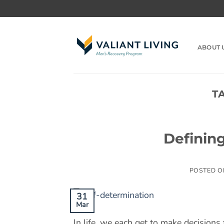
Skip
to
content
ABOUT 
T
Definin
POSTED 
31
Mar
In life, we each get to make decisions 