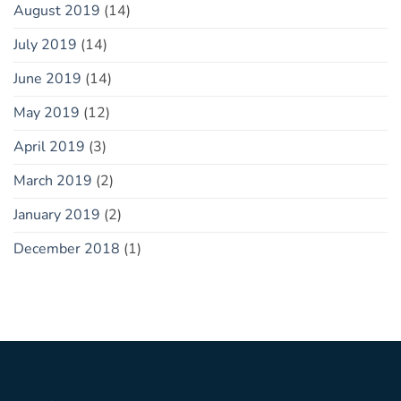
August 2019
(14)
July 2019
(14)
June 2019
(14)
May 2019
(12)
April 2019
(3)
March 2019
(2)
January 2019
(2)
December 2018
(1)