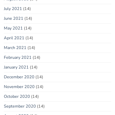
July 2021
(14)
June 2021
(14)
May 2021
(14)
April 2021
(14)
March 2021
(14)
February 2021
(14)
January 2021
(14)
December 2020
(14)
November 2020
(14)
October 2020
(14)
September 2020
(14)