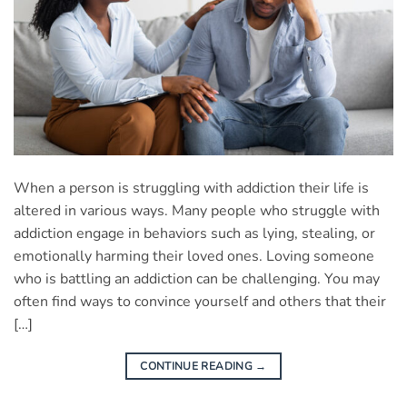
When a person is struggling with addiction their life is
altered in various ways. Many people who struggle with
addiction engage in behaviors such as lying, stealing, or
emotionally harming their loved ones. Loving someone
who is battling an addiction can be challenging. You may
often find ways to convince yourself and others that their
[…]
CONTINUE READING
→