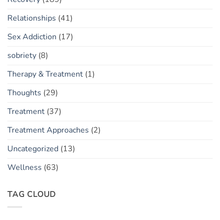
Relationships
(41)
Sex Addiction
(17)
sobriety
(8)
Therapy & Treatment
(1)
Thoughts
(29)
Treatment
(37)
Treatment Approaches
(2)
Uncategorized
(13)
Wellness
(63)
TAG CLOUD