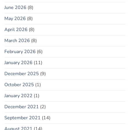
June 2026
(8)
May 2026
(8)
April 2026
(8)
March 2026
(8)
February 2026
(6)
January 2026
(11)
December 2025
(9)
October 2025
(1)
January 2022
(1)
December 2021
(2)
September 2021
(14)
August 2021
(14)