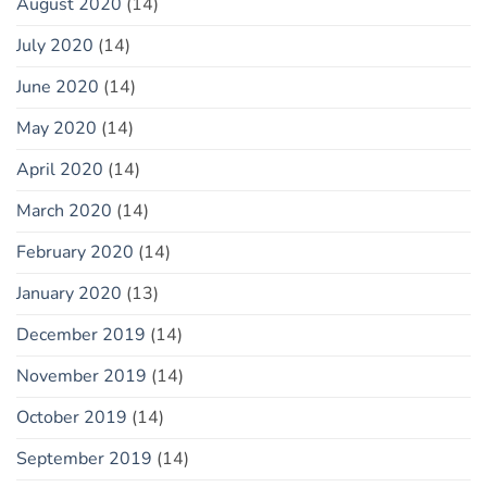
August 2020
(14)
July 2020
(14)
June 2020
(14)
May 2020
(14)
April 2020
(14)
March 2020
(14)
February 2020
(14)
January 2020
(13)
December 2019
(14)
November 2019
(14)
October 2019
(14)
September 2019
(14)