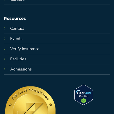
Resources
Contact
Events
Verify Insurance
Facilities
Admissions