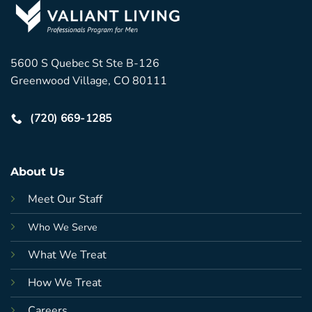
5600 S Quebec St Ste B-126
Greenwood Village, CO 80111
(720) 669-1285
About Us
Meet Our Staff
Who We Serve
What We Treat
How We Treat
Careers