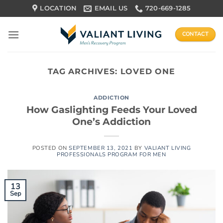
Skip
LOCATION
EMAIL US
720-669-1285
to
content
CONTACT
TAG ARCHIVES:
LOVED ONE
ADDICTION
How Gaslighting Feeds Your Loved
One’s Addiction
POSTED ON
SEPTEMBER 13, 2021
BY
VALIANT LIVING
PROFESSIONALS PROGRAM FOR MEN
13
Sep