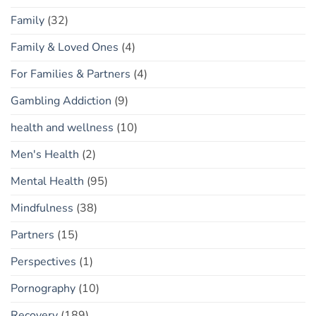
Family
(32)
Family & Loved Ones
(4)
For Families & Partners
(4)
Gambling Addiction
(9)
health and wellness
(10)
Men's Health
(2)
Mental Health
(95)
Mindfulness
(38)
Partners
(15)
Perspectives
(1)
Pornography
(10)
Recovery
(189)