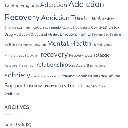
Addiction
Addiction
12 Step Programs
Recovery
Addiction Treatment
anxiety
communication
Detox
Covid-19
Change
community
Coping Mechanisms
Emotions
Family
Drug Addiction
Drugs and Alcohol
Fathers Day
Feelings
Mental Health
guilt
Isolation
healing
health
Mental Illness
recovery
relapse
Mindfulness
Recovery tools
Motivation
relationships
Relapse Prevention
self care
Shame
sober
sobriety
substance abuse
Staying Sober
Sponsor
spirituality
Support
treatment
Therapy
Trauma
Triggers
Vaping
Wellness
ARCHIVES
July 2026
(8)