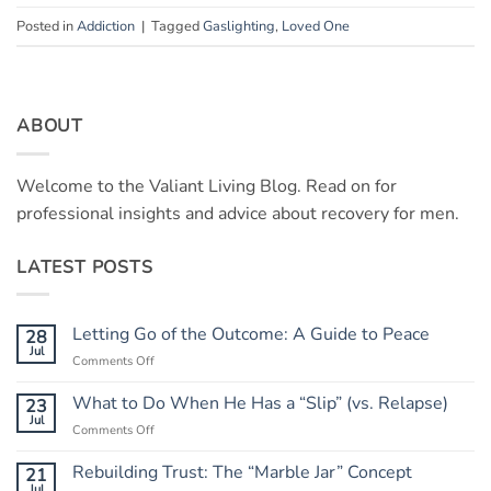
Posted in
Addiction
|
Tagged
Gaslighting
,
Loved One
ABOUT
Welcome to the Valiant Living Blog. Read on for
professional insights and advice about recovery for men.
LATEST POSTS
Letting Go of the Outcome: A Guide to Peace
28
Jul
on
Comments Off
Letting
Go
What to Do When He Has a “Slip” (vs. Relapse)
23
of
Jul
on
Comments Off
the
What
Outcome:
to
Rebuilding Trust: The “Marble Jar” Concept
21
A
Do
Jul
Guide