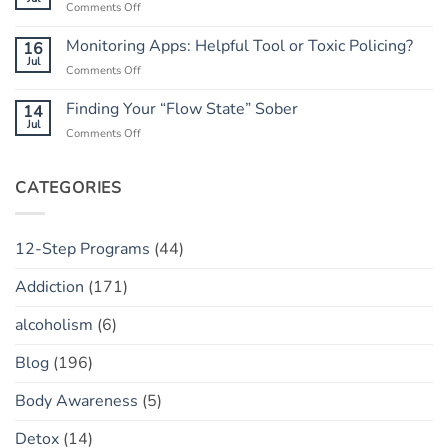
on
Comments Off
When
to
Rebuilding
He
Peace
Trust:
Monitoring Apps: Helpful Tool or Toxic Policing?
16
Has
The
Jul
a
on
Comments Off
“Marble
“Slip”
Monitoring
Jar”
(vs.
Apps:
Finding Your “Flow State” Sober
14
Concept
Relapse)
Helpful
Jul
on
Comments Off
Tool
Finding
or
Your
Toxic
“Flow
CATEGORIES
Policing?
State”
Sober
12-Step Programs
(44)
Addiction
(171)
alcoholism
(6)
Blog
(196)
Body Awareness
(5)
Detox
(14)