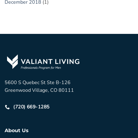
December 2018
(1)
5600 S Quebec St Ste B-126
Greenwood Village, CO 80111
(720) 669-1285
About Us