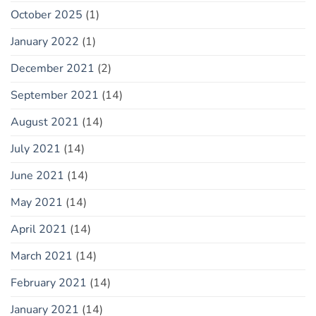
October 2025
(1)
January 2022
(1)
December 2021
(2)
September 2021
(14)
August 2021
(14)
July 2021
(14)
June 2021
(14)
May 2021
(14)
April 2021
(14)
March 2021
(14)
February 2021
(14)
January 2021
(14)