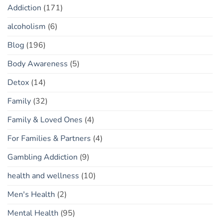
Addiction
(171)
alcoholism
(6)
Blog
(196)
Body Awareness
(5)
Detox
(14)
Family
(32)
Family & Loved Ones
(4)
For Families & Partners
(4)
Gambling Addiction
(9)
health and wellness
(10)
Men's Health
(2)
Mental Health
(95)