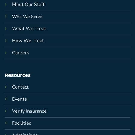
Meet Our Staff
Who We Serve
What We Treat
How We Treat
Careers
Resources
Contact
Events
Verify Insurance
Facilities