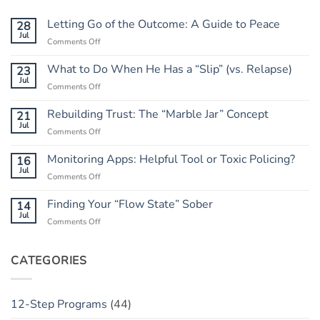
Letting Go of the Outcome: A Guide to Peace
28
Jul
on
Comments Off
Letting
Go
What to Do When He Has a “Slip” (vs. Relapse)
23
of
Jul
on
Comments Off
the
What
Outcome:
to
Rebuilding Trust: The “Marble Jar” Concept
21
A
Do
Jul
Guide
on
Comments Off
When
to
Rebuilding
He
Peace
Trust:
Monitoring Apps: Helpful Tool or Toxic Policing?
16
Has
The
Jul
a
on
Comments Off
“Marble
“Slip”
Monitoring
Jar”
(vs.
Apps:
Finding Your “Flow State” Sober
14
Concept
Relapse)
Helpful
Jul
on
Comments Off
Tool
Finding
or
Your
Toxic
“Flow
CATEGORIES
Policing?
State”
Sober
12-Step Programs
(44)