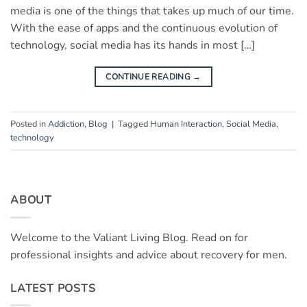
media is one of the things that takes up much of our time.
With the ease of apps and the continuous evolution of
technology, social media has its hands in most […]
CONTINUE READING
→
Posted in
Addiction
,
Blog
|
Tagged
Human Interaction
,
Social Media
,
technology
ABOUT
Welcome to the Valiant Living Blog. Read on for
professional insights and advice about recovery for men.
LATEST POSTS