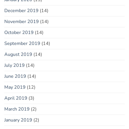
December 2019
(14)
November 2019
(14)
October 2019
(14)
September 2019
(14)
August 2019
(14)
July 2019
(14)
June 2019
(14)
May 2019
(12)
April 2019
(3)
March 2019
(2)
January 2019
(2)