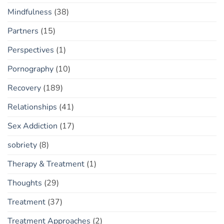
Mindfulness
(38)
Partners
(15)
Perspectives
(1)
Pornography
(10)
Recovery
(189)
Relationships
(41)
Sex Addiction
(17)
sobriety
(8)
Therapy & Treatment
(1)
Thoughts
(29)
Treatment
(37)
Treatment Approaches
(2)