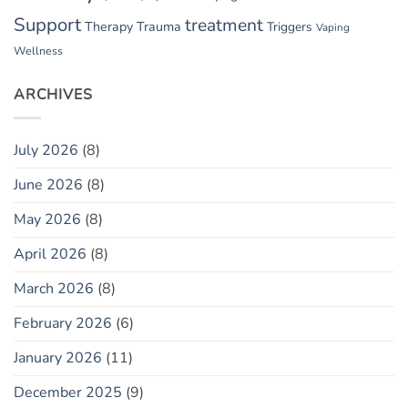
Support
treatment
Therapy
Trauma
Triggers
Vaping
Wellness
ARCHIVES
July 2026
(8)
June 2026
(8)
May 2026
(8)
April 2026
(8)
March 2026
(8)
February 2026
(6)
January 2026
(11)
December 2025
(9)