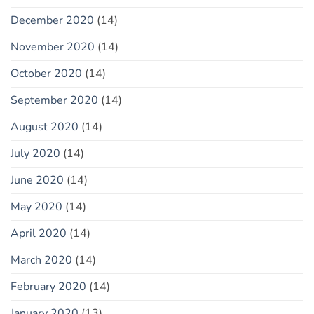
December 2020
(14)
November 2020
(14)
October 2020
(14)
September 2020
(14)
August 2020
(14)
July 2020
(14)
June 2020
(14)
May 2020
(14)
April 2020
(14)
March 2020
(14)
February 2020
(14)
January 2020
(13)