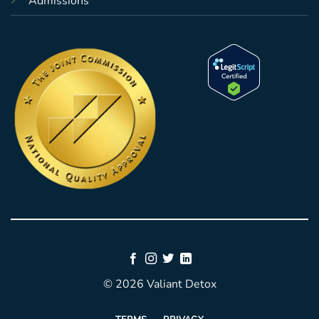
Admissions
© 2026 Valiant Detox