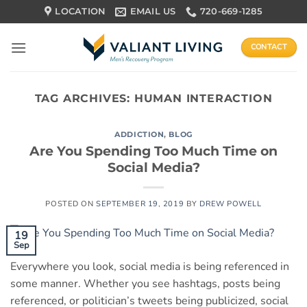
Skip
LOCATION
EMAIL US
720-669-1285
to
content
CONTACT
TAG ARCHIVES:
HUMAN INTERACTION
ADDICTION
,
BLOG
Are You Spending Too Much Time on
Social Media?
POSTED ON
SEPTEMBER 19, 2019
BY
DREW POWELL
19
Sep
Everywhere you look, social media is being referenced in
some manner. Whether you see hashtags, posts being
referenced, or politician’s tweets being publicized, social