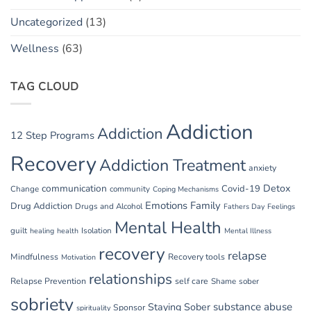
Uncategorized
(13)
Wellness
(63)
TAG CLOUD
Addiction
Addiction
12 Step Programs
Recovery
Addiction Treatment
anxiety
communication
Detox
Covid-19
Change
community
Coping Mechanisms
Emotions
Family
Drug Addiction
Drugs and Alcohol
Fathers Day
Feelings
Mental Health
guilt
Isolation
healing
health
Mental Illness
recovery
relapse
Mindfulness
Recovery tools
Motivation
relationships
Relapse Prevention
self care
Shame
sober
sobriety
substance abuse
Staying Sober
Sponsor
spirituality