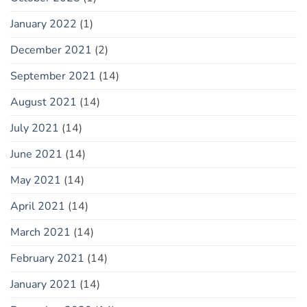
January 2022
(1)
December 2021
(2)
September 2021
(14)
August 2021
(14)
July 2021
(14)
June 2021
(14)
May 2021
(14)
April 2021
(14)
March 2021
(14)
February 2021
(14)
January 2021
(14)