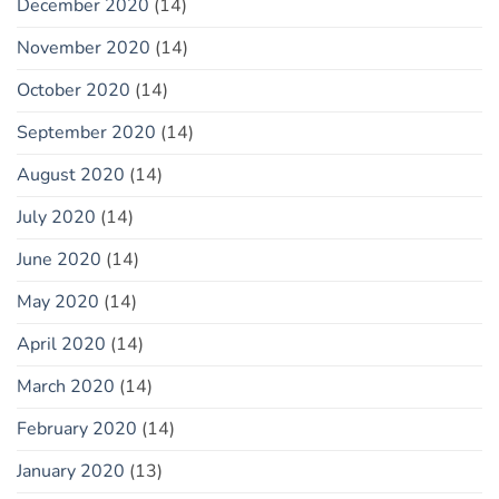
December 2020
(14)
November 2020
(14)
October 2020
(14)
September 2020
(14)
August 2020
(14)
July 2020
(14)
June 2020
(14)
May 2020
(14)
April 2020
(14)
March 2020
(14)
February 2020
(14)
January 2020
(13)