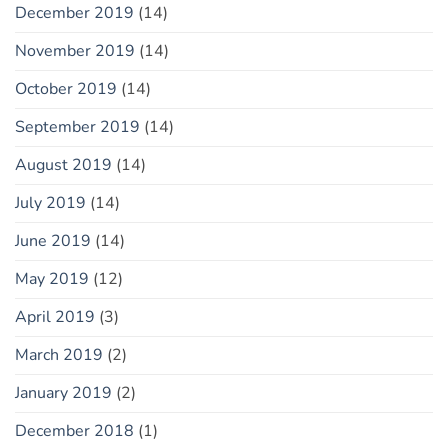
December 2019
(14)
November 2019
(14)
October 2019
(14)
September 2019
(14)
August 2019
(14)
July 2019
(14)
June 2019
(14)
May 2019
(12)
April 2019
(3)
March 2019
(2)
January 2019
(2)
December 2018
(1)