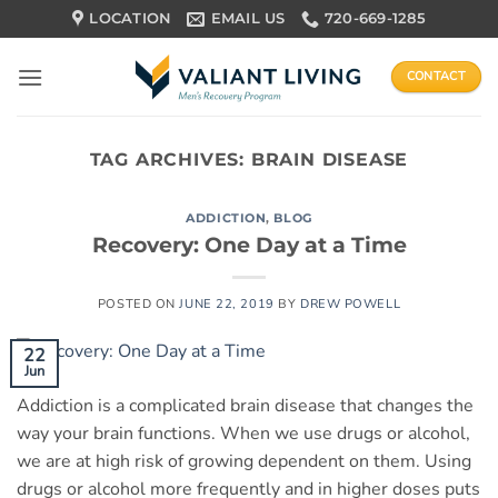
Skip
LOCATION
EMAIL US
720-669-1285
to
content
CONTACT
TAG ARCHIVES:
BRAIN DISEASE
ADDICTION
,
BLOG
Recovery: One Day at a Time
POSTED ON
JUNE 22, 2019
BY
DREW POWELL
22
Jun
Addiction is a complicated brain disease that changes the
way your brain functions. When we use drugs or alcohol,
we are at high risk of growing dependent on them. Using
drugs or alcohol more frequently and in higher doses puts