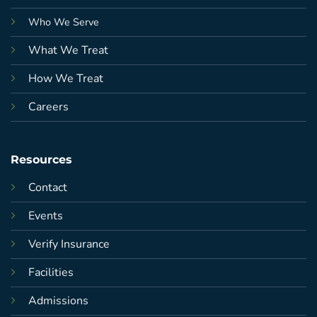
Who We Serve
What We Treat
How We Treat
Careers
Resources
Contact
Events
Verify Insurance
Facilities
Admissions