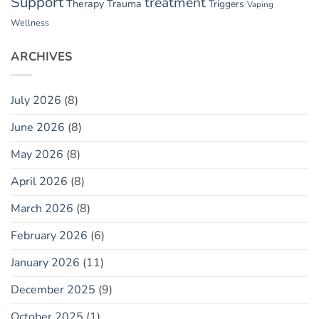
Support
treatment
Therapy
Trauma
Triggers
Vaping
Wellness
ARCHIVES
July 2026
(8)
June 2026
(8)
May 2026
(8)
April 2026
(8)
March 2026
(8)
February 2026
(6)
January 2026
(11)
December 2025
(9)
October 2025
(1)