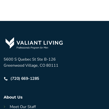
5600 S Quebec St Ste B-126
Greenwood Village, CO 80111
(720) 669-1285
About Us
Meet Our Staff