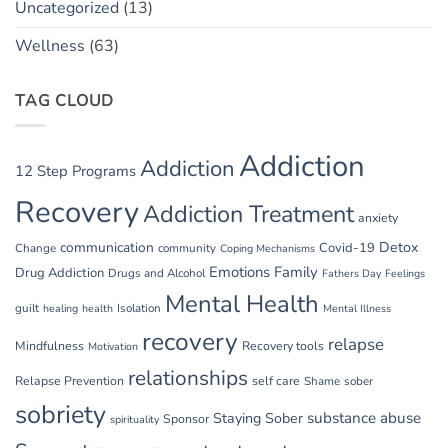
Uncategorized
(13)
Wellness
(63)
TAG CLOUD
Addiction
Addiction
12 Step Programs
Recovery
Addiction Treatment
anxiety
communication
Detox
Covid-19
Change
community
Coping Mechanisms
Emotions
Family
Drug Addiction
Drugs and Alcohol
Fathers Day
Feelings
Mental Health
guilt
Isolation
healing
health
Mental Illness
recovery
relapse
Mindfulness
Recovery tools
Motivation
relationships
Relapse Prevention
self care
Shame
sober
sobriety
substance abuse
Staying Sober
Sponsor
spirituality