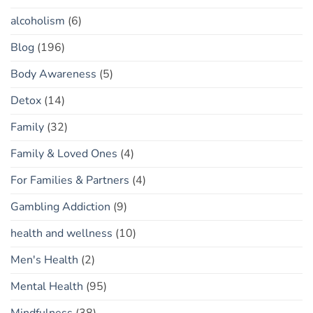
alcoholism
(6)
Blog
(196)
Body Awareness
(5)
Detox
(14)
Family
(32)
Family & Loved Ones
(4)
For Families & Partners
(4)
Gambling Addiction
(9)
health and wellness
(10)
Men's Health
(2)
Mental Health
(95)
Mindfulness
(38)