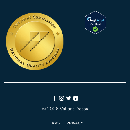
© 2026 Valiant Detox
TERMS
PRIVACY