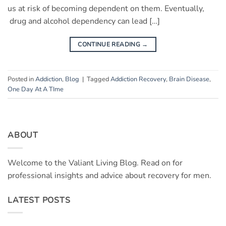
us at risk of becoming dependent on them. Eventually,
drug and alcohol dependency can lead […]
CONTINUE READING
→
Posted in
Addiction
,
Blog
|
Tagged
Addiction Recovery
,
Brain Disease
,
One Day At A TIme
ABOUT
Welcome to the Valiant Living Blog. Read on for
professional insights and advice about recovery for men.
LATEST POSTS