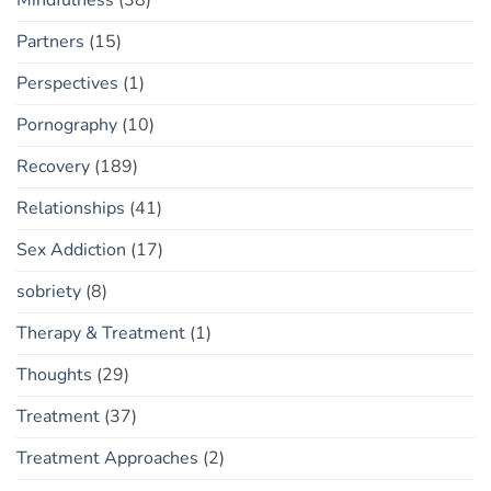
Partners
(15)
Perspectives
(1)
Pornography
(10)
Recovery
(189)
Relationships
(41)
Sex Addiction
(17)
sobriety
(8)
Therapy & Treatment
(1)
Thoughts
(29)
Treatment
(37)
Treatment Approaches
(2)