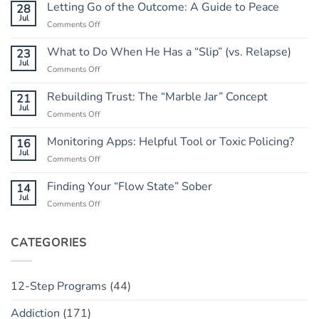
Letting Go of the Outcome: A Guide to Peace
28
Jul
on
Comments Off
Letting
Go
What to Do When He Has a “Slip” (vs. Relapse)
23
of
Jul
on
Comments Off
the
What
Outcome:
to
Rebuilding Trust: The “Marble Jar” Concept
21
A
Do
Jul
Guide
on
Comments Off
When
to
Rebuilding
He
Peace
Trust:
Monitoring Apps: Helpful Tool or Toxic Policing?
16
Has
The
Jul
a
on
Comments Off
“Marble
“Slip”
Monitoring
Jar”
(vs.
Apps:
Finding Your “Flow State” Sober
14
Concept
Relapse)
Helpful
Jul
on
Comments Off
Tool
Finding
or
Your
Toxic
“Flow
CATEGORIES
Policing?
State”
Sober
12-Step Programs
(44)
Addiction
(171)