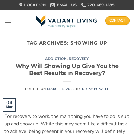
Skip
LOCATION
EMAIL US
720-669-1285
to
content
CONTACT
TAG ARCHIVES:
SHOWING UP
ADDICTION
,
RECOVERY
Why Will Showing Up Give You the
Best Results in Recovery?
POSTED ON
MARCH 4, 2020
BY
DREW POWELL
04
Mar
For recovery to work, the main thing you have to do is suit
up and show up. While this may seem like a difficult task
to achieve, being present in your recovery will definitely