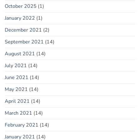
October 2025
(1)
January 2022
(1)
December 2021
(2)
September 2021
(14)
August 2021
(14)
July 2021
(14)
June 2021
(14)
May 2021
(14)
April 2021
(14)
March 2021
(14)
February 2021
(14)
January 2021
(14)