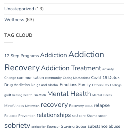
Uncategorized
(13)
Wellness
(63)
TAG CLOUD
Addiction
Addiction
12 Step Programs
Recovery
Addiction Treatment
anxiety
communication
Detox
Covid-19
Change
community
Coping Mechanisms
Emotions
Family
Drug Addiction
Drugs and Alcohol
Fathers Day
Feelings
Mental Health
guilt
Isolation
healing
health
Mental Illness
recovery
relapse
Mindfulness
Recovery tools
Motivation
relationships
Relapse Prevention
self care
Shame
sober
sobriety
substance abuse
Staying Sober
Sponsor
spirituality