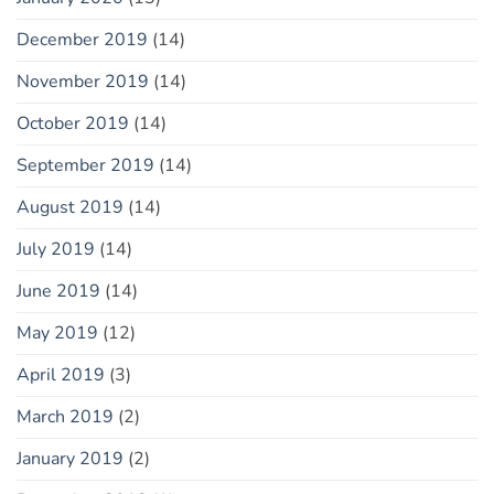
December 2019
(14)
November 2019
(14)
October 2019
(14)
September 2019
(14)
August 2019
(14)
July 2019
(14)
June 2019
(14)
May 2019
(12)
April 2019
(3)
March 2019
(2)
January 2019
(2)