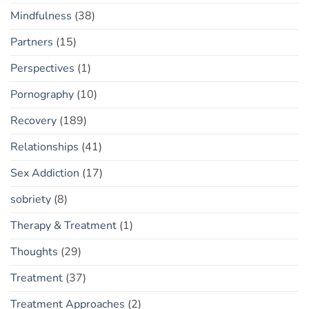
Mindfulness
(38)
Partners
(15)
Perspectives
(1)
Pornography
(10)
Recovery
(189)
Relationships
(41)
Sex Addiction
(17)
sobriety
(8)
Therapy & Treatment
(1)
Thoughts
(29)
Treatment
(37)
Treatment Approaches
(2)