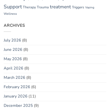
Support
treatment
Therapy
Trauma
Triggers
Vaping
Wellness
ARCHIVES
July 2026
(8)
June 2026
(8)
May 2026
(8)
April 2026
(8)
March 2026
(8)
February 2026
(6)
January 2026
(11)
December 2025
(9)