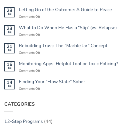
Letting Go of the Outcome: A Guide to Peace
28
Jul
on
Comments Off
Letting
Go
What to Do When He Has a “Slip” (vs. Relapse)
23
of
Jul
on
Comments Off
the
What
Outcome:
to
Rebuilding Trust: The “Marble Jar” Concept
21
A
Do
Jul
Guide
on
Comments Off
When
to
Rebuilding
He
Peace
Trust:
Monitoring Apps: Helpful Tool or Toxic Policing?
16
Has
The
Jul
a
on
Comments Off
“Marble
“Slip”
Monitoring
Jar”
(vs.
Apps:
Finding Your “Flow State” Sober
14
Concept
Relapse)
Helpful
Jul
on
Comments Off
Tool
Finding
or
Your
Toxic
“Flow
CATEGORIES
Policing?
State”
Sober
12-Step Programs
(44)