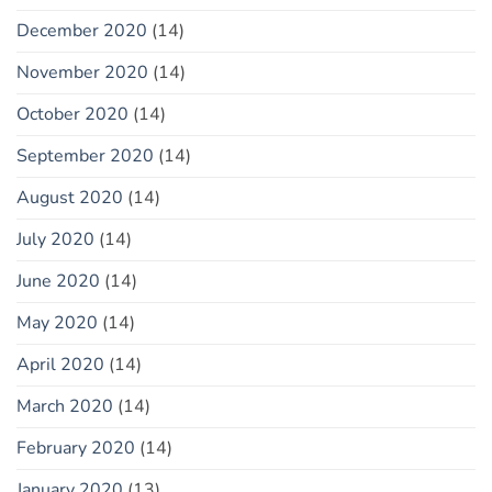
December 2020
(14)
November 2020
(14)
October 2020
(14)
September 2020
(14)
August 2020
(14)
July 2020
(14)
June 2020
(14)
May 2020
(14)
April 2020
(14)
March 2020
(14)
February 2020
(14)
January 2020
(13)