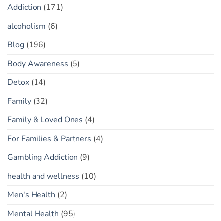
Addiction
(171)
alcoholism
(6)
Blog
(196)
Body Awareness
(5)
Detox
(14)
Family
(32)
Family & Loved Ones
(4)
For Families & Partners
(4)
Gambling Addiction
(9)
health and wellness
(10)
Men's Health
(2)
Mental Health
(95)