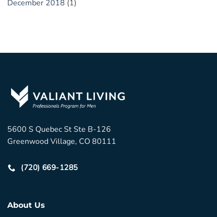
December 2018
(1)
5600 S Quebec St Ste B-126
Greenwood Village, CO 80111
(720) 669-1285
About Us