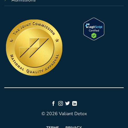
Admissions
© 2026 Valiant Detox