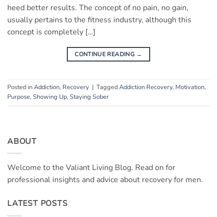
heed better results. The concept of no pain, no gain,
usually pertains to the fitness industry, although this
concept is completely […]
CONTINUE READING
→
Posted in
Addiction
,
Recovery
|
Tagged
Addiction Recovery
,
Motivation
,
Purpose
,
Showing Up
,
Staying Sober
ABOUT
Welcome to the Valiant Living Blog. Read on for
professional insights and advice about recovery for men.
LATEST POSTS