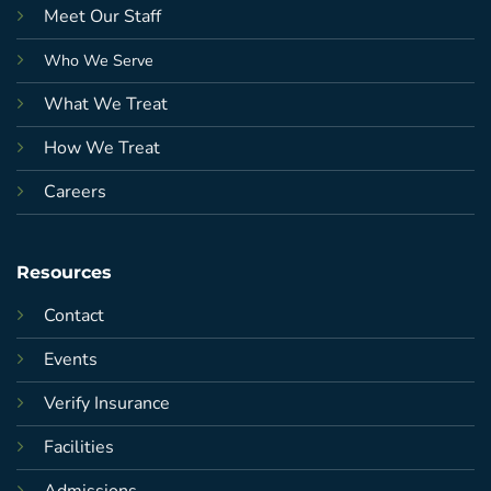
Meet Our Staff
Who We Serve
What We Treat
How We Treat
Careers
Resources
Contact
Events
Verify Insurance
Facilities