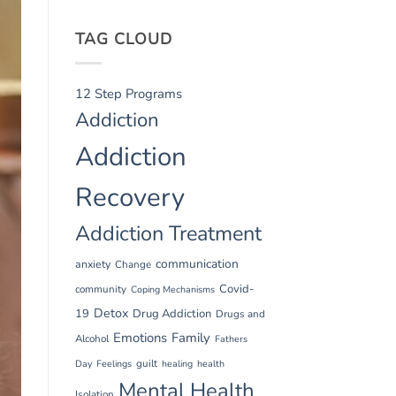
TAG CLOUD
12 Step Programs
Addiction
Addiction
Recovery
Addiction Treatment
communication
anxiety
Change
Covid-
community
Coping Mechanisms
Detox
19
Drug Addiction
Drugs and
Emotions
Family
Alcohol
Fathers
guilt
Day
Feelings
healing
health
Mental Health
Isolation