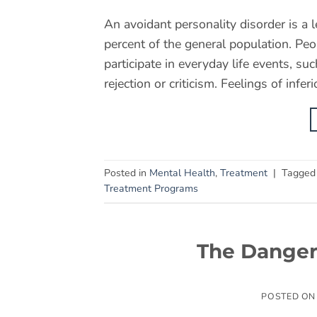
An avoidant personality disorder is a 
percent of the general population. Peo
participate in everyday life events, su
rejection or criticism. Feelings of infer
Posted in
Mental Health
,
Treatment
|
Tagge
Treatment Programs
The Danger
POSTED O