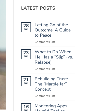
LATEST POSTS
Letting Go of the
28
Jul
Outcome: A Guide
to Peace
on
Comments Off
Letting
What to Do When
Go
23
of
Jul
He Has a “Slip” (vs.
the
Relapse)
Outcome:
on
Comments Off
A
What
Guide
Rebuilding Trust:
to
21
to
Do
Jul
The “Marble Jar”
Peace
When
Concept
He
on
Comments Off
Has
Rebuilding
a
Monitoring Apps:
Trust:
16
“Slip”
The
Jul
Helpful Tool or
(vs.