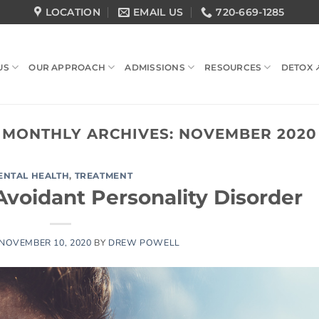
LOCATION
EMAIL US
720-669-1285
US
OUR APPROACH
ADMISSIONS
RESOURCES
DETOX 
MONTHLY ARCHIVES:
NOVEMBER 2020
ENTAL HEALTH
,
TREATMENT
Avoidant Personality Disorder
NOVEMBER 10, 2020
BY
DREW POWELL