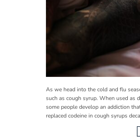
As we head into the cold and flu seas
such as cough syrup. When used as dir
some people develop an addiction that
replaced codeine in cough syrups dec