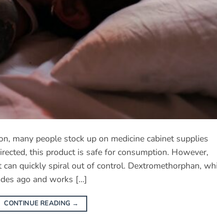
on, many people stock up on medicine cabinet supplies
ected, this product is safe for consumption. However,
 can quickly spiral out of control. Dextromethorphan, wh
ades ago and works […]
CONTINUE READING
→