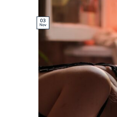
03
Nov