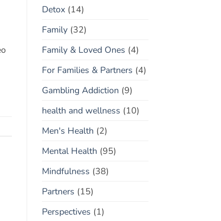
Detox
(14)
Family
(32)
Family & Loved Ones
(4)
eo
For Families & Partners
(4)
Gambling Addiction
(9)
health and wellness
(10)
Men's Health
(2)
Mental Health
(95)
Mindfulness
(38)
Partners
(15)
Perspectives
(1)