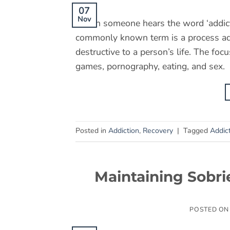
07
Nov
When someone hears the word ‘addictio
commonly known term is a process addi
destructive to a person’s life. The fo
games, pornography, eating, and sex
Posted in
Addiction
,
Recovery
|
Tagged
Addic
Maintaining Sobri
POSTED O