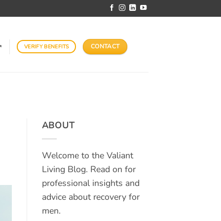
CONTACT
VERIFY BENEFITS
↗
ABOUT
Welcome to the Valiant
Living Blog. Read on for
professional insights and
advice about recovery for
men.