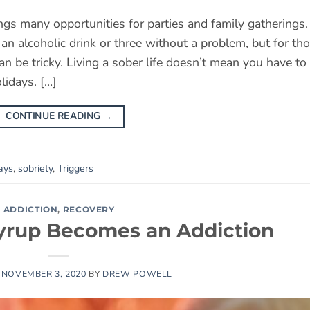
ngs many opportunities for parties and family gatherings.
n alcoholic drink or three without a problem, but for th
can be tricky. Living a sober life doesn’t mean you have to
lidays. […]
CONTINUE READING
→
ays
,
sobriety
,
Triggers
ADDICTION
,
RECOVERY
rup Becomes an Addiction
N
NOVEMBER 3, 2020
BY
DREW POWELL