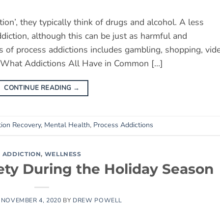
n’, they typically think of drugs and alcohol. A less
ction, although this can be just as harmful and
cus of process addictions includes gambling, shopping, vid
. What Addictions All Have in Common […]
CONTINUE READING
→
tion Recovery
,
Mental Health
,
Process Addictions
ADDICTION
,
WELLNESS
ety During the Holiday Season
N
NOVEMBER 4, 2020
BY
DREW POWELL