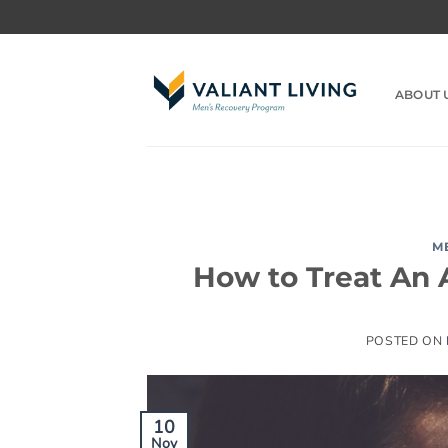
Skip
to
content
ABOUT 
M
How to Treat An 
POSTED ON
10
Nov