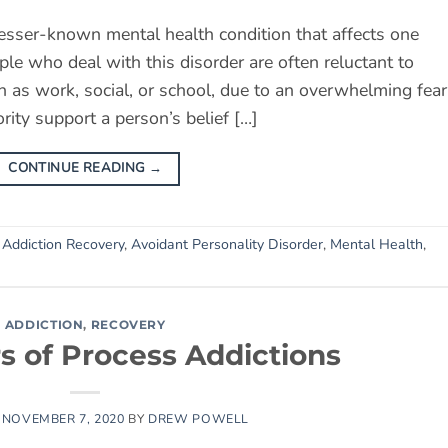
lesser-known mental health condition that affects one
ple who deal with this disorder are often reluctant to
ch as work, social, or school, due to an overwhelming fear
iority support a person’s belief […]
CONTINUE READING
→
d
Addiction Recovery
,
Avoidant Personality Disorder
,
Mental Health
,
ADDICTION
,
RECOVERY
s of Process Addictions
N
NOVEMBER 7, 2020
BY
DREW POWELL