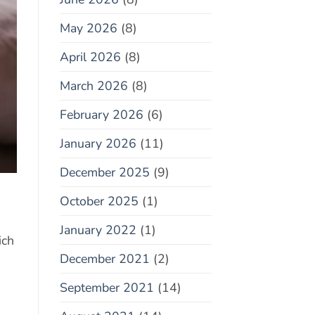
May 2026
(8)
April 2026
(8)
March 2026
(8)
February 2026
(6)
January 2026
(11)
December 2025
(9)
October 2025
(1)
January 2022
(1)
ich
December 2021
(2)
September 2021
(14)