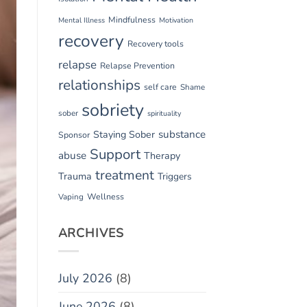
Mindfulness
Mental Illness
Motivation
recovery
Recovery tools
relapse
Relapse Prevention
relationships
self care
Shame
sobriety
sober
spirituality
substance
Staying Sober
Sponsor
Support
abuse
Therapy
treatment
Trauma
Triggers
Vaping
Wellness
ARCHIVES
July 2026
(8)
June 2026
(8)