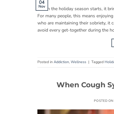
04
Nov
When the holiday season starts, it bri
For many people, this means enjoying a
who are maintaining their sobriety, it 
avoid every get-together during the ho
Posted in
Addiction
,
Wellness
|
Tagged
Holid
When Cough Sy
POSTED O