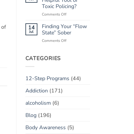
“Marble
Toxic Policing?
Relapse)
Jar”
on
Comments Off
Concept
Monitoring
Finding Your “Flow
Apps:
 of
14
Helpful
Jul
State” Sober
Tool
on
Comments Off
or
Finding
Toxic
Your
Policing?
“Flow
CATEGORIES
State”
Sober
12-Step Programs
(44)
Addiction
(171)
alcoholism
(6)
Blog
(196)
Body Awareness
(5)