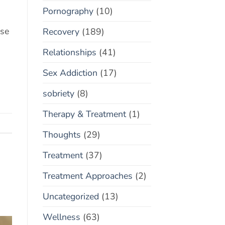
Pornography
(10)
ose
Recovery
(189)
Relationships
(41)
Sex Addiction
(17)
sobriety
(8)
Therapy & Treatment
(1)
Thoughts
(29)
Treatment
(37)
Treatment Approaches
(2)
Uncategorized
(13)
Wellness
(63)