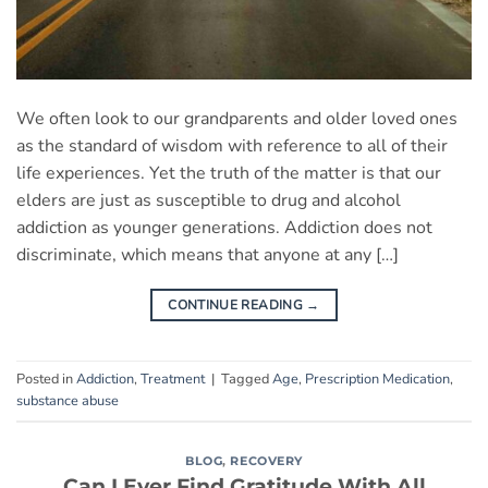
We often look to our grandparents and older loved ones
as the standard of wisdom with reference to all of their
life experiences. Yet the truth of the matter is that our
elders are just as susceptible to drug and alcohol
addiction as younger generations. Addiction does not
discriminate, which means that anyone at any […]
CONTINUE READING
→
Posted in
Addiction
,
Treatment
|
Tagged
Age
,
Prescription Medication
,
substance abuse
BLOG
,
RECOVERY
Can I Ever Find Gratitude With All