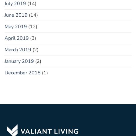
July 2019
(14)
June 2019
(14)
May 2019
(12)
April 2019
(3)
March 2019
(2)
January 2019
(2)
December 2018
(1)