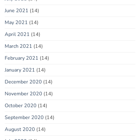
June 2021
(14)
May 2021
(14)
April 2021
(14)
March 2021
(14)
February 2021
(14)
January 2021
(14)
December 2020
(14)
November 2020
(14)
October 2020
(14)
September 2020
(14)
August 2020
(14)