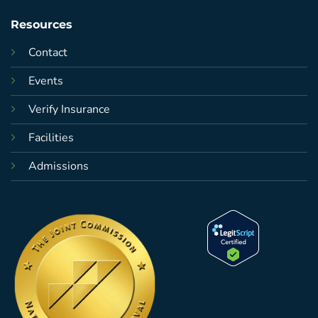
Resources
Contact
Events
Verify Insurance
Facilities
Admissions