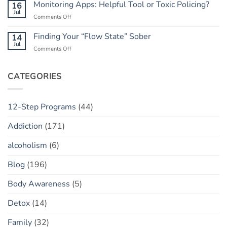
Trust:
Monitoring Apps: Helpful Tool or Toxic Policing?
16
Has
The
Jul
a
on
Comments Off
“Marble
“Slip”
Monitoring
Jar”
(vs.
Apps:
Finding Your “Flow State” Sober
14
Concept
Relapse)
Helpful
Jul
on
Comments Off
Tool
Finding
or
Your
Toxic
“Flow
CATEGORIES
Policing?
State”
Sober
12-Step Programs
(44)
Addiction
(171)
alcoholism
(6)
Blog
(196)
Body Awareness
(5)
Detox
(14)
Family
(32)