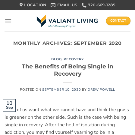
Skip
LOCATION
EMAIL US
720-669-1285
to
content
CONTACT
MONTHLY ARCHIVES:
SEPTEMBER 2020
BLOG
,
RECOVERY
The Benefits of Being Single in
Recovery
POSTED ON
SEPTEMBER 10, 2020
BY
DREW POWELL
10
Sep
Most of us want what we cannot have and think the grass
is greener on the other side. Such is the case with being
single in recovery. After the hell of isolation during
addiction, you may find yourself yearning to be in a