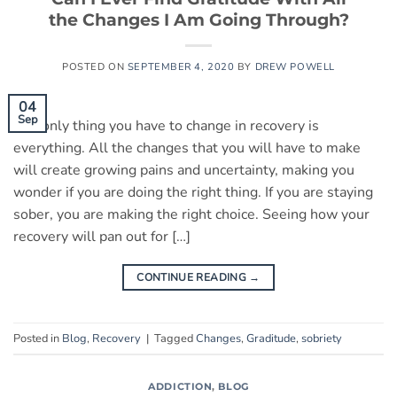
the Changes I Am Going Through?
POSTED ON
SEPTEMBER 4, 2020
BY
DREW POWELL
04
Sep
The only thing you have to change in recovery is
everything. All the changes that you will have to make
will create growing pains and uncertainty, making you
wonder if you are doing the right thing. If you are staying
sober, you are making the right choice. Seeing how your
recovery will pan out for […]
CONTINUE READING
→
Posted in
Blog
,
Recovery
|
Tagged
Changes
,
Graditude
,
sobriety
ADDICTION
,
BLOG