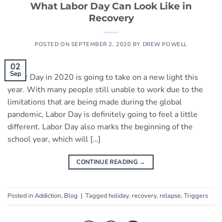
What Labor Day Can Look Like in
Recovery
POSTED ON
SEPTEMBER 2, 2020
BY
DREW POWELL
02
Sep
Labor Day in 2020 is going to take on a new light this
year. With many people still unable to work due to the
limitations that are being made during the global
pandemic, Labor Day is definitely going to feel a little
different. Labor Day also marks the beginning of the
school year, which will […]
CONTINUE READING
→
Posted in
Addiction
,
Blog
|
Tagged
holiday
,
recovery
,
relapse
,
Triggers