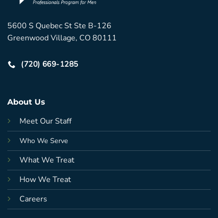
5600 S Quebec St Ste B-126
Greenwood Village, CO 80111
(720) 669-1285
About Us
Meet Our Staff
Who We Serve
What We Treat
How We Treat
Careers