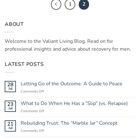
1
2
ABOUT
Welcome to the Valiant Living Blog. Read on for
professional insights and advice about recovery for men.
LATEST POSTS
Letting Go of the Outcome: A Guide to Peace
28
Jul
on
Comments Off
Letting
Go
What to Do When He Has a “Slip” (vs. Relapse)
23
of
Jul
on
Comments Off
the
What
Outcome:
to
Rebuilding Trust: The “Marble Jar” Concept
21
A
Do
Jul
Guide
on
Comments Off
When
to
Rebuilding
He
Peace