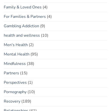
Family & Loved Ones
(4)
For Families & Partners
(4)
Gambling Addiction
(9)
health and wellness
(10)
Men's Health
(2)
Mental Health
(95)
Mindfulness
(38)
Partners
(15)
Perspectives
(1)
Pornography
(10)
Recovery
(189)
Relationships
(41)