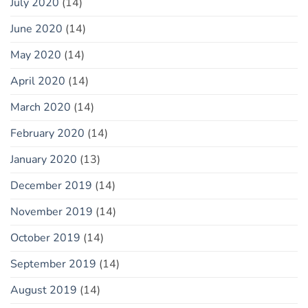
July 2020
(14)
June 2020
(14)
May 2020
(14)
April 2020
(14)
March 2020
(14)
February 2020
(14)
January 2020
(13)
December 2019
(14)
November 2019
(14)
October 2019
(14)
September 2019
(14)
August 2019
(14)