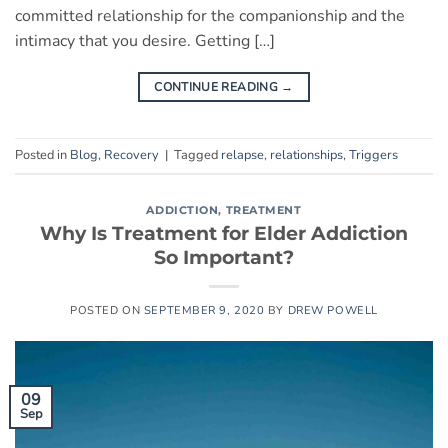
committed relationship for the companionship and the
intimacy that you desire. Getting […]
CONTINUE READING
→
Posted in
Blog
,
Recovery
|
Tagged
relapse
,
relationships
,
Triggers
ADDICTION
,
TREATMENT
Why Is Treatment for Elder Addiction
So Important?
POSTED ON
SEPTEMBER 9, 2020
BY
DREW POWELL
09
Sep