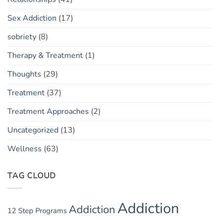
Sex Addiction
(17)
sobriety
(8)
Therapy & Treatment
(1)
Thoughts
(29)
Treatment
(37)
Treatment Approaches
(2)
Uncategorized
(13)
Wellness
(63)
TAG CLOUD
Addiction
Addiction
12 Step Programs