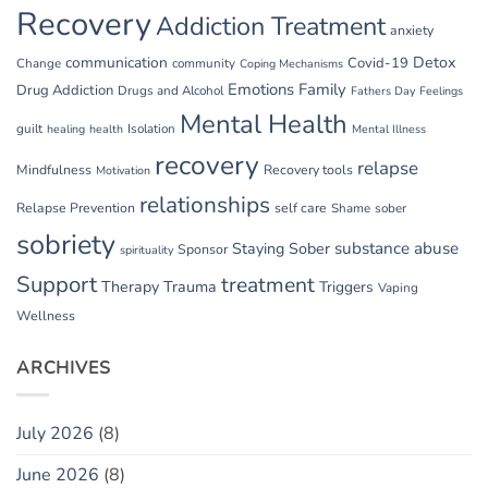
Recovery
Addiction Treatment
anxiety
communication
Detox
Covid-19
Change
community
Coping Mechanisms
Emotions
Family
Drug Addiction
Drugs and Alcohol
Fathers Day
Feelings
Mental Health
guilt
Isolation
healing
health
Mental Illness
recovery
relapse
Mindfulness
Recovery tools
Motivation
relationships
Relapse Prevention
self care
Shame
sober
sobriety
substance abuse
Staying Sober
Sponsor
spirituality
Support
treatment
Therapy
Trauma
Triggers
Vaping
Wellness
ARCHIVES
July 2026
(8)
June 2026
(8)