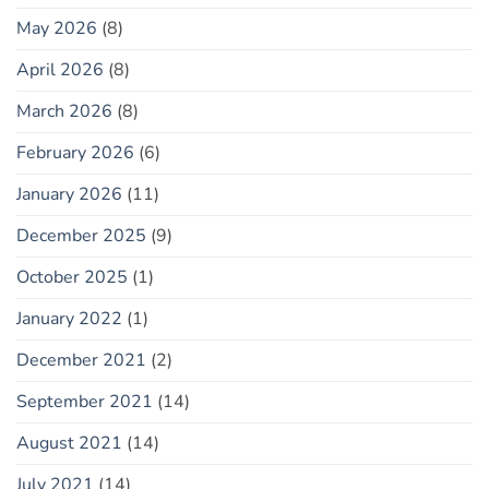
May 2026
(8)
April 2026
(8)
March 2026
(8)
February 2026
(6)
January 2026
(11)
December 2025
(9)
October 2025
(1)
January 2022
(1)
December 2021
(2)
September 2021
(14)
August 2021
(14)
July 2021
(14)