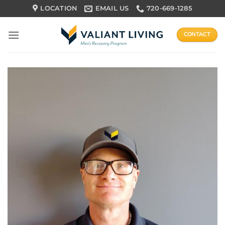
Skip
LOCATION
EMAIL US
720-669-1285
to
content
CONTACT