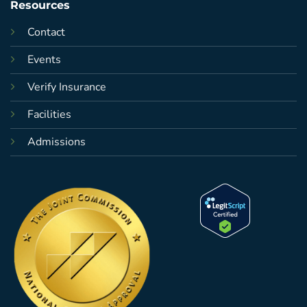
Resources
Contact
Events
Verify Insurance
Facilities
Admissions