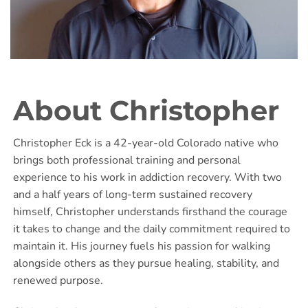
About Christopher
Christopher Eck is a 42-year-old Colorado native who
brings both professional training and personal
experience to his work in addiction recovery. With two
and a half years of long-term sustained recovery
himself, Christopher understands firsthand the courage
it takes to change and the daily commitment required to
maintain it. His journey fuels his passion for walking
alongside others as they pursue healing, stability, and
renewed purpose.