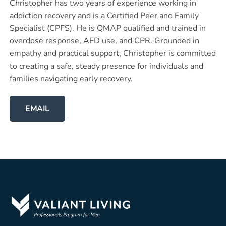
Christopher has two years of experience working in
addiction recovery and is a Certified Peer and Family
Specialist (CPFS). He is QMAP qualified and trained in
overdose response, AED use, and CPR. Grounded in
empathy and practical support, Christopher is committed
to creating a safe, steady presence for individuals and
families navigating early recovery.
EMAIL