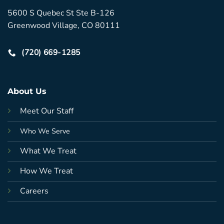
5600 S Quebec St Ste B-126
Greenwood Village, CO 80111
(720) 669-1285
About Us
Meet Our Staff
Who We Serve
What We Treat
How We Treat
Careers